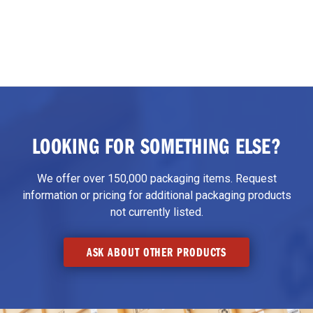
LOOKING FOR SOMETHING ELSE?
We offer over 150,000 packaging items. Request
information or pricing for additional packaging products
not currently listed.
ASK ABOUT OTHER PRODUCTS