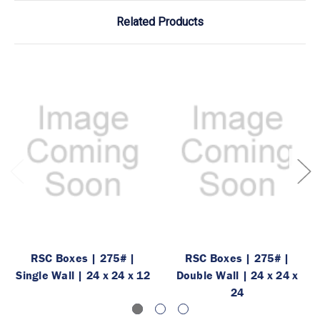
Related Products
RSC Boxes | 275# |
RSC Boxes | 275# |
Single Wall | 24 x 24 x 12
Double Wall | 24 x 24 x
24