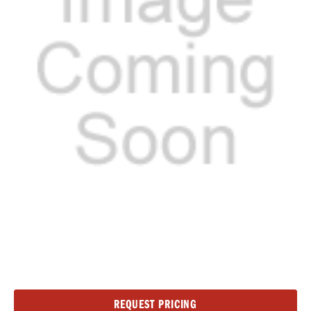
Current
REQUEST PRICING
Stock: