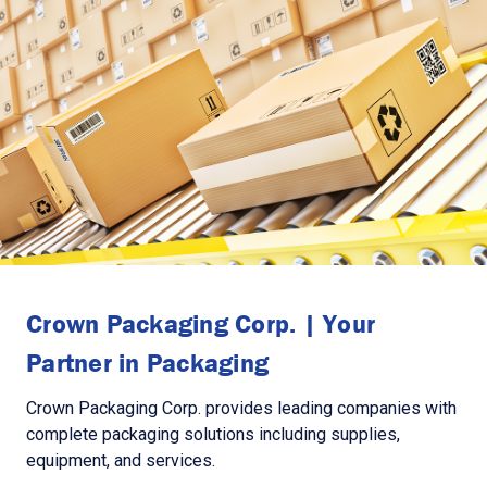
Crown Packaging Corp. | Your
Partner in Packaging
Crown Packaging Corp. provides leading companies with
complete packaging solutions including supplies,
equipment, and services.