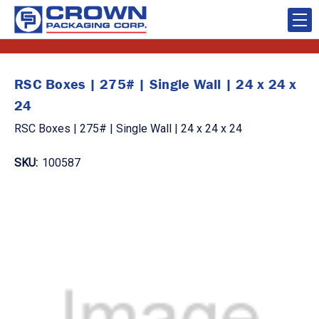
RSC Boxes | 275# | Single Wall | 24 x 24 x
24
RSC Boxes | 275# | Single Wall | 24 x 24 x 24
SKU:
100587