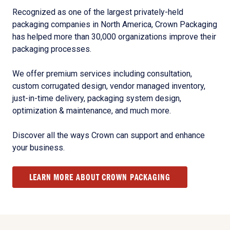
Recognized as one of the largest privately-held
packaging companies in North America, Crown Packaging
has helped more than 30,000 organizations improve their
packaging processes.
We offer premium services including consultation,
custom corrugated design, vendor managed inventory,
just-in-time delivery, packaging system design,
optimization & maintenance, and much more.
Discover all the ways Crown can support and enhance
your business.
LEARN MORE ABOUT CROWN PACKAGING