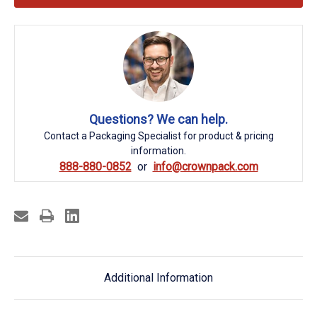
Questions? We can help.
Contact a Packaging Specialist for product & pricing
information.
888-880-0852
info@crownpack.com
Additional Information