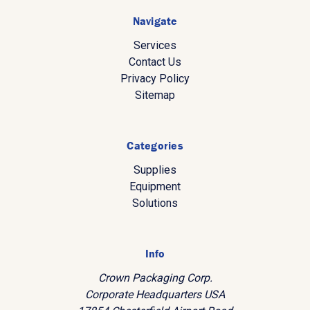
Navigate
Services
Contact Us
Privacy Policy
Sitemap
Categories
Supplies
Equipment
Solutions
Info
Crown Packaging Corp.
Corporate Headquarters USA