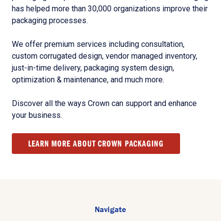
has helped more than 30,000 organizations improve their
packaging processes.
We offer premium services including consultation,
custom corrugated design, vendor managed inventory,
just-in-time delivery, packaging system design,
optimization & maintenance, and much more.
Discover all the ways Crown can support and enhance
your business.
LEARN MORE ABOUT CROWN PACKAGING
Navigate