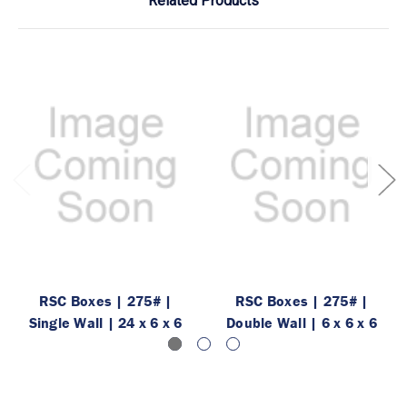
Related Products
RSC Boxes | 275# |
RSC Boxes | 275# |
Single Wall | 24 x 6 x 6
Double Wall | 6 x 6 x 6