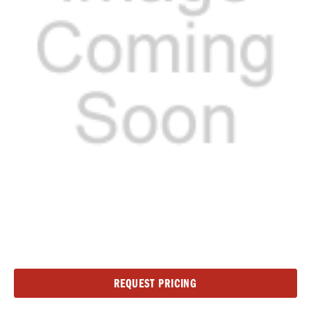
Current
REQUEST PRICING
Stock: