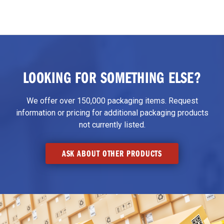
LOOKING FOR SOMETHING ELSE?
We offer over 150,000 packaging items. Request
information or pricing for additional packaging products
not currently listed.
ASK ABOUT OTHER PRODUCTS