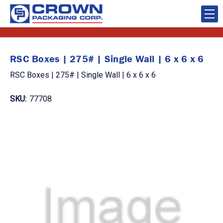
RSC Boxes | 275# | Single Wall | 6 x 6 x 6
RSC Boxes | 275# | Single Wall | 6 x 6 x 6
SKU:
77708