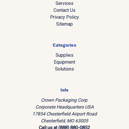
Services
Contact Us
Privacy Policy
Sitemap
Categories
Supplies
Equipment
Solutions
Info
Crown Packaging Corp.
Corporate Headquarters USA
17854 Chesterfield Airport Road
Chesterfield, MO 63005
Call us at (888) 880-0852