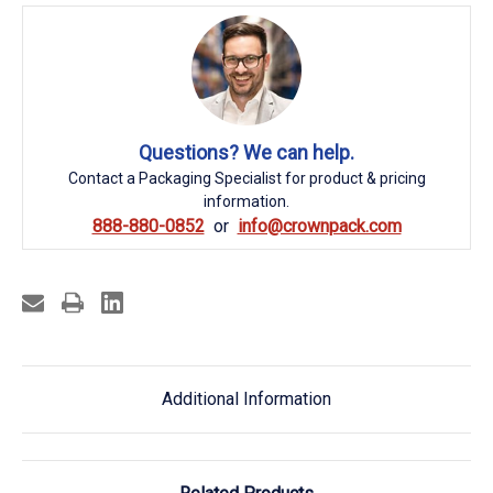
Questions? We can help.
Contact a Packaging Specialist for product & pricing
information.
888-880-0852
info@crownpack.com
Additional Information