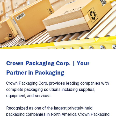
Crown Packaging Corp. | Your
Partner in Packaging
Crown Packaging Corp. provides leading companies with
complete packaging solutions including supplies,
equipment, and services.
Recognized as one of the largest privately-held
packaging companies in North America, Crown Packaging