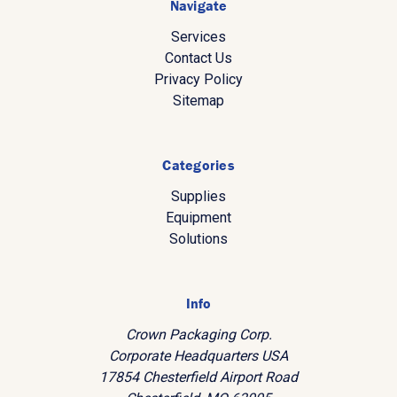
Navigate
Services
Contact Us
Privacy Policy
Sitemap
Categories
Supplies
Equipment
Solutions
Info
Crown Packaging Corp.
Corporate Headquarters USA
17854 Chesterfield Airport Road