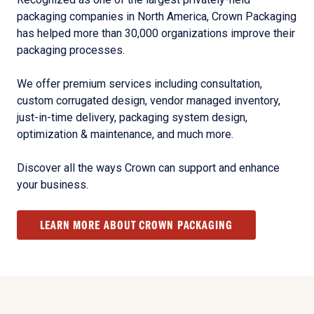
packaging companies in North America, Crown Packaging
has helped more than 30,000 organizations improve their
packaging processes.
We offer premium services including consultation,
custom corrugated design, vendor managed inventory,
just-in-time delivery, packaging system design,
optimization & maintenance, and much more.
Discover all the ways Crown can support and enhance
your business.
LEARN MORE ABOUT CROWN PACKAGING