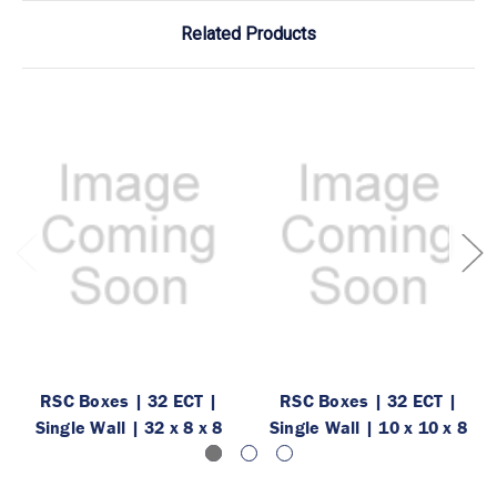
Related Products
RSC Boxes | 32 ECT |
RSC Boxes | 32 ECT |
Single Wall | 32 x 8 x 8
Single Wall | 10 x 10 x 8