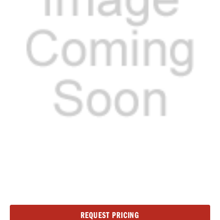
Current
REQUEST PRICING
Stock: