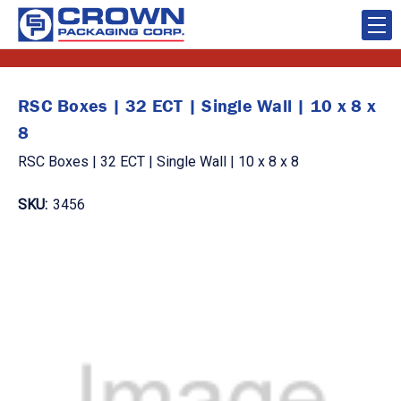
RSC Boxes | 32 ECT | Single Wall | 10 x 8 x
8
RSC Boxes | 32 ECT | Single Wall | 10 x 8 x 8
SKU:
3456