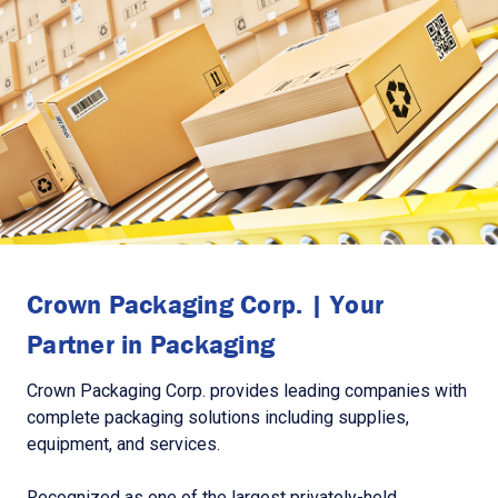
Crown Packaging Corp. | Your
Partner in Packaging
Crown Packaging Corp. provides leading companies with
complete packaging solutions including supplies,
equipment, and services.
Recognized as one of the largest privately-held