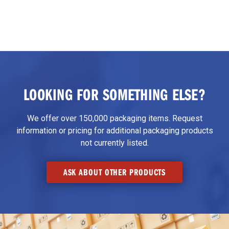
LOOKING FOR SOMETHING ELSE?
We offer over 150,000 packaging items. Request
information or pricing for additional packaging products
not currently listed.
ASK ABOUT OTHER PRODUCTS