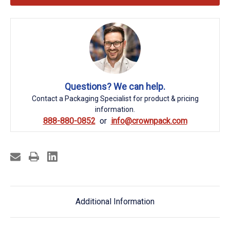
Questions? We can help.
Contact a Packaging Specialist for product & pricing
information.
888-880-0852
info@crownpack.com
Additional Information