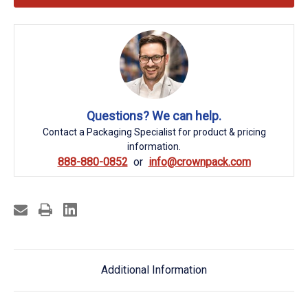
Questions? We can help.
Contact a Packaging Specialist for product & pricing
information.
888-880-0852
info@crownpack.com
Additional Information