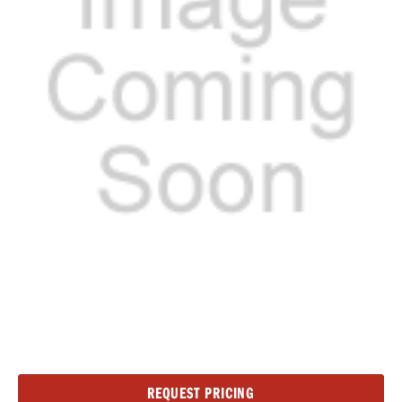
Current
REQUEST PRICING
Stock: