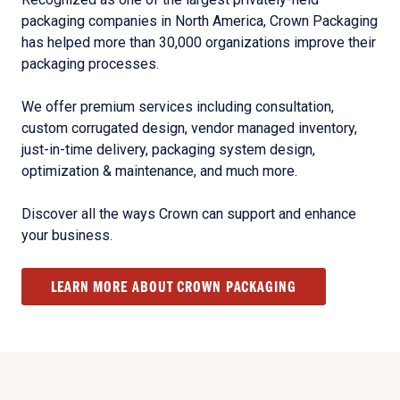
packaging companies in North America, Crown Packaging
has helped more than 30,000 organizations improve their
packaging processes.
We offer premium services including consultation,
custom corrugated design, vendor managed inventory,
just-in-time delivery, packaging system design,
optimization & maintenance, and much more.
Discover all the ways Crown can support and enhance
your business.
LEARN MORE ABOUT CROWN PACKAGING