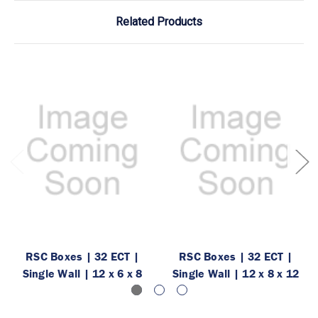
Related Products
RSC Boxes | 32 ECT |
RSC Boxes | 32 ECT |
Single Wall | 12 x 6 x 8
Single Wall | 12 x 8 x 12