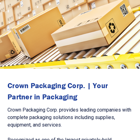
Crown Packaging Corp. | Your
Partner in Packaging
Crown Packaging Corp. provides leading companies with
complete packaging solutions including supplies,
equipment, and services.
Recognized as one of the largest privately-held