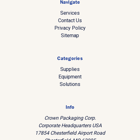
Navigate
Services
Contact Us
Privacy Policy
Sitemap
Categories
Supplies
Equipment
Solutions
Info
Crown Packaging Corp.
Corporate Headquarters USA
17854 Chesterfield Airport Road