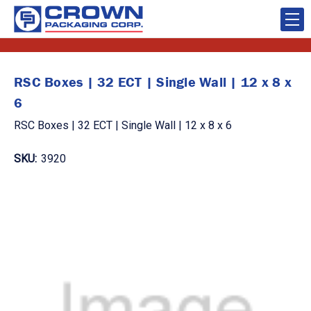
RSC Boxes | 32 ECT | Single Wall | 12 x 8 x
6
RSC Boxes | 32 ECT | Single Wall | 12 x 8 x 6
SKU:
3920