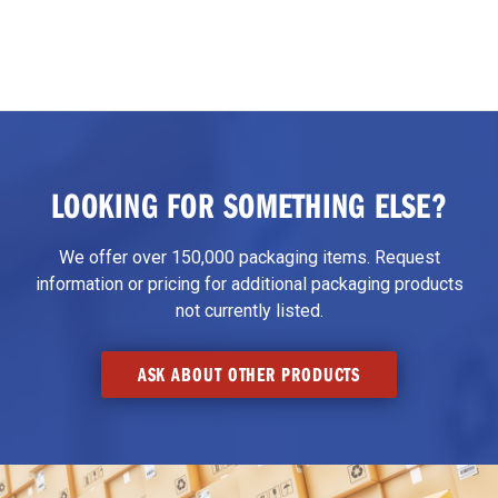
LOOKING FOR SOMETHING ELSE?
We offer over 150,000 packaging items. Request
information or pricing for additional packaging products
not currently listed.
ASK ABOUT OTHER PRODUCTS