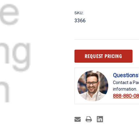
SKU:
3366
Current
REQUEST PRICING
Stock:
Questions
Contact a Pac
information.
888-880-0