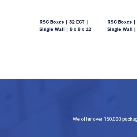
RSC Boxes | 32 ECT |
RSC Boxes | 
Single Wall | 9 x 9 x 12
Single Wall |
We offer over 150,000 packagin