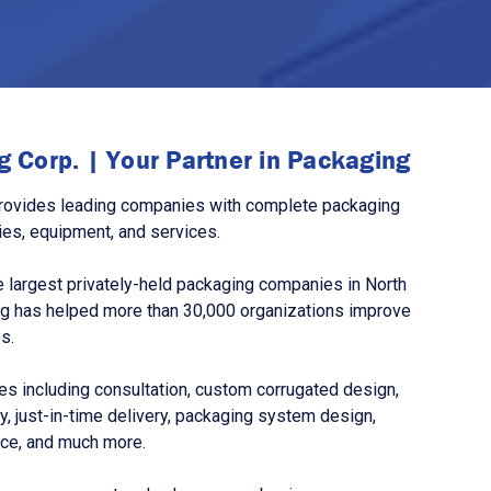
 Corp. | Your Partner in Packaging
rovides leading companies with complete packaging
ies, equipment, and services.
 largest privately-held packaging companies in North
g has helped more than 30,000 organizations improve
s.
s including consultation, custom corrugated design,
, just-in-time delivery, packaging system design,
nce, and much more.