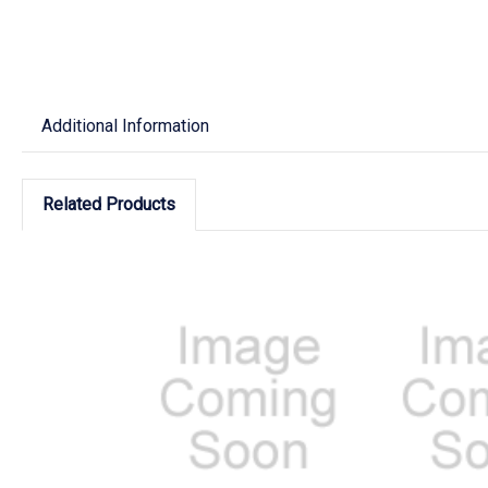
Additional Information
Related Products