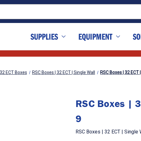
SUPPLIES
EQUIPMENT
SO
32 ECT Boxes
RSC Boxes | 32 ECT | Single Wall
RSC Boxes | 32 ECT | 
RSC Boxes | 32
9
RSC Boxes | 32 ECT | Single W