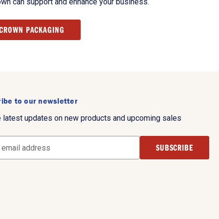
own can support and enhance your business.
 CROWN PACKAGING
ibe to our newsletter
e latest updates on new products and upcoming sales