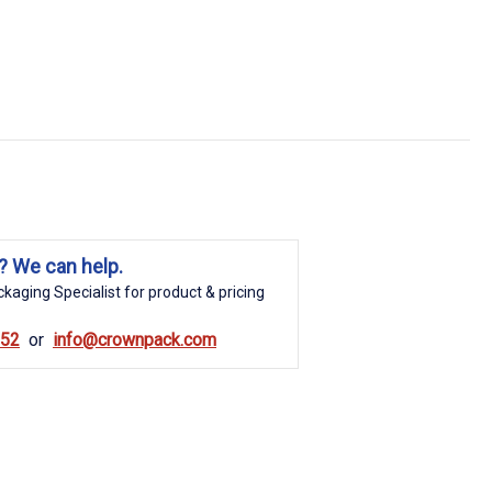
? We can help.
kaging Specialist for product & pricing
852
info@crownpack.com