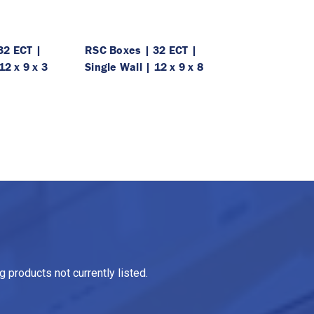
32 ECT |
RSC Boxes | 32 ECT |
12 x 9 x 3
Single Wall | 12 x 9 x 8
 products not currently listed.