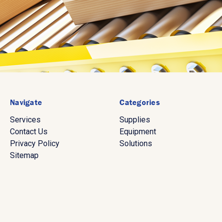
Navigate
Categories
Services
Supplies
Contact Us
Equipment
Privacy Policy
Solutions
Sitemap