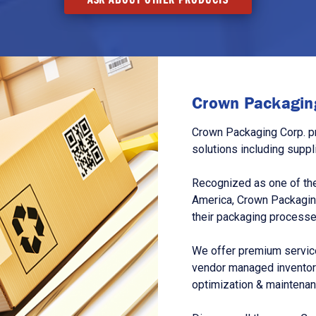
Crown Packaging
Crown Packaging Corp. p
solutions including suppl
Recognized as one of the
America, Crown Packagin
their packaging processe
We offer premium service
vendor managed inventory
optimization & maintena