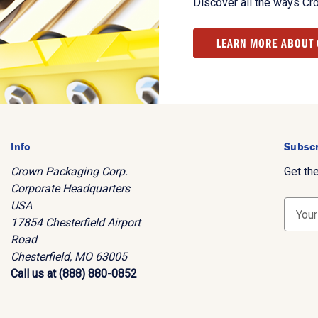
Discover all the ways Cr
LEARN MORE ABOUT
Info
Subscr
Crown Packaging Corp.
Get th
Corporate Headquarters
USA
E
17854 Chesterfield Airport
m
Road
a
Chesterfield, MO 63005
i
Call us at (888) 880-0852
l
A
d