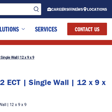
CAREERS
NEWS
LOCATIONS
LUTIONS
SERVICES
CONTACT US
Single Wall | 12 x 9 x 9
 ECT | Single Wall | 12 x 9 x
all | 12 x 9 x 9