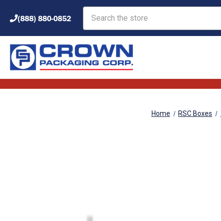
Search
(888) 880-0852
Home
RSC Boxes