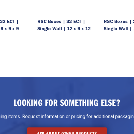
32 ECT |
RSC Boxes | 32 ECT |
RSC Boxes | 
 9 x 9 x 9
Single Wall | 12 x 9 x 12
Single Wall | 
LOOKING FOR SOMETHING ELSE?
g items. Request information or pricing for additional packaging
ASK ABOUT OTHER PRODUCTS