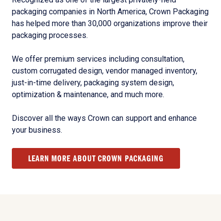
packaging companies in North America, Crown Packaging
has helped more than 30,000 organizations improve their
packaging processes.
We offer premium services including consultation,
custom corrugated design, vendor managed inventory,
just-in-time delivery, packaging system design,
optimization & maintenance, and much more.
Discover all the ways Crown can support and enhance
your business.
LEARN MORE ABOUT CROWN PACKAGING