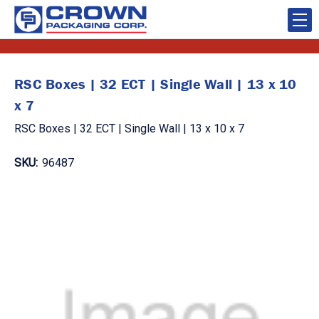
RSC Boxes | 32 ECT | Single Wall | 13 x 10
x 7
RSC Boxes | 32 ECT | Single Wall | 13 x 10 x 7
SKU:
96487