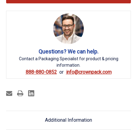
Questions? We can help.
Contact a Packaging Specialist for product & pricing
information.
888-880-0852
info@crownpack.com
Additional Information