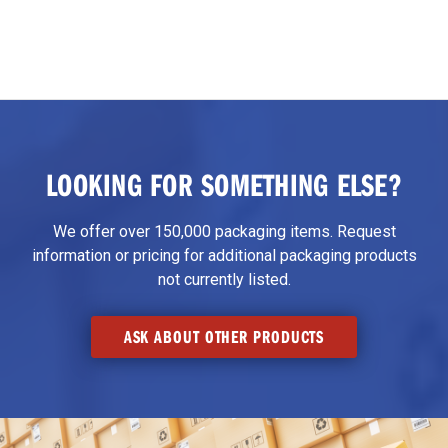
LOOKING FOR SOMETHING ELSE?
We offer over 150,000 packaging items. Request
information or pricing for additional packaging products
not currently listed.
ASK ABOUT OTHER PRODUCTS