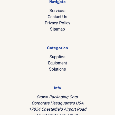
Navigate
Services
Contact Us
Privacy Policy
Sitemap
Categories
Supplies
Equipment
Solutions
Info
Crown Packaging Corp.
Corporate Headquarters USA
17854 Chesterfield Airport Road