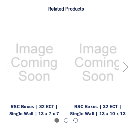
Related Products
RSC Boxes | 32 ECT |
RSC Boxes | 32 ECT |
Single Wall | 13 x 7 x 7
Single Wall | 13 x 10 x 13