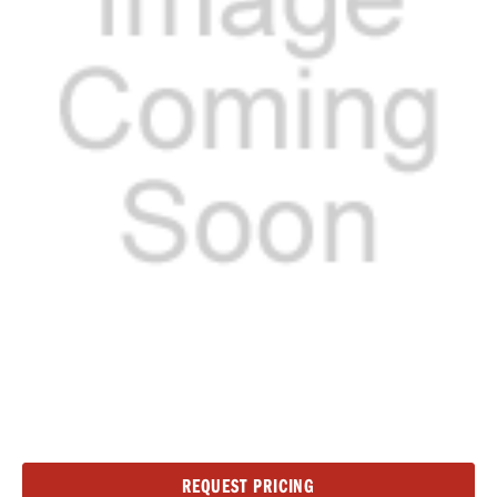
Current
REQUEST PRICING
Stock: