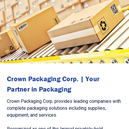
Crown Packaging Corp. | Your
Partner in Packaging
Crown Packaging Corp. provides leading companies with
complete packaging solutions including supplies,
equipment, and services.
Recognized as one of the largest privately-held