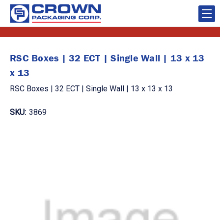
RSC Boxes | 32 ECT | Single Wall | 13 x 13
x 13
RSC Boxes | 32 ECT | Single Wall | 13 x 13 x 13
SKU:
3869