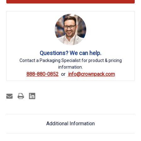
Questions? We can help.
Contact a Packaging Specialist for product & pricing
information.
888-880-0852
info@crownpack.com
Additional Information