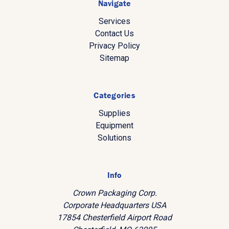
Navigate
Services
Contact Us
Privacy Policy
Sitemap
Categories
Supplies
Equipment
Solutions
Info
Crown Packaging Corp.
Corporate Headquarters USA
17854 Chesterfield Airport Road