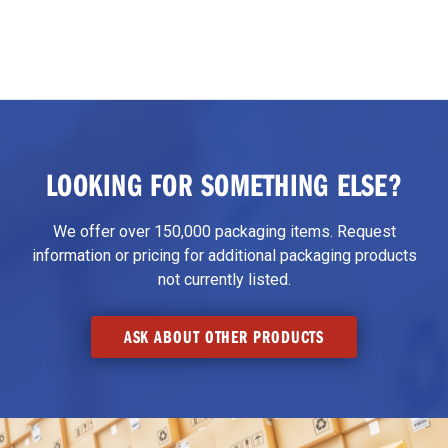
LOOKING FOR SOMETHING ELSE?
We offer over 150,000 packaging items. Request
information or pricing for additional packaging products
not currently listed.
ASK ABOUT OTHER PRODUCTS