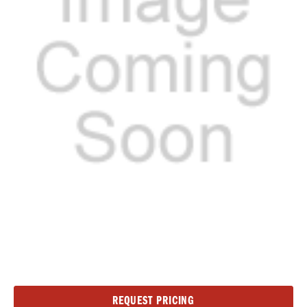
Current
REQUEST PRICING
Stock: