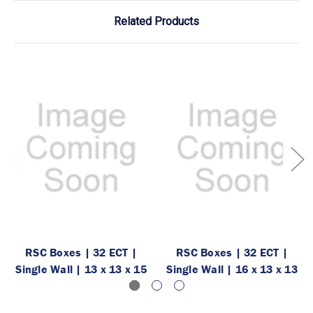
Related Products
RSC Boxes | 32 ECT |
RSC Boxes | 32 ECT |
Single Wall | 13 x 13 x 15
Single Wall | 16 x 13 x 13