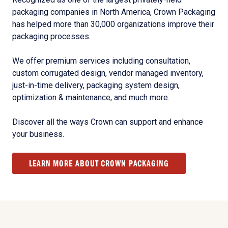
packaging companies in North America, Crown Packaging
has helped more than 30,000 organizations improve their
packaging processes.
We offer premium services including consultation,
custom corrugated design, vendor managed inventory,
just-in-time delivery, packaging system design,
optimization & maintenance, and much more.
Discover all the ways Crown can support and enhance
your business.
LEARN MORE ABOUT CROWN PACKAGING