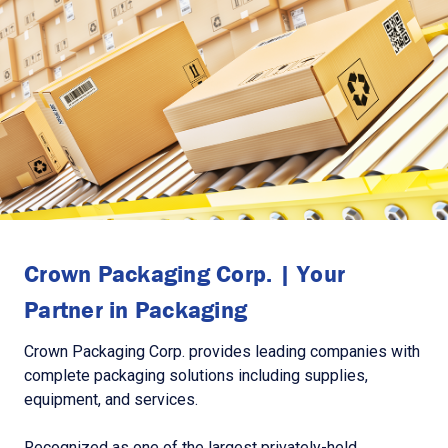
Crown Packaging Corp. | Your
Partner in Packaging
Crown Packaging Corp. provides leading companies with
complete packaging solutions including supplies,
equipment, and services.
Recognized as one of the largest privately-held