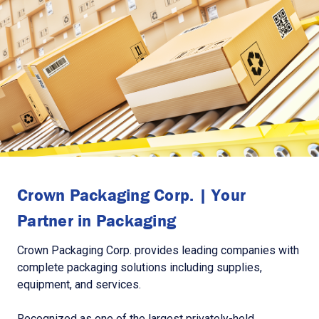
Crown Packaging Corp. | Your
Partner in Packaging
Crown Packaging Corp. provides leading companies with
complete packaging solutions including supplies,
equipment, and services.
Recognized as one of the largest privately-held