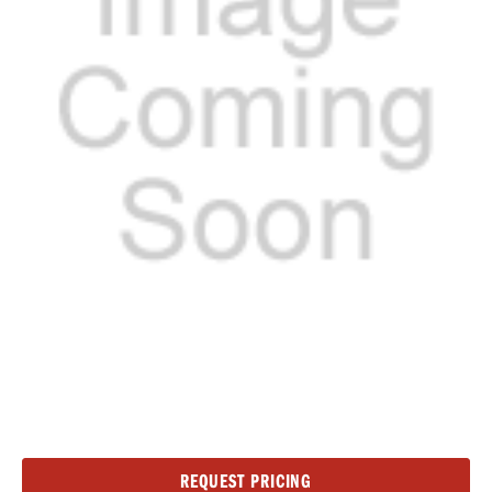
Current
REQUEST PRICING
Stock: