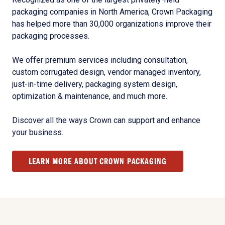
packaging companies in North America, Crown Packaging
has helped more than 30,000 organizations improve their
packaging processes.
We offer premium services including consultation,
custom corrugated design, vendor managed inventory,
just-in-time delivery, packaging system design,
optimization & maintenance, and much more.
Discover all the ways Crown can support and enhance
your business.
LEARN MORE ABOUT CROWN PACKAGING