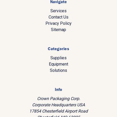
Navigate
Services
Contact Us
Privacy Policy
Sitemap
Categories
Supplies
Equipment
Solutions
Info
Crown Packaging Corp.
Corporate Headquarters USA
17854 Chesterfield Airport Road