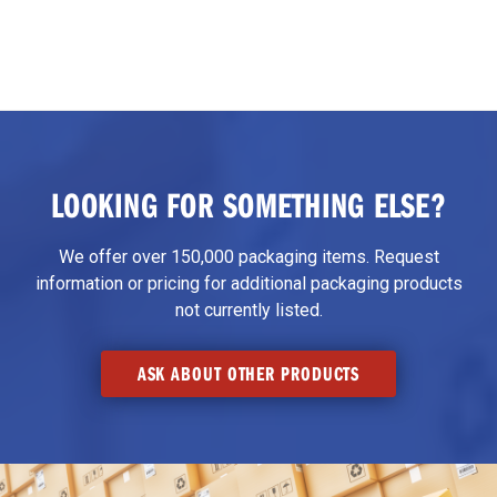
LOOKING FOR SOMETHING ELSE?
We offer over 150,000 packaging items. Request
information or pricing for additional packaging products
not currently listed.
ASK ABOUT OTHER PRODUCTS