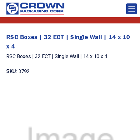
RSC Boxes | 32 ECT | Single Wall | 14 x 10
x 4
RSC Boxes | 32 ECT | Single Wall | 14 x 10 x 4
SKU:
3792