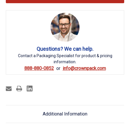
Questions? We can help.
Contact a Packaging Specialist for product & pricing
information.
888-880-0852
info@crownpack.com
Additional Information