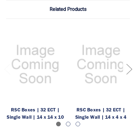
Related Products
RSC Boxes | 32 ECT |
RSC Boxes | 32 ECT |
Single Wall | 14 x 14 x 10
Single Wall | 14 x 4 x 4