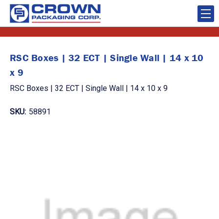
RSC Boxes | 32 ECT | Single Wall | 14 x 10
x 9
RSC Boxes | 32 ECT | Single Wall | 14 x 10 x 9
SKU:
58891