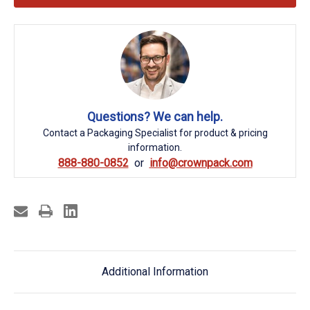
Questions? We can help.
Contact a Packaging Specialist for product & pricing
information.
888-880-0852
info@crownpack.com
Additional Information