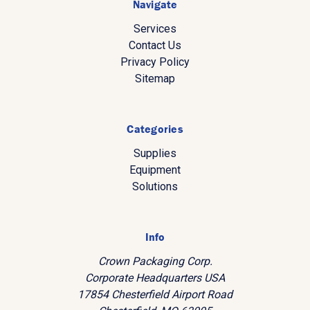
Navigate
Services
Contact Us
Privacy Policy
Sitemap
Categories
Supplies
Equipment
Solutions
Info
Crown Packaging Corp.
Corporate Headquarters USA
17854 Chesterfield Airport Road