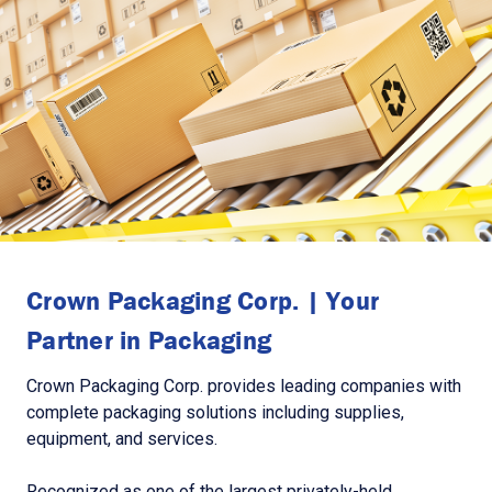
Crown Packaging Corp. | Your
Partner in Packaging
Crown Packaging Corp. provides leading companies with
complete packaging solutions including supplies,
equipment, and services.
Recognized as one of the largest privately-held