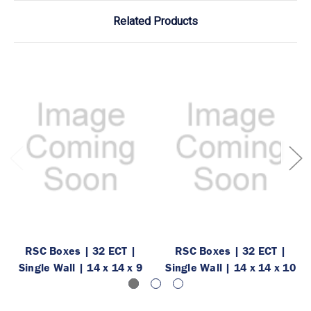
Related Products
RSC Boxes | 32 ECT |
RSC Boxes | 32 ECT |
Single Wall | 14 x 14 x 9
Single Wall | 14 x 14 x 10