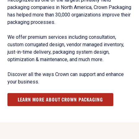
packaging companies in North America, Crown Packaging
has helped more than 30,000 organizations improve their
packaging processes.
We offer premium services including consultation,
custom corrugated design, vendor managed inventory,
just-in-time delivery, packaging system design,
optimization & maintenance, and much more.
Discover all the ways Crown can support and enhance
your business.
LEARN MORE ABOUT CROWN PACKAGING