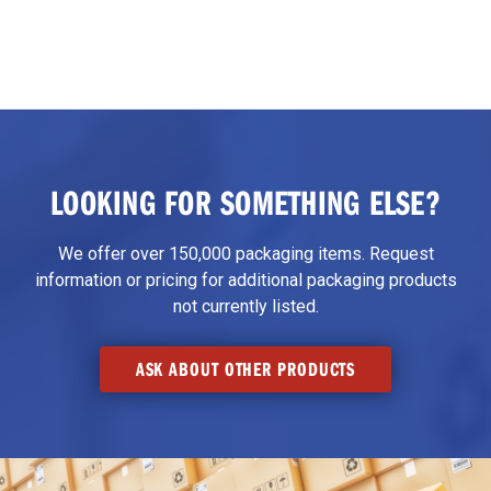
LOOKING FOR SOMETHING ELSE?
We offer over 150,000 packaging items. Request
information or pricing for additional packaging products
not currently listed.
ASK ABOUT OTHER PRODUCTS