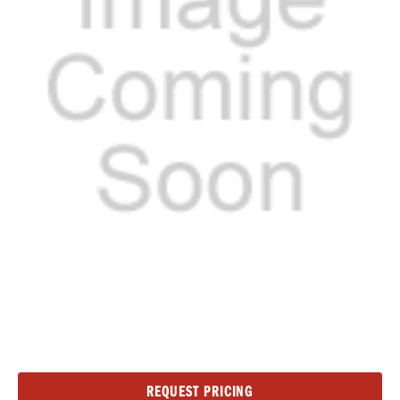
Current
REQUEST PRICING
Stock: