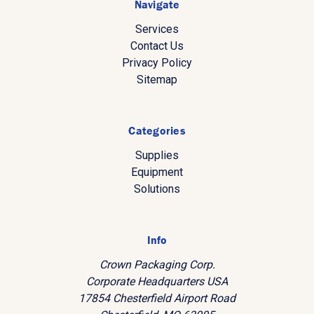
Navigate
Services
Contact Us
Privacy Policy
Sitemap
Categories
Supplies
Equipment
Solutions
Info
Crown Packaging Corp.
Corporate Headquarters USA
17854 Chesterfield Airport Road