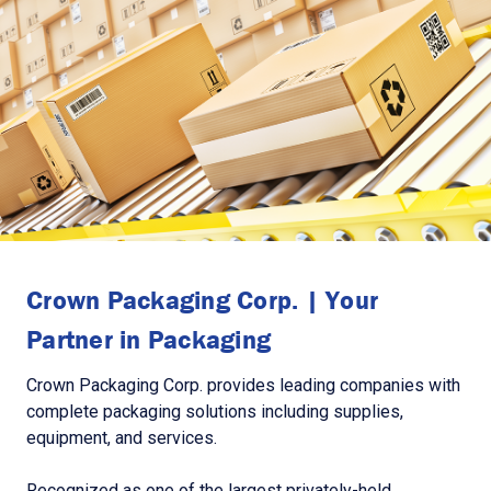
Crown Packaging Corp. | Your
Partner in Packaging
Crown Packaging Corp. provides leading companies with
complete packaging solutions including supplies,
equipment, and services.
Recognized as one of the largest privately-held