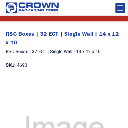
RSC Boxes | 32 ECT | Single Wall | 14 x 12
x 10
RSC Boxes | 32 ECT | Single Wall | 14 x 12 x 10
SKU:
4690