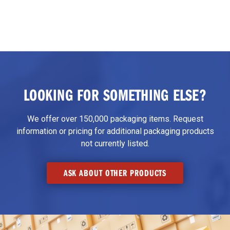
LOOKING FOR SOMETHING ELSE?
We offer over 150,000 packaging items. Request
information or pricing for additional packaging products
not currently listed.
ASK ABOUT OTHER PRODUCTS