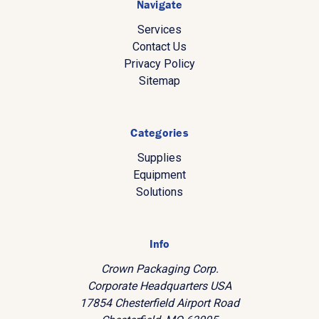
Navigate
Services
Contact Us
Privacy Policy
Sitemap
Categories
Supplies
Equipment
Solutions
Info
Crown Packaging Corp.
Corporate Headquarters USA
17854 Chesterfield Airport Road