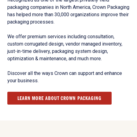
packaging companies in North America, Crown Packaging
has helped more than 30,000 organizations improve their
packaging processes.
We offer premium services including consultation,
custom corrugated design, vendor managed inventory,
just-in-time delivery, packaging system design,
optimization & maintenance, and much more.
Discover all the ways Crown can support and enhance
your business.
LEARN MORE ABOUT CROWN PACKAGING