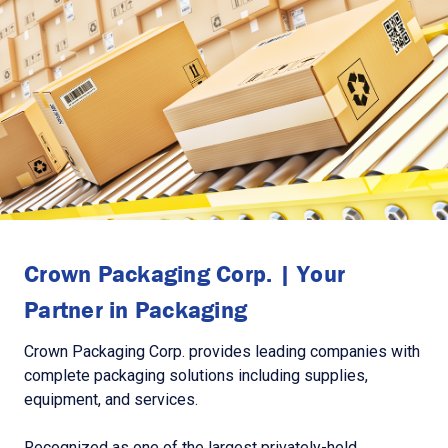
Crown Packaging Corp. | Your
Partner in Packaging
Crown Packaging Corp. provides leading companies with
complete packaging solutions including supplies,
equipment, and services.
Recognized as one of the largest privately-held