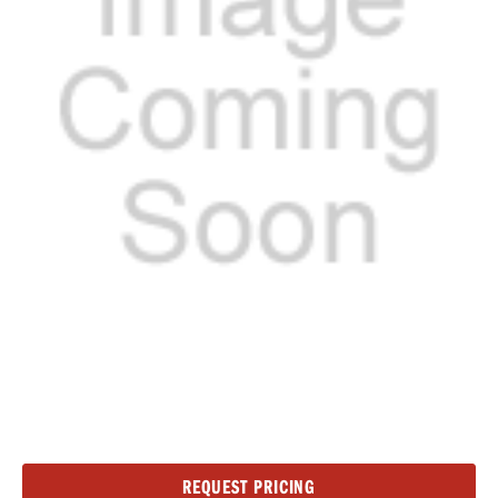
Current
REQUEST PRICING
Stock: