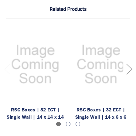
Related Products
RSC Boxes | 32 ECT |
RSC Boxes | 32 ECT |
Single Wall | 14 x 14 x 14
Single Wall | 14 x 6 x 6