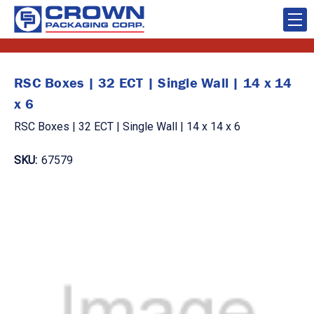
RSC Boxes | 32 ECT | Single Wall | 14 x 14
x 6
RSC Boxes | 32 ECT | Single Wall | 14 x 14 x 6
SKU:
67579