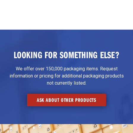
LOOKING FOR SOMETHING ELSE?
We offer over 150,000 packaging items. Request
information or pricing for additional packaging products
not currently listed.
ASK ABOUT OTHER PRODUCTS