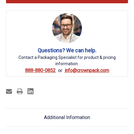
Questions? We can help.
Contact a Packaging Specialist for product & pricing
information.
888-880-0852
info@crownpack.com
Additional Information