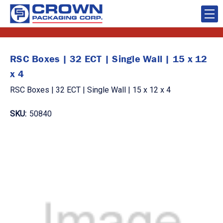
RSC Boxes | 32 ECT | Single Wall | 15 x 12
x 4
RSC Boxes | 32 ECT | Single Wall | 15 x 12 x 4
SKU:
50840