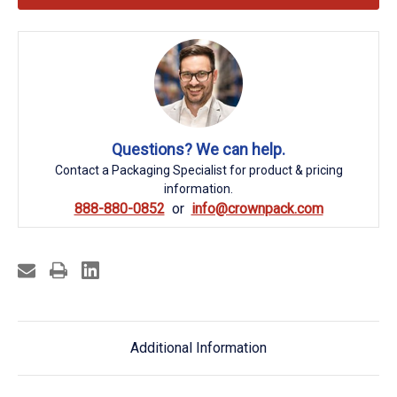
Questions? We can help.
Contact a Packaging Specialist for product & pricing
information.
888-880-0852
info@crownpack.com
Additional Information