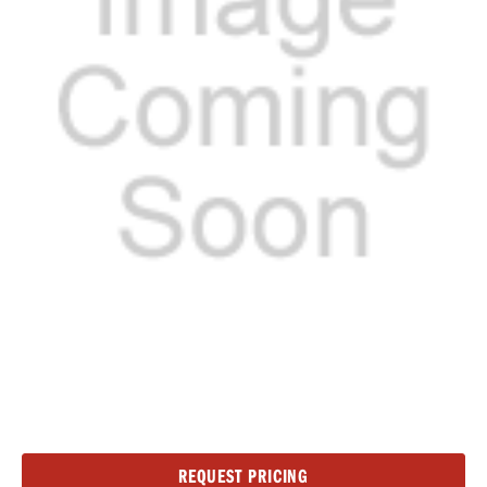
Current
REQUEST PRICING
Stock: