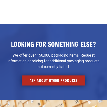
LOOKING FOR SOMETHING ELSE?
We offer over 150,000 packaging items. Request
information or pricing for additional packaging products
not currently listed.
ASK ABOUT OTHER PRODUCTS