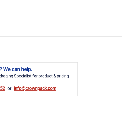
? We can help.
kaging Specialist for product & pricing
852
info@crownpack.com