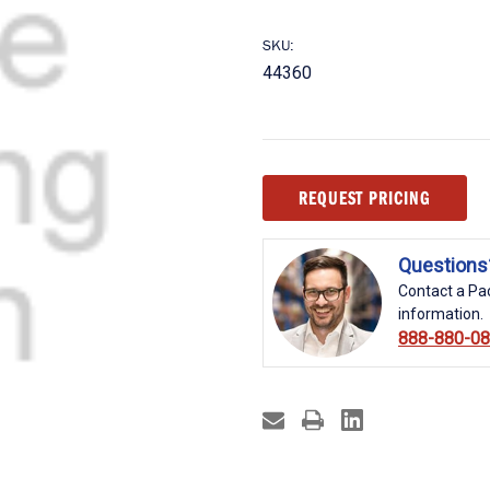
SKU:
44360
Current
REQUEST PRICING
Stock:
Questions
Contact a Pac
information.
888-880-0