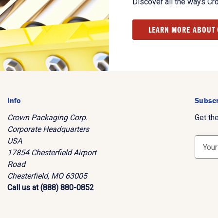
Discover all the ways Cr
LEARN MORE ABOUT
Info
Subscr
Crown Packaging Corp.
Get th
Corporate Headquarters
USA
E
17854 Chesterfield Airport
m
Road
a
Chesterfield, MO 63005
i
Call us at (888) 880-0852
l
A
d