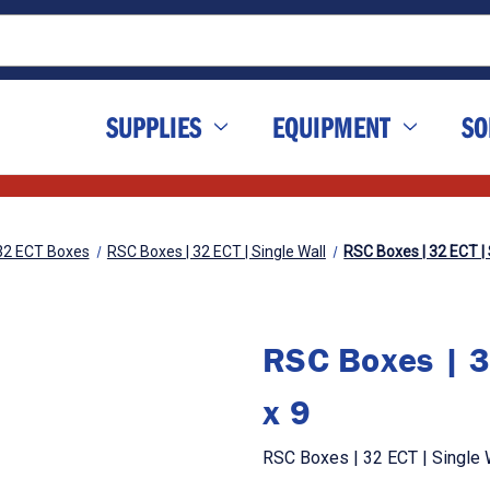
SUPPLIES
EQUIPMENT
SO
32 ECT Boxes
RSC Boxes | 32 ECT | Single Wall
RSC Boxes | 32 ECT | S
RSC Boxes | 3
x 9
RSC Boxes | 32 ECT | Single W