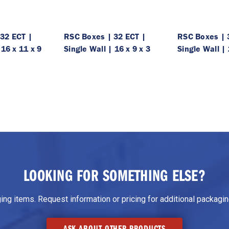
32 ECT |
RSC Boxes | 32 ECT |
RSC Boxes | 
 16 x 11 x 9
Single Wall | 16 x 9 x 3
Single Wall | 
LOOKING FOR SOMETHING ELSE?
g items. Request information or pricing for additional packaging
ASK ABOUT OTHER PRODUCTS