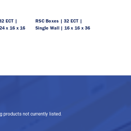
32 ECT |
RSC Boxes | 32 ECT |
24 x 16 x 16
Single Wall | 16 x 16 x 36
 products not currently listed.