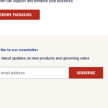
own can support and enhance your business.
 CROWN PACKAGING
ibe to our newsletter
e latest updates on new products and upcoming sales