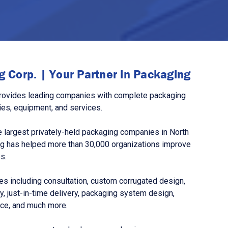
 Corp. | Your Partner in Packaging
rovides leading companies with complete packaging
ies, equipment, and services.
 largest privately-held packaging companies in North
g has helped more than 30,000 organizations improve
s.
s including consultation, custom corrugated design,
, just-in-time delivery, packaging system design,
nce, and much more.