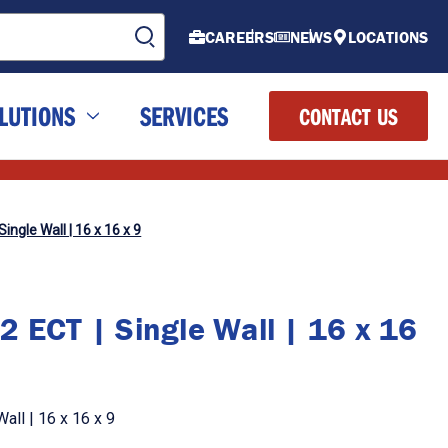
CAREERS
NEWS
LOCATIONS
LUTIONS
SERVICES
CONTACT US
ingle Wall | 16 x 16 x 9
2 ECT | Single Wall | 16 x 16
all | 16 x 16 x 9