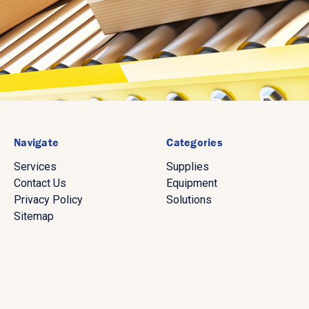
Navigate
Categories
Services
Supplies
Contact Us
Equipment
Privacy Policy
Solutions
Sitemap