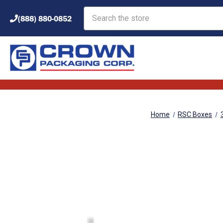
Search
(888) 880-0852
Home
RSC Boxes