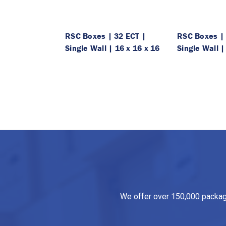
RSC Boxes | 32 ECT |
RSC Boxes | 
Single Wall | 16 x 16 x 16
Single Wall |
We offer over 150,000 packagin