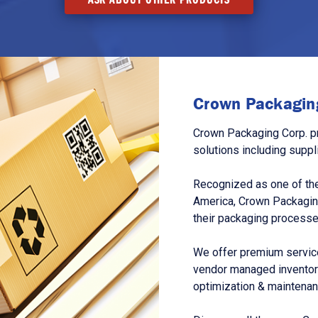
Crown Packaging
Crown Packaging Corp. p
solutions including suppl
Recognized as one of the
America, Crown Packagin
their packaging processe
We offer premium service
vendor managed inventory
optimization & maintena