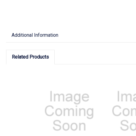
Additional Information
Related Products