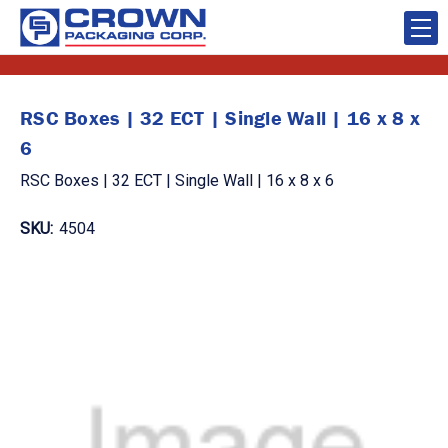
RSC Boxes | 32 ECT | Single Wall | 16 x 8 x
6
RSC Boxes | 32 ECT | Single Wall | 16 x 8 x 6
SKU:
4504