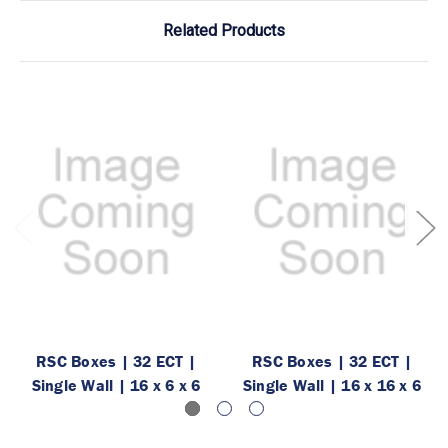
Related Products
RSC Boxes | 32 ECT |
RSC Boxes | 32 ECT |
Single Wall | 16 x 6 x 6
Single Wall | 16 x 16 x 6