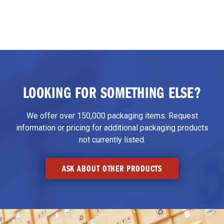
LOOKING FOR SOMETHING ELSE?
We offer over 150,000 packaging items. Request
information or pricing for additional packaging products
not currently listed.
ASK ABOUT OTHER PRODUCTS