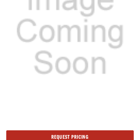
Current
REQUEST PRICING
Stock: