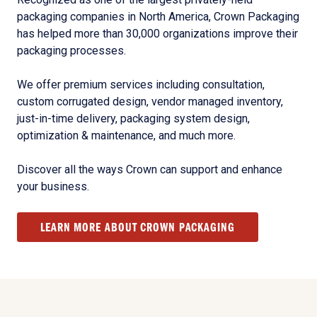
packaging companies in North America, Crown Packaging
has helped more than 30,000 organizations improve their
packaging processes.
We offer premium services including consultation,
custom corrugated design, vendor managed inventory,
just-in-time delivery, packaging system design,
optimization & maintenance, and much more.
Discover all the ways Crown can support and enhance
your business.
LEARN MORE ABOUT CROWN PACKAGING