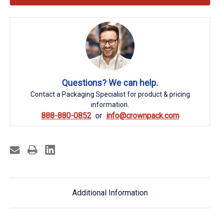
Questions? We can help.
Contact a Packaging Specialist for product & pricing
information.
888-880-0852
info@crownpack.com
Additional Information