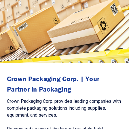
Crown Packaging Corp. | Your
Partner in Packaging
Crown Packaging Corp. provides leading companies with
complete packaging solutions including supplies,
equipment, and services.
Recognized as one of the largest privately-held