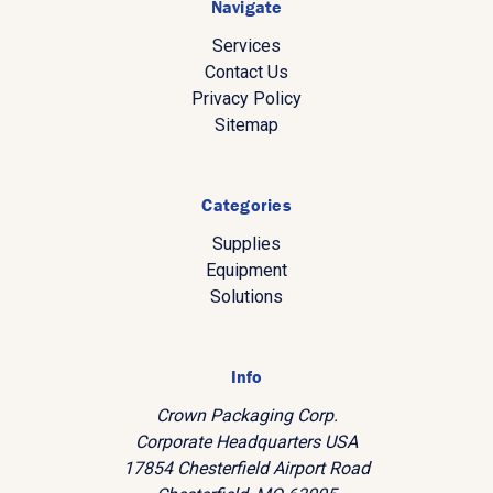
Navigate
Services
Contact Us
Privacy Policy
Sitemap
Categories
Supplies
Equipment
Solutions
Info
Crown Packaging Corp.
Corporate Headquarters USA
17854 Chesterfield Airport Road