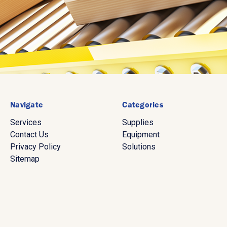
Navigate
Categories
Services
Supplies
Contact Us
Equipment
Privacy Policy
Solutions
Sitemap