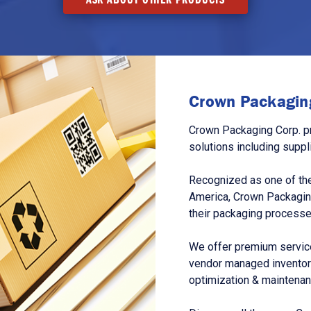
Crown Packaging
Crown Packaging Corp. p
solutions including suppl
Recognized as one of the
America, Crown Packagin
their packaging processe
We offer premium service
vendor managed inventory
optimization & maintena