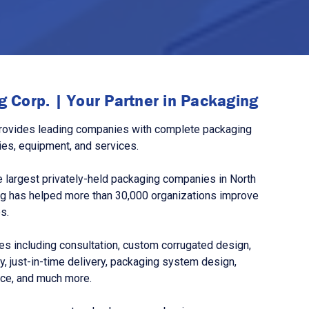
 Corp. | Your Partner in Packaging
rovides leading companies with complete packaging
ies, equipment, and services.
 largest privately-held packaging companies in North
g has helped more than 30,000 organizations improve
s.
s including consultation, custom corrugated design,
, just-in-time delivery, packaging system design,
nce, and much more.