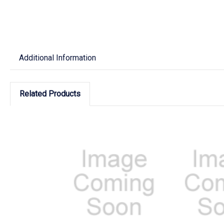
Additional Information
Related Products