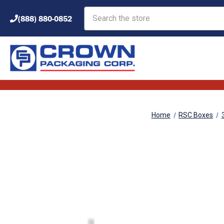
Search
(888) 880-0852
Home
RSC Boxes