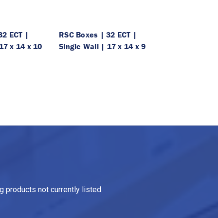
32 ECT |
RSC Boxes | 32 ECT |
17 x 14 x 10
Single Wall | 17 x 14 x 9
 products not currently listed.