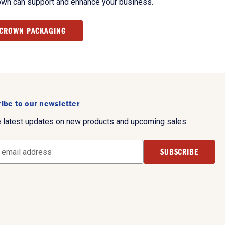
own can support and enhance your business.
 CROWN PACKAGING
ibe to our newsletter
e latest updates on new products and upcoming sales