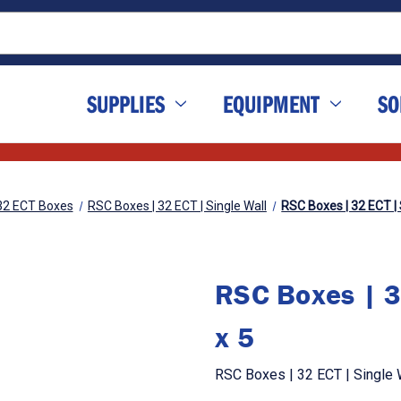
SUPPLIES
EQUIPMENT
SO
32 ECT Boxes
RSC Boxes | 32 ECT | Single Wall
RSC Boxes | 32 ECT | S
RSC Boxes | 3
x 5
RSC Boxes | 32 ECT | Single W