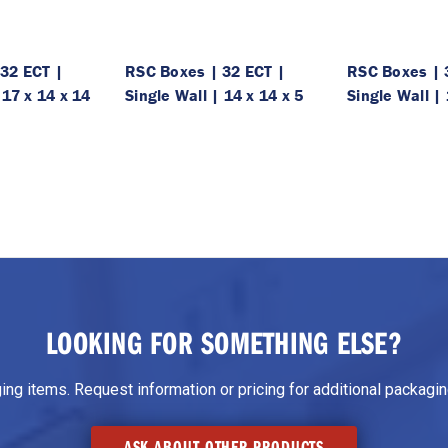
32 ECT |
RSC Boxes | 32 ECT |
RSC Boxes | 
 17 x 14 x 14
Single Wall | 14 x 14 x 5
Single Wall | 
LOOKING FOR SOMETHING ELSE?
g items. Request information or pricing for additional packaging
ASK ABOUT OTHER PRODUCTS