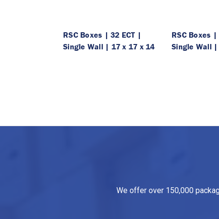
RSC Boxes | 32 ECT |
RSC Boxes | 
Single Wall | 17 x 17 x 14
Single Wall |
We offer over 150,000 packagin