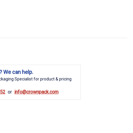
? We can help.
kaging Specialist for product & pricing
852
info@crownpack.com