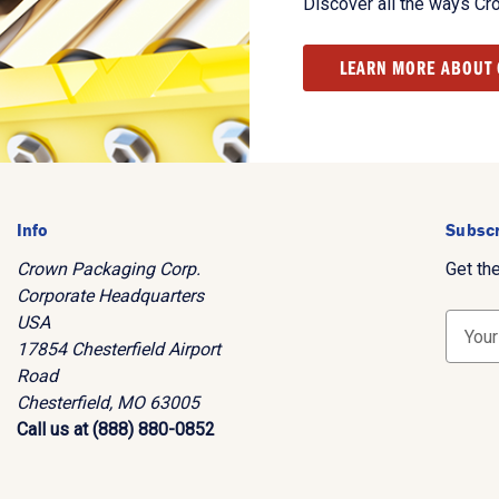
Discover all the ways Cr
LEARN MORE ABOUT
Info
Subscr
Crown Packaging Corp.
Get th
Corporate Headquarters
USA
E
17854 Chesterfield Airport
m
Road
a
Chesterfield, MO 63005
i
Call us at (888) 880-0852
l
A
d