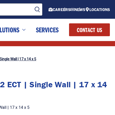
CAREERS
NEWS
LOCATIONS
LUTIONS
SERVICES
CONTACT US
ingle Wall | 17 x 14 x 5
2 ECT | Single Wall | 17 x 14
all | 17 x 14 x 5