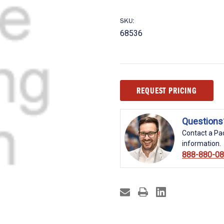
SKU:
68536
Current
REQUEST PRICING
Stock:
Questions
Contact a Pac
information.
888-880-0