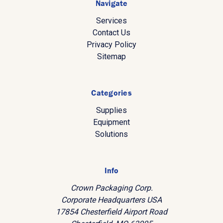
Navigate
Services
Contact Us
Privacy Policy
Sitemap
Categories
Supplies
Equipment
Solutions
Info
Crown Packaging Corp.
Corporate Headquarters USA
17854 Chesterfield Airport Road