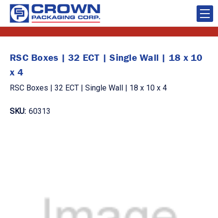
RSC Boxes | 32 ECT | Single Wall | 18 x 10
x 4
RSC Boxes | 32 ECT | Single Wall | 18 x 10 x 4
SKU:
60313