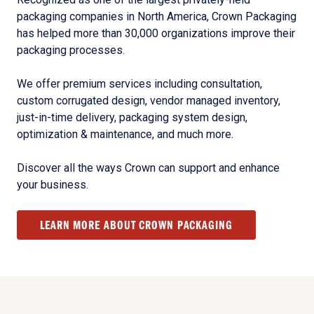
packaging companies in North America, Crown Packaging
has helped more than 30,000 organizations improve their
packaging processes.
We offer premium services including consultation,
custom corrugated design, vendor managed inventory,
just-in-time delivery, packaging system design,
optimization & maintenance, and much more.
Discover all the ways Crown can support and enhance
your business.
LEARN MORE ABOUT CROWN PACKAGING