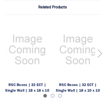
Related Products
RSC Boxes | 32 ECT |
RSC Boxes | 32 ECT |
Single Wall | 18 x 18 x 10
Single Wall | 18 x 10 x 10