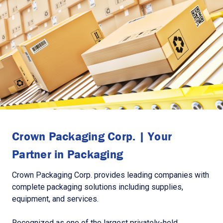
Crown Packaging Corp. | Your
Partner in Packaging
Crown Packaging Corp. provides leading companies with
complete packaging solutions including supplies,
equipment, and services.
Recognized as one of the largest privately-held