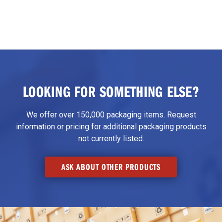
LOOKING FOR SOMETHING ELSE?
We offer over 150,000 packaging items. Request
information or pricing for additional packaging products
not currently listed.
ASK ABOUT OTHER PRODUCTS