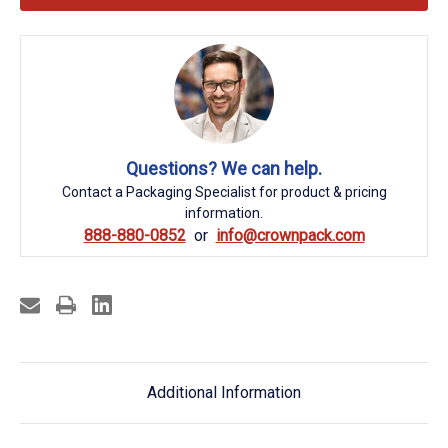
Questions? We can help.
Contact a Packaging Specialist for product & pricing
information.
888-880-0852
info@crownpack.com
Additional Information