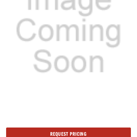
Current
REQUEST PRICING
Stock: