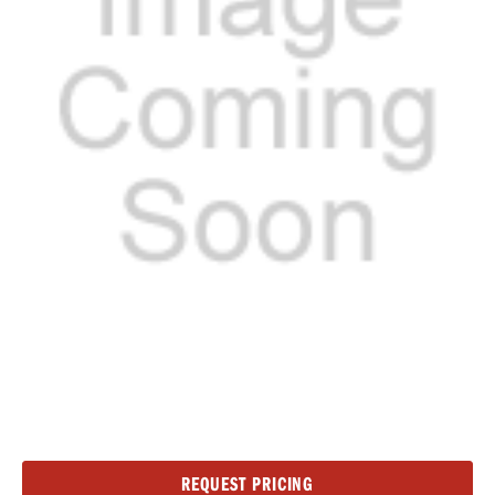
Current
REQUEST PRICING
Stock: