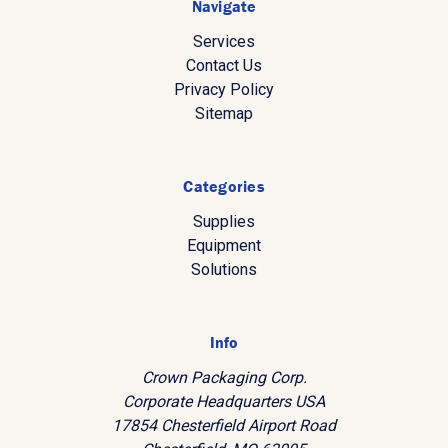
Navigate
Services
Contact Us
Privacy Policy
Sitemap
Categories
Supplies
Equipment
Solutions
Info
Crown Packaging Corp.
Corporate Headquarters USA
17854 Chesterfield Airport Road