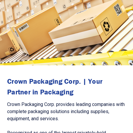
Crown Packaging Corp. | Your
Partner in Packaging
Crown Packaging Corp. provides leading companies with
complete packaging solutions including supplies,
equipment, and services.
Recognized as one of the largest privately-held