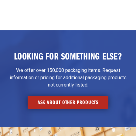
LOOKING FOR SOMETHING ELSE?
We offer over 150,000 packaging items. Request
information or pricing for additional packaging products
not currently listed.
ASK ABOUT OTHER PRODUCTS