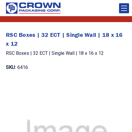
RSC Boxes | 32 ECT | Single Wall | 18 x 16
x 12
RSC Boxes | 32 ECT | Single Wall | 18 x 16 x 12
SKU:
6416