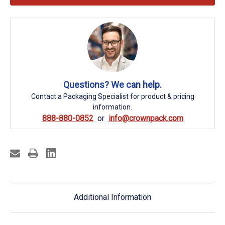
Questions? We can help.
Contact a Packaging Specialist for product & pricing
information.
888-880-0852
info@crownpack.com
Additional Information