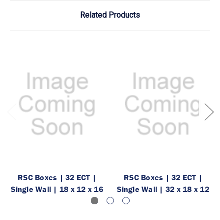
Related Products
RSC Boxes | 32 ECT |
RSC Boxes | 32 ECT |
Single Wall | 18 x 12 x 16
Single Wall | 32 x 18 x 12