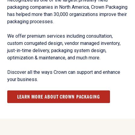
packaging companies in North America, Crown Packaging
has helped more than 30,000 organizations improve their
packaging processes.
We offer premium services including consultation,
custom corrugated design, vendor managed inventory,
just-in-time delivery, packaging system design,
optimization & maintenance, and much more.
Discover all the ways Crown can support and enhance
your business.
LEARN MORE ABOUT CROWN PACKAGING