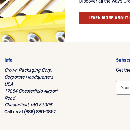
Discover all the ways Cr
LEARN MORE ABOUT
Info
Subscr
Crown Packaging Corp.
Get th
Corporate Headquarters
USA
E
17854 Chesterfield Airport
m
Road
a
Chesterfield, MO 63005
i
Call us at (888) 880-0852
l
A
d