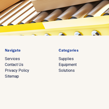
Navigate
Categories
Services
Supplies
Contact Us
Equipment
Privacy Policy
Solutions
Sitemap