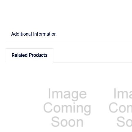
Additional Information
Related Products