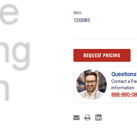
SKU:
120085
Current
REQUEST PRICING
Stock:
Questions
Contact a Pac
information.
888-880-0