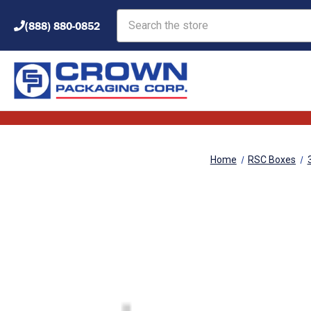
Search
(888) 880-0852
Home
RSC Boxes