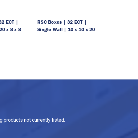
32 ECT |
RSC Boxes | 32 ECT |
20 x 8 x 8
Single Wall | 10 x 10 x 20
 products not currently listed.