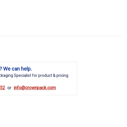
? We can help.
kaging Specialist for product & pricing
852
info@crownpack.com