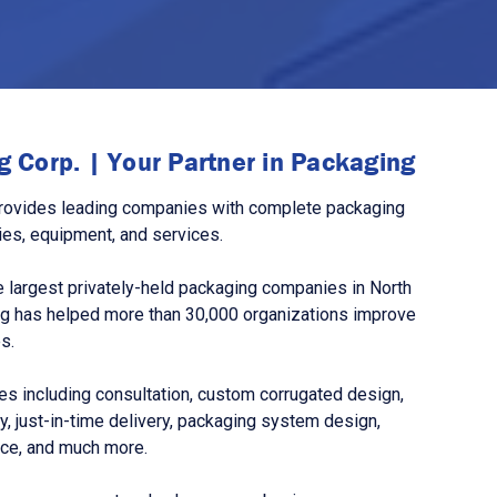
 Corp. | Your Partner in Packaging
rovides leading companies with complete packaging
ies, equipment, and services.
 largest privately-held packaging companies in North
g has helped more than 30,000 organizations improve
s.
s including consultation, custom corrugated design,
, just-in-time delivery, packaging system design,
nce, and much more.