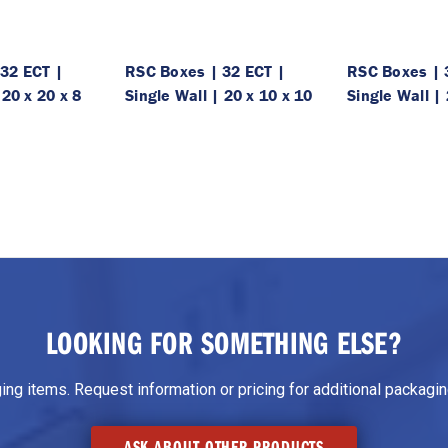
32 ECT |
RSC Boxes | 32 ECT |
RSC Boxes | 
 20 x 20 x 8
Single Wall | 20 x 10 x 10
Single Wall | 
LOOKING FOR SOMETHING ELSE?
g items. Request information or pricing for additional packaging
ASK ABOUT OTHER PRODUCTS