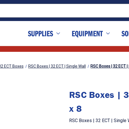
SUPPLIES
EQUIPMENT
SO
32 ECT Boxes
RSC Boxes | 32 ECT | Single Wall
RSC Boxes | 32 ECT | S
RSC Boxes | 3
x 8
RSC Boxes | 32 ECT | Single W