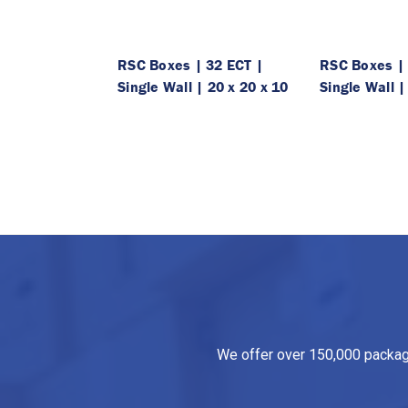
RSC Boxes | 32 ECT |
RSC Boxes | 
Single Wall | 20 x 20 x 10
Single Wall |
We offer over 150,000 packagin