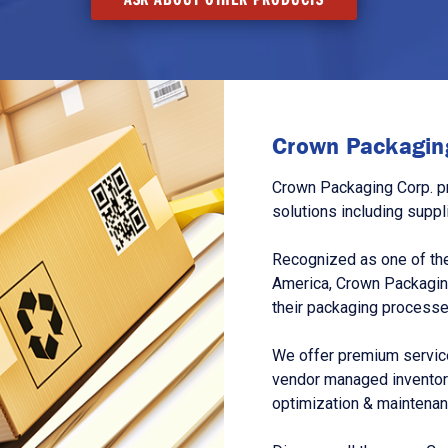
Crown Packaging
Crown Packaging Corp. p
solutions including suppl
Recognized as one of the
America, Crown Packagin
their packaging processe
We offer premium service
vendor managed inventory
optimization & maintena