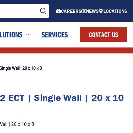
CAREERS
NEWS
LOCATIONS
LUTIONS
SERVICES
CONTACT US
ingle Wall | 20 x 10 x 8
2 ECT | Single Wall | 20 x 10
all | 20 x 10 x 8