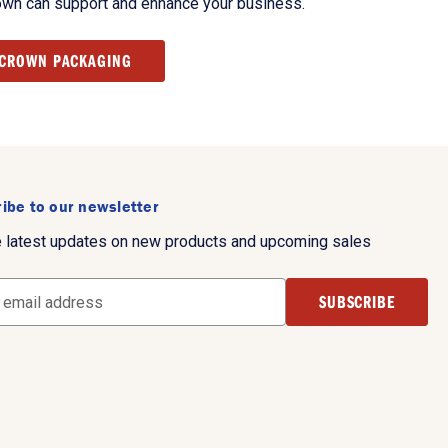
own can support and enhance your business.
 CROWN PACKAGING
ibe to our newsletter
e latest updates on new products and upcoming sales