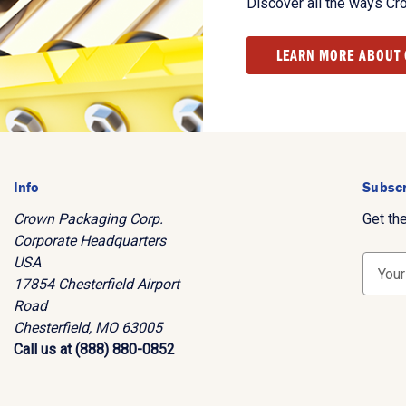
Discover all the ways Cr
LEARN MORE ABOUT
Info
Subscr
Crown Packaging Corp.
Get th
Corporate Headquarters
USA
E
17854 Chesterfield Airport
m
Road
a
Chesterfield, MO 63005
i
Call us at (888) 880-0852
l
A
d