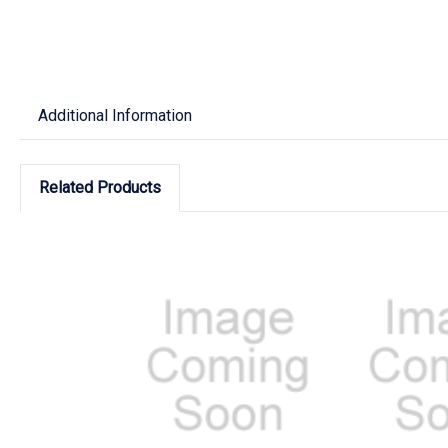
Additional Information
Related Products