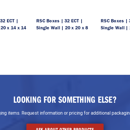
32 ECT |
RSC Boxes | 32 ECT |
RSC Boxes | 
 20 x 14 x 14
Single Wall | 20 x 20 x 8
Single Wall | 
LOOKING FOR SOMETHING ELSE?
g items. Request information or pricing for additional packaging
ASK ABOUT OTHER PRODUCTS