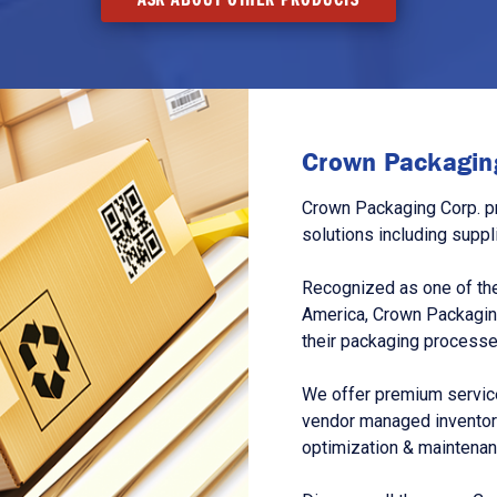
Crown Packaging
Crown Packaging Corp. p
solutions including suppl
Recognized as one of the
America, Crown Packagin
their packaging processe
We offer premium service
vendor managed inventory
optimization & maintena