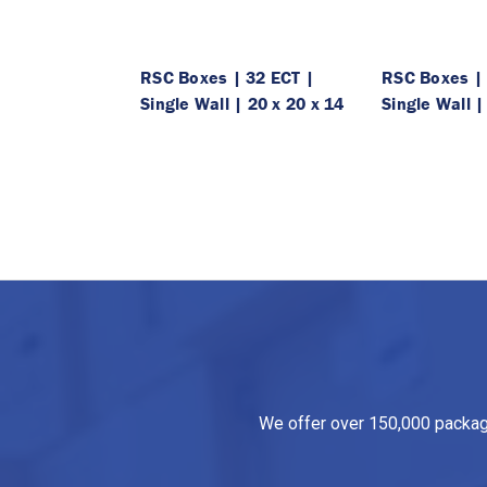
RSC Boxes | 32 ECT |
RSC Boxes | 
Single Wall | 20 x 20 x 14
Single Wall |
We offer over 150,000 packagin