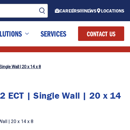
CAREERS
NEWS
LOCATIONS
LUTIONS
SERVICES
CONTACT US
ingle Wall | 20 x 14 x 8
2 ECT | Single Wall | 20 x 14
all | 20 x 14 x 8