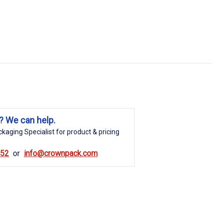
? We can help.
kaging Specialist for product & pricing
852
info@crownpack.com