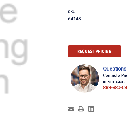
SKU:
64148
Current
REQUEST PRICING
Stock:
Questions
Contact a Pac
information.
888-880-0