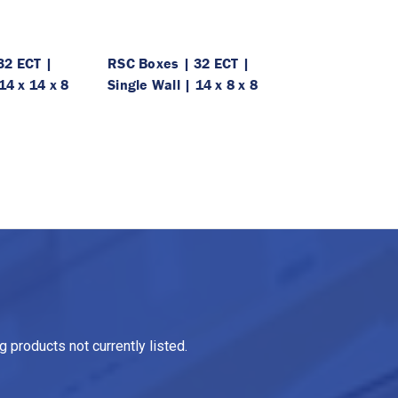
32 ECT |
RSC Boxes | 32 ECT |
14 x 14 x 8
Single Wall | 14 x 8 x 8
 products not currently listed.