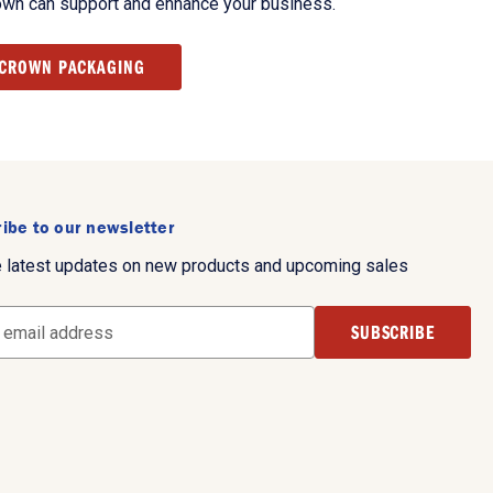
own can support and enhance your business.
 CROWN PACKAGING
ibe to our newsletter
e latest updates on new products and upcoming sales