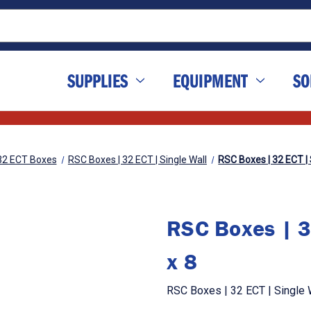
SUPPLIES
EQUIPMENT
SO
32 ECT Boxes
RSC Boxes | 32 ECT | Single Wall
RSC Boxes | 32 ECT | S
RSC Boxes | 3
x 8
RSC Boxes | 32 ECT | Single W