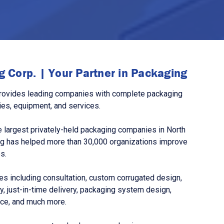
 Corp. | Your Partner in Packaging
rovides leading companies with complete packaging
ies, equipment, and services.
 largest privately-held packaging companies in North
g has helped more than 30,000 organizations improve
s.
s including consultation, custom corrugated design,
, just-in-time delivery, packaging system design,
nce, and much more.