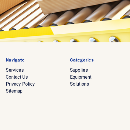
Navigate
Categories
Services
Supplies
Contact Us
Equipment
Privacy Policy
Solutions
Sitemap