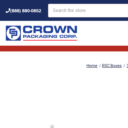
Search
(888) 880-0852
Home
RSC Boxes