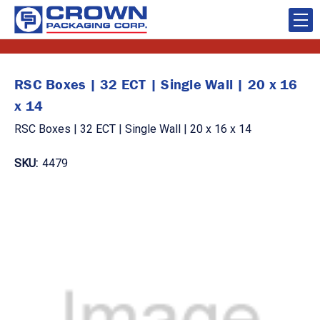
RSC Boxes | 32 ECT | Single Wall | 20 x 16
x 14
RSC Boxes | 32 ECT | Single Wall | 20 x 16 x 14
SKU:
4479