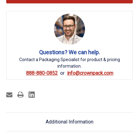
Questions? We can help.
Contact a Packaging Specialist for product & pricing
information.
888-880-0852
info@crownpack.com
Additional Information