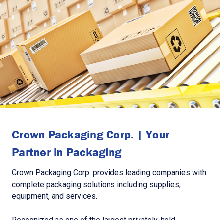
Crown Packaging Corp. | Your
Partner in Packaging
Crown Packaging Corp. provides leading companies with
complete packaging solutions including supplies,
equipment, and services.
Recognized as one of the largest privately-held