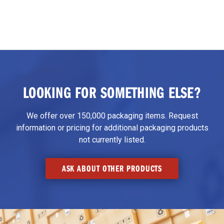
LOOKING FOR SOMETHING ELSE?
We offer over 150,000 packaging items. Request
information or pricing for additional packaging products
not currently listed.
ASK ABOUT OTHER PRODUCTS