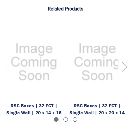
Related Products
RSC Boxes | 32 ECT |
RSC Boxes | 32 ECT |
Single Wall | 20 x 14 x 16
Single Wall | 20 x 20 x 14