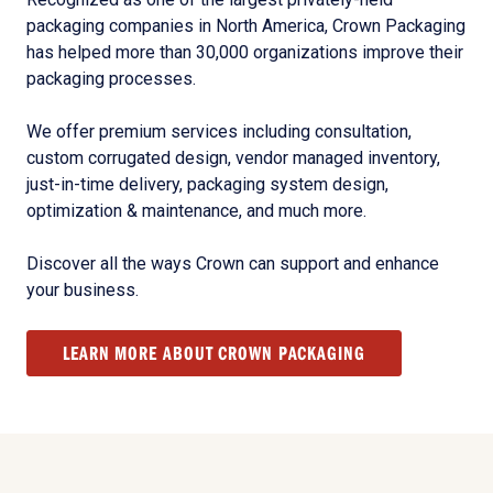
packaging companies in North America, Crown Packaging
has helped more than 30,000 organizations improve their
packaging processes.
We offer premium services including consultation,
custom corrugated design, vendor managed inventory,
just-in-time delivery, packaging system design,
optimization & maintenance, and much more.
Discover all the ways Crown can support and enhance
your business.
LEARN MORE ABOUT CROWN PACKAGING