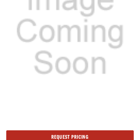
Current
REQUEST PRICING
Stock: