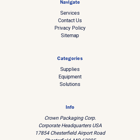
Navigate
Services
Contact Us
Privacy Policy
Sitemap
Categories
Supplies
Equipment
Solutions
Info
Crown Packaging Corp.
Corporate Headquarters USA
17854 Chesterfield Airport Road