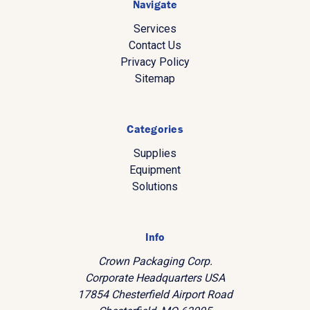
Navigate
Services
Contact Us
Privacy Policy
Sitemap
Categories
Supplies
Equipment
Solutions
Info
Crown Packaging Corp.
Corporate Headquarters USA
17854 Chesterfield Airport Road