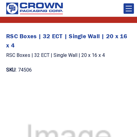
RSC Boxes | 32 ECT | Single Wall | 20 x 16
x 4
RSC Boxes | 32 ECT | Single Wall | 20 x 16 x 4
SKU:
74506