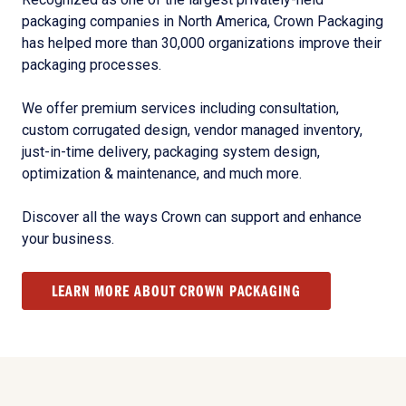
packaging companies in North America, Crown Packaging
has helped more than 30,000 organizations improve their
packaging processes.
We offer premium services including consultation,
custom corrugated design, vendor managed inventory,
just-in-time delivery, packaging system design,
optimization & maintenance, and much more.
Discover all the ways Crown can support and enhance
your business.
LEARN MORE ABOUT CROWN PACKAGING