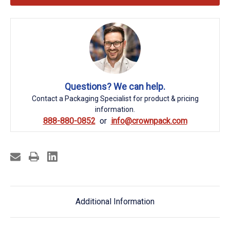
Questions? We can help.
Contact a Packaging Specialist for product & pricing
information.
888-880-0852
info@crownpack.com
Additional Information