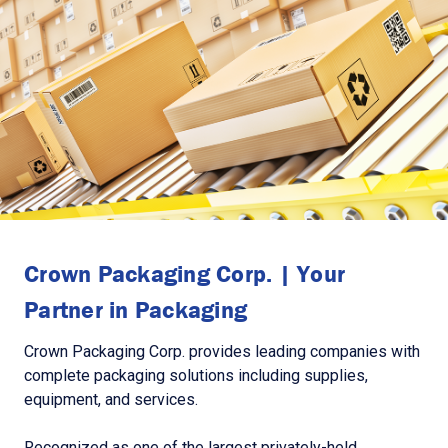
Crown Packaging Corp. | Your
Partner in Packaging
Crown Packaging Corp. provides leading companies with
complete packaging solutions including supplies,
equipment, and services.
Recognized as one of the largest privately-held