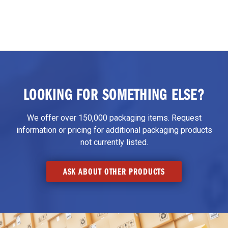
LOOKING FOR SOMETHING ELSE?
We offer over 150,000 packaging items. Request
information or pricing for additional packaging products
not currently listed.
ASK ABOUT OTHER PRODUCTS