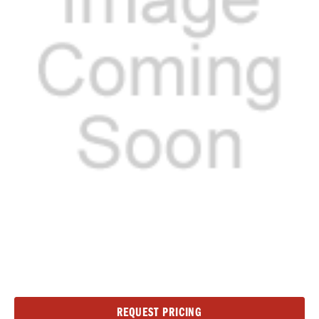
Current
REQUEST PRICING
Stock: