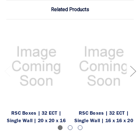
Related Products
RSC Boxes | 32 ECT |
RSC Boxes | 32 ECT |
Single Wall | 20 x 20 x 16
Single Wall | 16 x 16 x 20