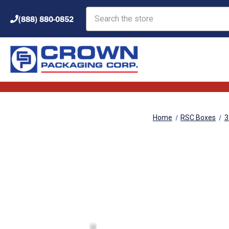
Search
(888) 880-0852
Home
RSC Boxes
3