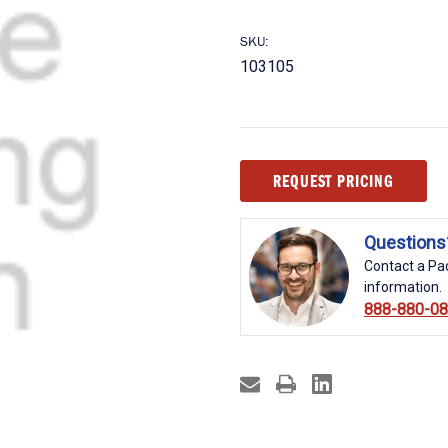
SKU:
103105
Current
REQUEST PRICING
Stock:
Questions
Contact a Pac
information.
888-880-0