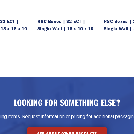
32 ECT |
RSC Boxes | 32 ECT |
RSC Boxes | 
 18 x 18 x 10
Single Wall | 18 x 10 x 10
Single Wall | 
LOOKING FOR SOMETHING ELSE?
g items. Request information or pricing for additional packaging
ASK ABOUT OTHER PRODUCTS