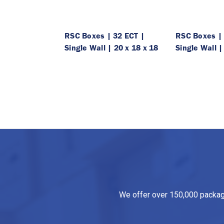
RSC Boxes | 32 ECT |
RSC Boxes | 
Single Wall | 20 x 18 x 18
Single Wall |
We offer over 150,000 packagin