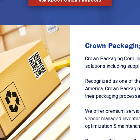
Crown Packaging
Crown Packaging Corp. p
solutions including suppl
Recognized as one of the
America, Crown Packagin
their packaging processe
We offer premium service
vendor managed inventory
optimization & maintena