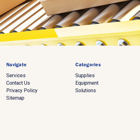
Navigate
Categories
Services
Supplies
Contact Us
Equipment
Privacy Policy
Solutions
Sitemap