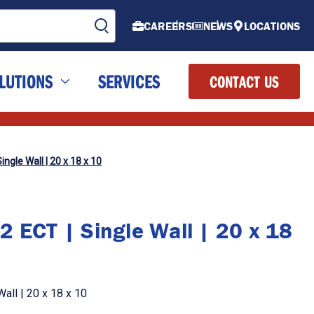
CAREERS
NEWS
LOCATIONS
LUTIONS
SERVICES
CONTACT US
ingle Wall | 20 x 18 x 10
2 ECT | Single Wall | 20 x 18
all | 20 x 18 x 10