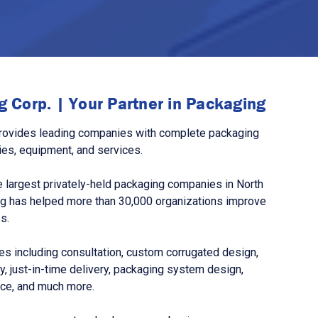
 Corp. | Your Partner in Packaging
rovides leading companies with complete packaging
ies, equipment, and services.
 largest privately-held packaging companies in North
g has helped more than 30,000 organizations improve
s.
s including consultation, custom corrugated design,
, just-in-time delivery, packaging system design,
nce, and much more.