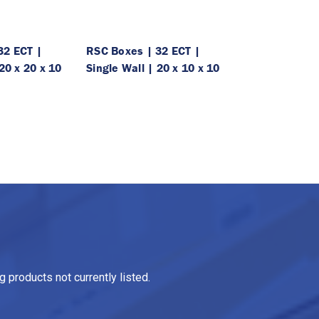
32 ECT |
RSC Boxes | 32 ECT |
20 x 20 x 10
Single Wall | 20 x 10 x 10
 products not currently listed.