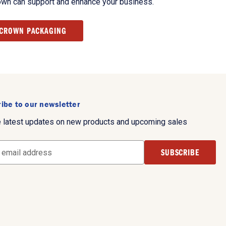
own can support and enhance your business.
 CROWN PACKAGING
ibe to our newsletter
e latest updates on new products and upcoming sales