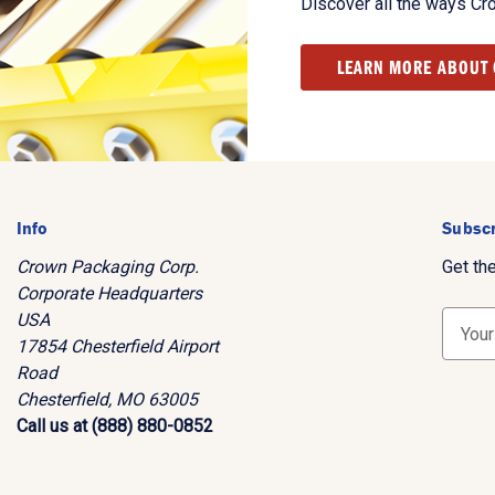
Discover all the ways Cr
LEARN MORE ABOUT
Info
Subscr
Crown Packaging Corp.
Get th
Corporate Headquarters
USA
E
17854 Chesterfield Airport
m
Road
a
Chesterfield, MO 63005
i
Call us at (888) 880-0852
l
A
d