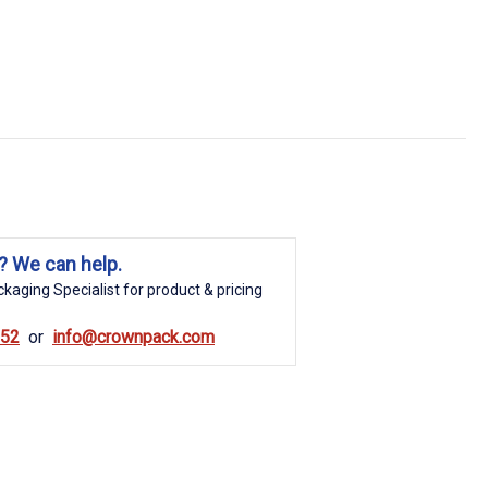
? We can help.
kaging Specialist for product & pricing
852
info@crownpack.com