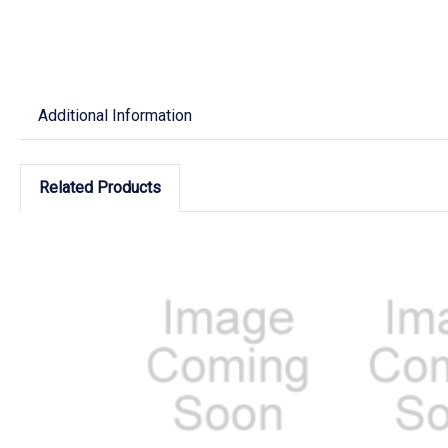
Additional Information
Related Products