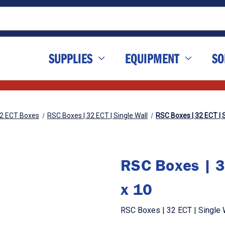
SUPPLIES
EQUIPMENT
SO
2 ECT Boxes
RSC Boxes | 32 ECT | Single Wall
RSC Boxes | 32 ECT | S
RSC Boxes | 3
x 10
RSC Boxes | 32 ECT | Single W