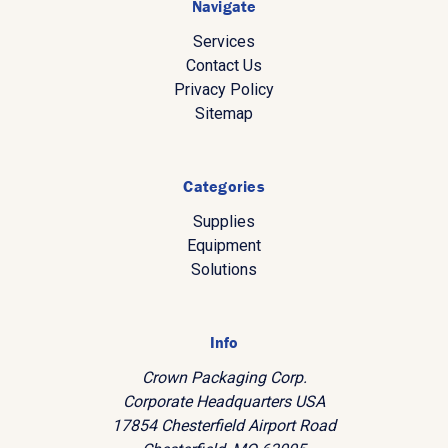
Navigate
Services
Contact Us
Privacy Policy
Sitemap
Categories
Supplies
Equipment
Solutions
Info
Crown Packaging Corp.
Corporate Headquarters USA
17854 Chesterfield Airport Road