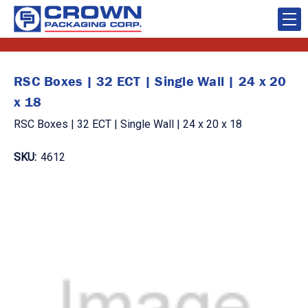
RSC Boxes | 32 ECT | Single Wall | 24 x 20
x 18
RSC Boxes | 32 ECT | Single Wall | 24 x 20 x 18
SKU:
4612