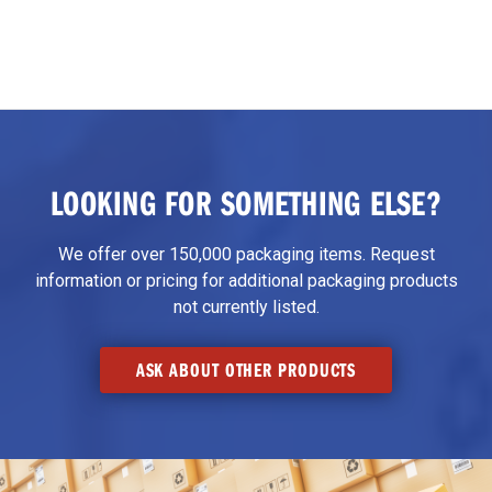
LOOKING FOR SOMETHING ELSE?
We offer over 150,000 packaging items. Request
information or pricing for additional packaging products
not currently listed.
ASK ABOUT OTHER PRODUCTS