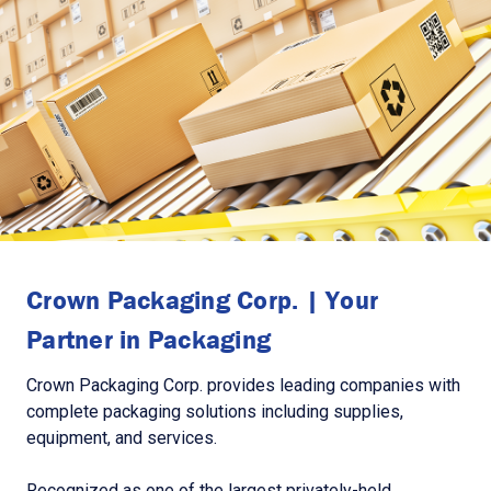
Crown Packaging Corp. | Your
Partner in Packaging
Crown Packaging Corp. provides leading companies with
complete packaging solutions including supplies,
equipment, and services.
Recognized as one of the largest privately-held