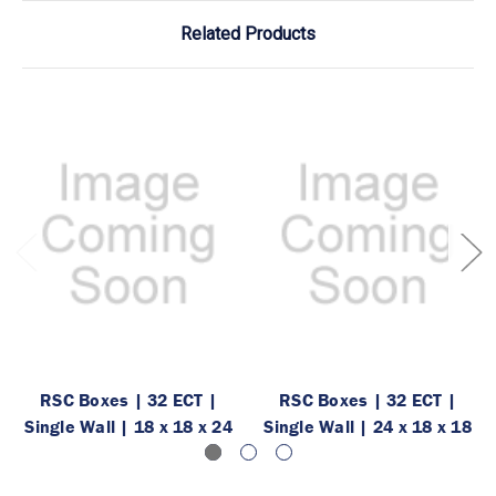
Related Products
RSC Boxes | 32 ECT |
RSC Boxes | 32 ECT |
Single Wall | 18 x 18 x 24
Single Wall | 24 x 18 x 18