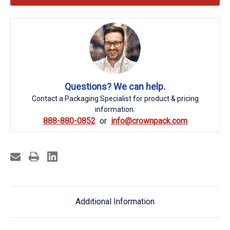
Questions? We can help.
Contact a Packaging Specialist for product & pricing
information.
888-880-0852
info@crownpack.com
Additional Information