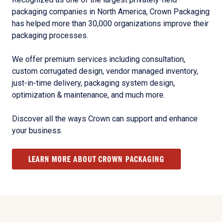
packaging companies in North America, Crown Packaging
has helped more than 30,000 organizations improve their
packaging processes.
We offer premium services including consultation,
custom corrugated design, vendor managed inventory,
just-in-time delivery, packaging system design,
optimization & maintenance, and much more.
Discover all the ways Crown can support and enhance
your business.
LEARN MORE ABOUT CROWN PACKAGING