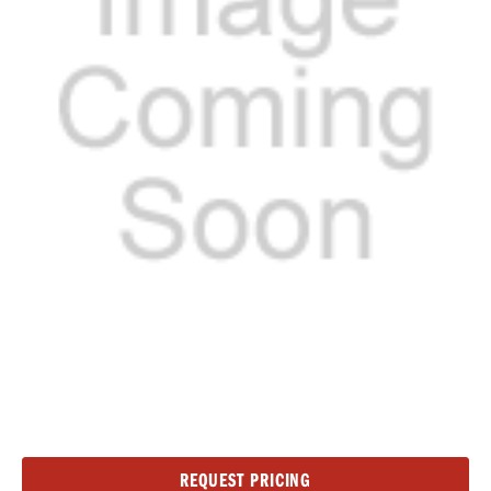
Current
REQUEST PRICING
Stock: