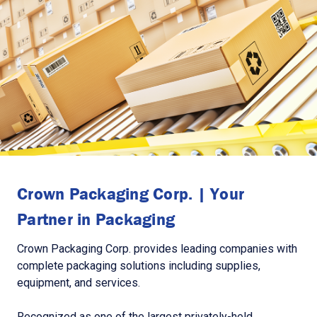
Crown Packaging Corp. | Your
Partner in Packaging
Crown Packaging Corp. provides leading companies with
complete packaging solutions including supplies,
equipment, and services.
Recognized as one of the largest privately-held