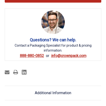
Questions? We can help.
Contact a Packaging Specialist for product & pricing
information.
888-880-0852
info@crownpack.com
Additional Information