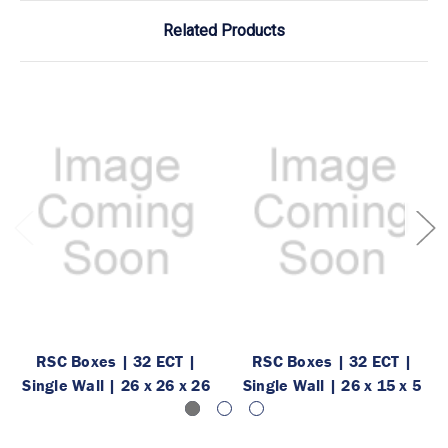
Related Products
RSC Boxes | 32 ECT |
RSC Boxes | 32 ECT |
Single Wall | 26 x 26 x 26
Single Wall | 26 x 15 x 5