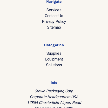
Navigate
Services
Contact Us
Privacy Policy
Sitemap
Categories
Supplies
Equipment
Solutions
Info
Crown Packaging Corp.
Corporate Headquarters USA
17854 Chesterfield Airport Road