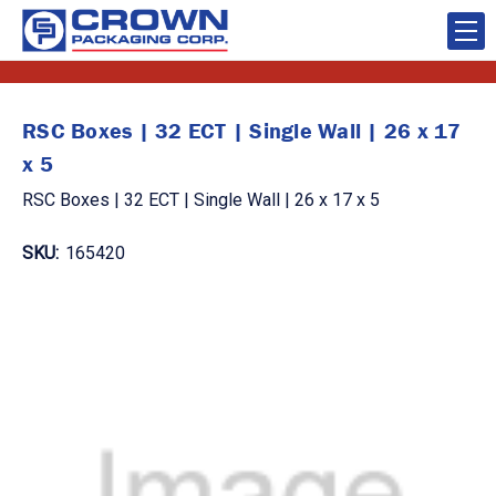
RSC Boxes | 32 ECT | Single Wall | 26 x 17
x 5
RSC Boxes | 32 ECT | Single Wall | 26 x 17 x 5
SKU:
165420