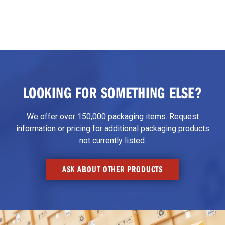
LOOKING FOR SOMETHING ELSE?
We offer over 150,000 packaging items. Request
information or pricing for additional packaging products
not currently listed.
ASK ABOUT OTHER PRODUCTS