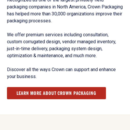
packaging companies in North America, Crown Packaging
has helped more than 30,000 organizations improve their
packaging processes.
We offer premium services including consultation,
custom corrugated design, vendor managed inventory,
just-in-time delivery, packaging system design,
optimization & maintenance, and much more.
Discover all the ways Crown can support and enhance
your business.
LEARN MORE ABOUT CROWN PACKAGING