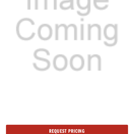
Current
REQUEST PRICING
Stock: