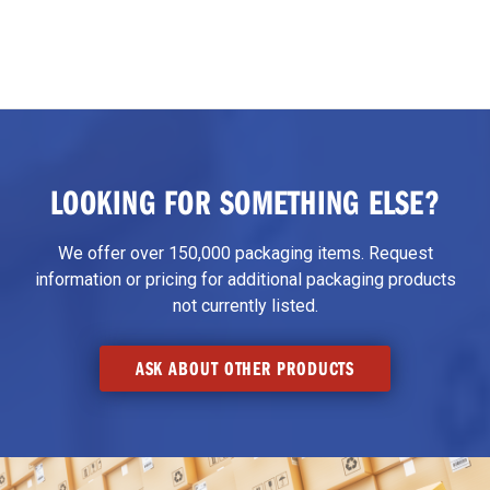
LOOKING FOR SOMETHING ELSE?
We offer over 150,000 packaging items. Request
information or pricing for additional packaging products
not currently listed.
ASK ABOUT OTHER PRODUCTS