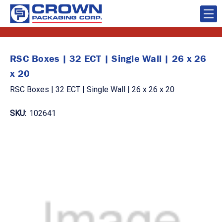
RSC Boxes | 32 ECT | Single Wall | 26 x 26
x 20
RSC Boxes | 32 ECT | Single Wall | 26 x 26 x 20
SKU:
102641