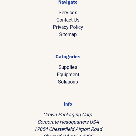
Navigate
Services
Contact Us
Privacy Policy
Sitemap
Categories
Supplies
Equipment
Solutions
Info
Crown Packaging Corp.
Corporate Headquarters USA
17854 Chesterfield Airport Road