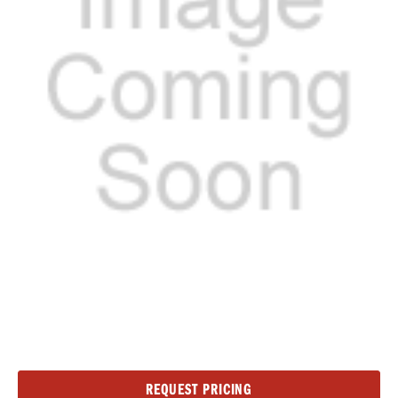
Current
REQUEST PRICING
Stock: