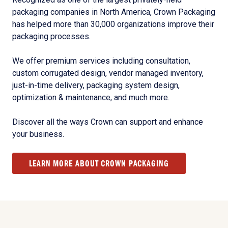
packaging companies in North America, Crown Packaging
has helped more than 30,000 organizations improve their
packaging processes.
We offer premium services including consultation,
custom corrugated design, vendor managed inventory,
just-in-time delivery, packaging system design,
optimization & maintenance, and much more.
Discover all the ways Crown can support and enhance
your business.
LEARN MORE ABOUT CROWN PACKAGING