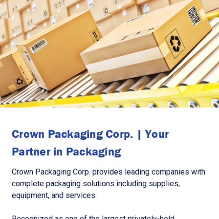
Crown Packaging Corp. | Your
Partner in Packaging
Crown Packaging Corp. provides leading companies with
complete packaging solutions including supplies,
equipment, and services.
Recognized as one of the largest privately-held