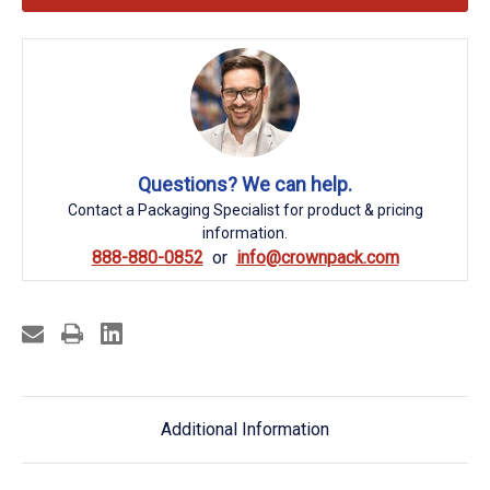
Questions? We can help.
Contact a Packaging Specialist for product & pricing
information.
888-880-0852
info@crownpack.com
Additional Information