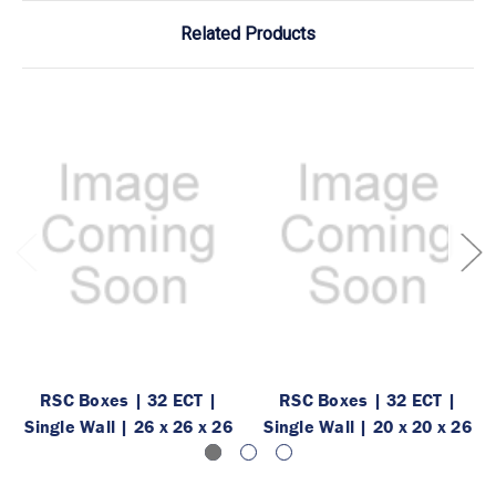
Related Products
RSC Boxes | 32 ECT |
RSC Boxes | 32 ECT |
Single Wall | 26 x 26 x 26
Single Wall | 20 x 20 x 26