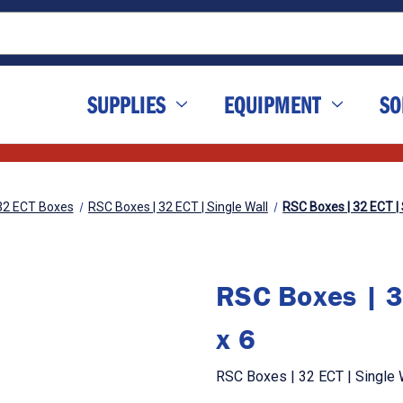
SUPPLIES
EQUIPMENT
SO
32 ECT Boxes
RSC Boxes | 32 ECT | Single Wall
RSC Boxes | 32 ECT | S
RSC Boxes | 3
x 6
RSC Boxes | 32 ECT | Single W