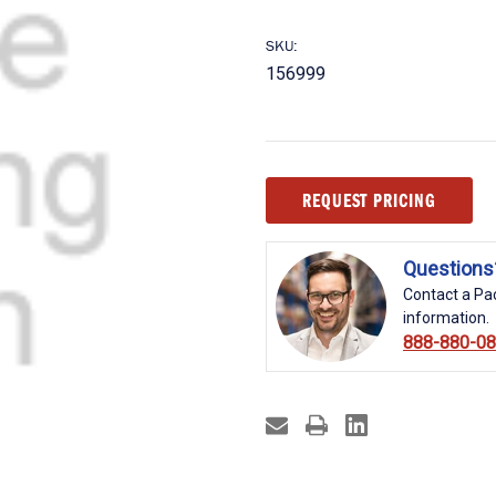
SKU:
156999
Current
REQUEST PRICING
Stock:
Questions
Contact a Pac
information.
888-880-0