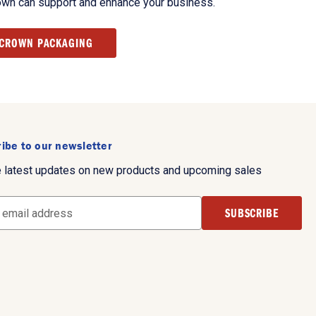
own can support and enhance your business.
 CROWN PACKAGING
ibe to our newsletter
e latest updates on new products and upcoming sales