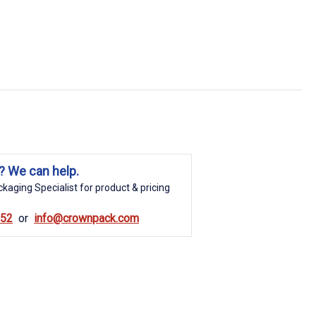
? We can help.
kaging Specialist for product & pricing
852
info@crownpack.com