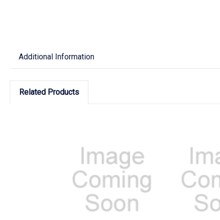
Additional Information
Related Products