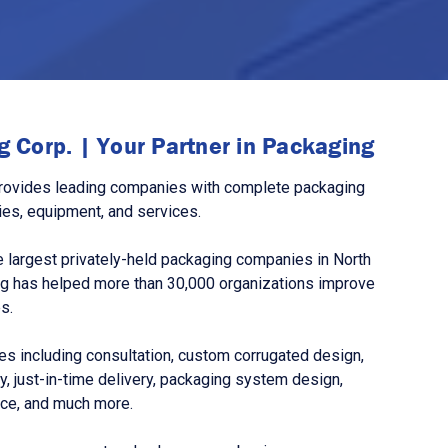
 Corp. | Your Partner in Packaging
rovides leading companies with complete packaging
ies, equipment, and services.
 largest privately-held packaging companies in North
g has helped more than 30,000 organizations improve
s.
s including consultation, custom corrugated design,
, just-in-time delivery, packaging system design,
nce, and much more.