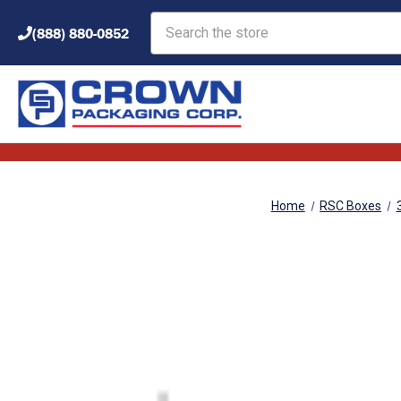
Search
(888) 880-0852
Home
RSC Boxes