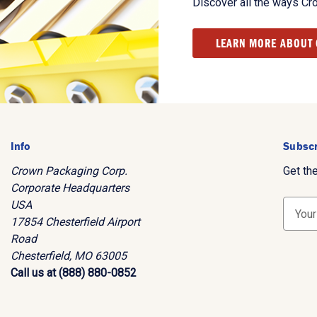
Discover all the ways Cr
LEARN MORE ABOUT
Info
Subscr
Crown Packaging Corp.
Get th
Corporate Headquarters
USA
E
17854 Chesterfield Airport
m
Road
a
Chesterfield, MO 63005
i
Call us at (888) 880-0852
l
A
d