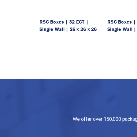
RSC Boxes | 32 ECT |
RSC Boxes | 
Single Wall | 26 x 26 x 26
Single Wall |
We offer over 150,000 packagin