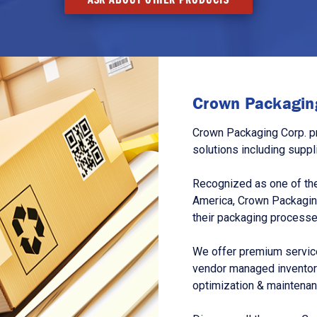
Crown Packaging
Crown Packaging Corp. p
solutions including suppl
Recognized as one of the
America, Crown Packagin
their packaging processe
We offer premium service
vendor managed inventory
optimization & maintena