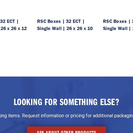
32 ECT |
RSC Boxes | 32 ECT |
RSC Boxes | 
 26 x 26 x 12
Single Wall | 26 x 26 x 10
Single Wall | 
LOOKING FOR SOMETHING ELSE?
g items. Request information or pricing for additional packaging
ASK ABOUT OTHER PRODUCTS