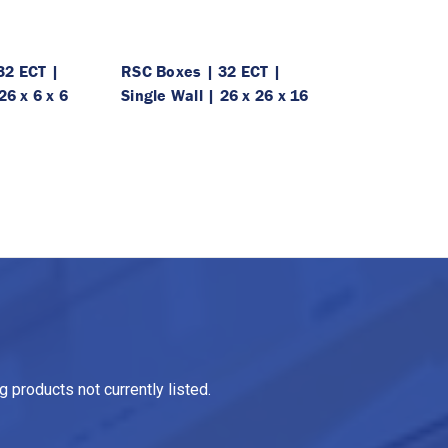
32 ECT |
RSC Boxes | 32 ECT |
26 x 6 x 6
Single Wall | 26 x 26 x 16
 products not currently listed.