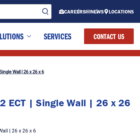
CAREERS
NEWS
LOCATIONS
LUTIONS
SERVICES
CONTACT US
ingle Wall | 26 x 26 x 6
2 ECT | Single Wall | 26 x 26
all | 26 x 26 x 6