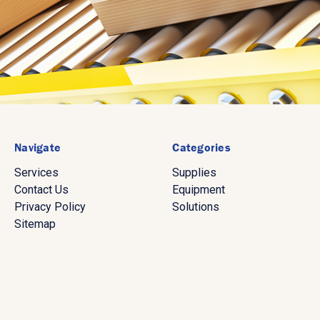
Navigate
Categories
Services
Supplies
Contact Us
Equipment
Privacy Policy
Solutions
Sitemap