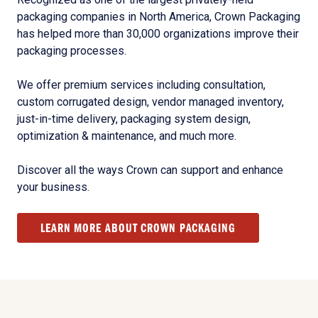
packaging companies in North America, Crown Packaging
has helped more than 30,000 organizations improve their
packaging processes.
We offer premium services including consultation,
custom corrugated design, vendor managed inventory,
just-in-time delivery, packaging system design,
optimization & maintenance, and much more.
Discover all the ways Crown can support and enhance
your business.
LEARN MORE ABOUT CROWN PACKAGING