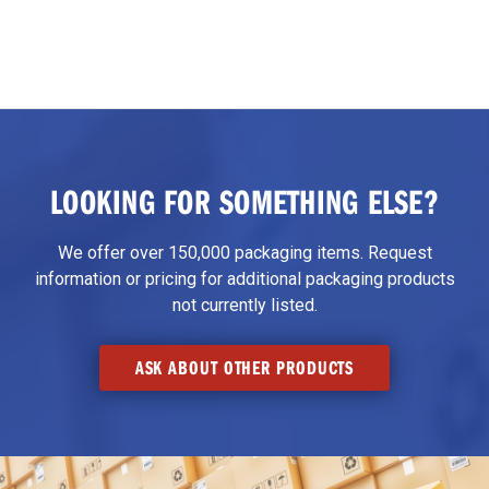
LOOKING FOR SOMETHING ELSE?
We offer over 150,000 packaging items. Request
information or pricing for additional packaging products
not currently listed.
ASK ABOUT OTHER PRODUCTS