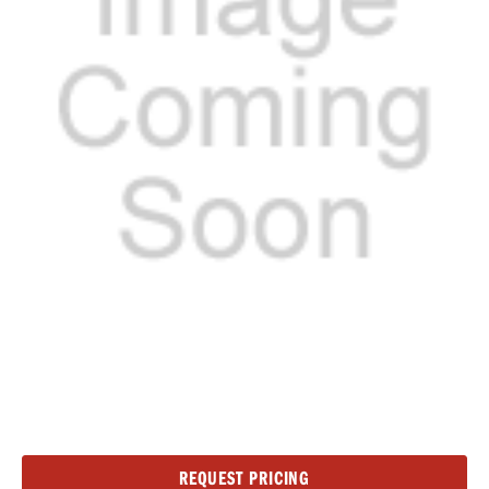
Current
REQUEST PRICING
Stock: