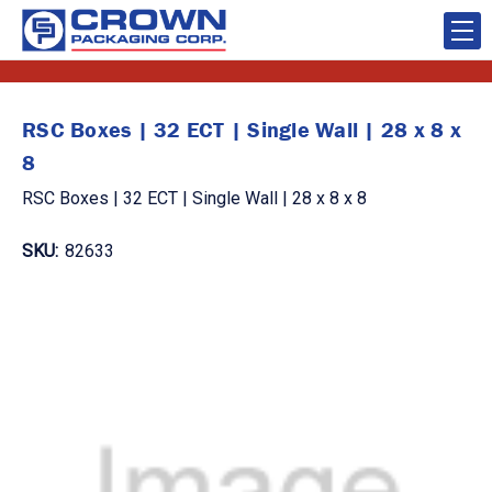
RSC Boxes | 32 ECT | Single Wall | 28 x 8 x
8
RSC Boxes | 32 ECT | Single Wall | 28 x 8 x 8
SKU:
82633