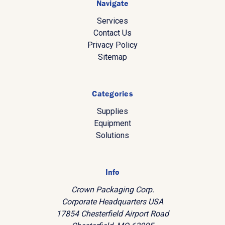
Navigate
Services
Contact Us
Privacy Policy
Sitemap
Categories
Supplies
Equipment
Solutions
Info
Crown Packaging Corp.
Corporate Headquarters USA
17854 Chesterfield Airport Road