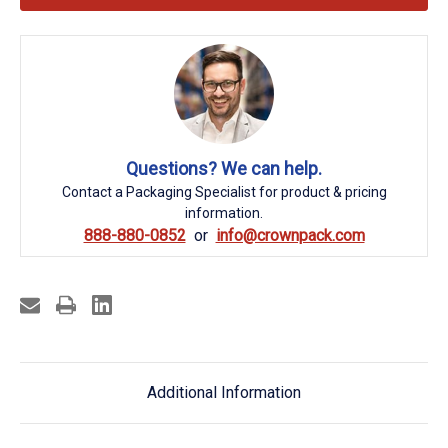
Questions? We can help.
Contact a Packaging Specialist for product & pricing
information.
888-880-0852
info@crownpack.com
Additional Information