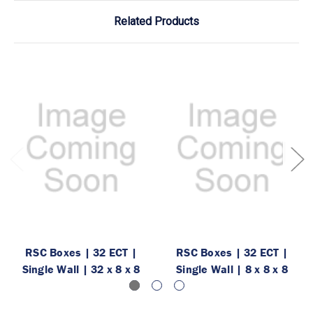
Related Products
RSC Boxes | 32 ECT |
RSC Boxes | 32 ECT |
Single Wall | 32 x 8 x 8
Single Wall | 8 x 8 x 8