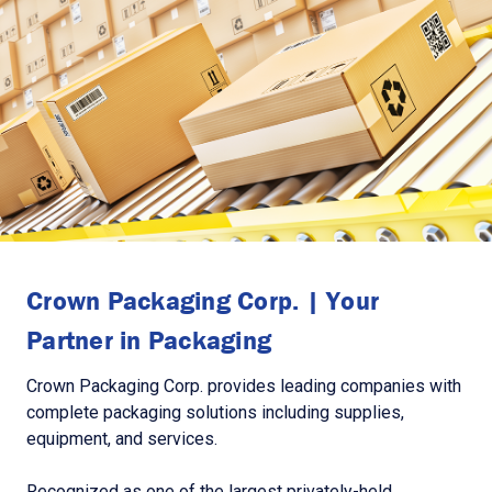
Crown Packaging Corp. | Your
Partner in Packaging
Crown Packaging Corp. provides leading companies with
complete packaging solutions including supplies,
equipment, and services.
Recognized as one of the largest privately-held