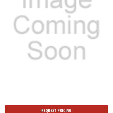
Current
REQUEST PRICING
Stock: