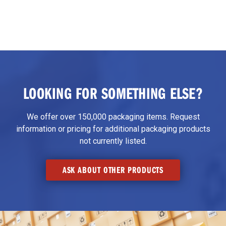
LOOKING FOR SOMETHING ELSE?
We offer over 150,000 packaging items. Request
information or pricing for additional packaging products
not currently listed.
ASK ABOUT OTHER PRODUCTS