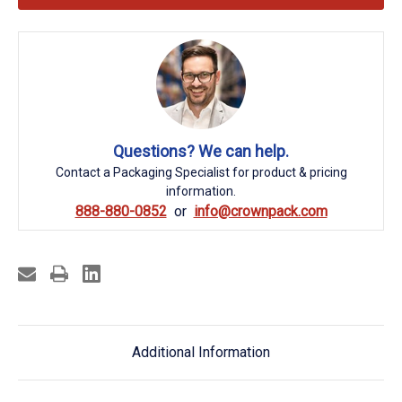
Questions? We can help.
Contact a Packaging Specialist for product & pricing
information.
888-880-0852
info@crownpack.com
Additional Information