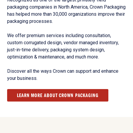
packaging companies in North America, Crown Packaging
has helped more than 30,000 organizations improve their
packaging processes.
We offer premium services including consultation,
custom corrugated design, vendor managed inventory,
just-in-time delivery, packaging system design,
optimization & maintenance, and much more.
Discover all the ways Crown can support and enhance
your business.
LEARN MORE ABOUT CROWN PACKAGING