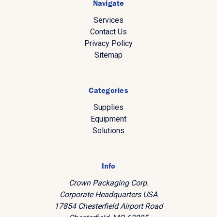
Navigate
Services
Contact Us
Privacy Policy
Sitemap
Categories
Supplies
Equipment
Solutions
Info
Crown Packaging Corp.
Corporate Headquarters USA
17854 Chesterfield Airport Road