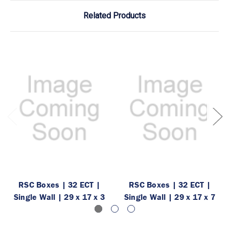
Related Products
RSC Boxes | 32 ECT |
RSC Boxes | 32 ECT |
Single Wall | 29 x 17 x 3
Single Wall | 29 x 17 x 7