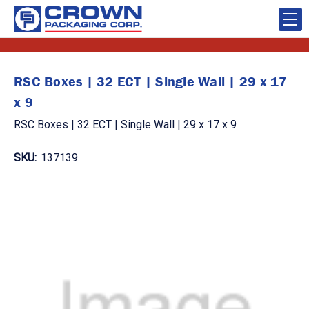
RSC Boxes | 32 ECT | Single Wall | 29 x 17
x 9
RSC Boxes | 32 ECT | Single Wall | 29 x 17 x 9
SKU:
137139