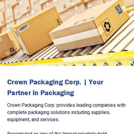
Crown Packaging Corp. | Your
Partner in Packaging
Crown Packaging Corp. provides leading companies with
complete packaging solutions including supplies,
equipment, and services.
Recognized as one of the largest privately-held