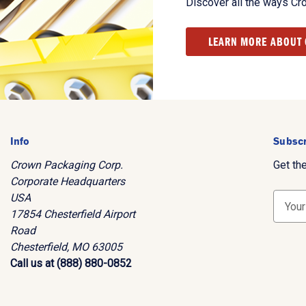
Discover all the ways Cr
LEARN MORE ABOUT
Info
Subscr
Crown Packaging Corp.
Get th
Corporate Headquarters
USA
E
17854 Chesterfield Airport
m
Road
a
Chesterfield, MO 63005
i
Call us at (888) 880-0852
l
A
d