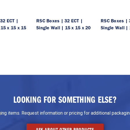
32 ECT |
RSC Boxes | 32 ECT |
RSC Boxes | 
 15 x 15 x 15
Single Wall | 15 x 15 x 20
Single Wall | 
LOOKING FOR SOMETHING ELSE?
g items. Request information or pricing for additional packaging
ASK ABOUT OTHER PRODUCTS