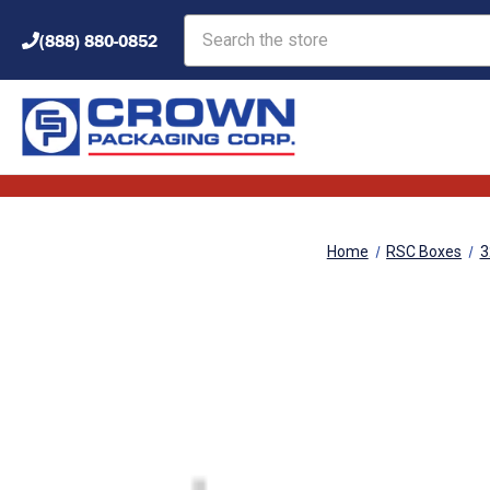
Search
(888) 880-0852
Home
RSC Boxes
3