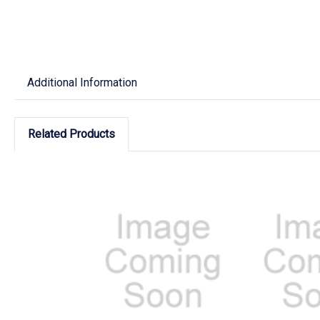
Additional Information
Related Products