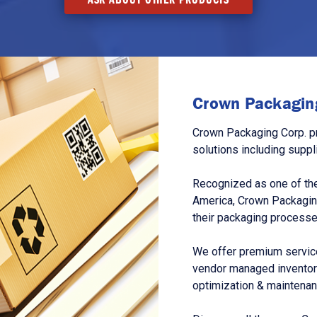
Crown Packaging
Crown Packaging Corp. p
solutions including suppl
Recognized as one of the
America, Crown Packagin
their packaging processe
We offer premium service
vendor managed inventory
optimization & maintena