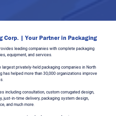
 Corp. | Your Partner in Packaging
rovides leading companies with complete packaging
ies, equipment, and services.
 largest privately-held packaging companies in North
g has helped more than 30,000 organizations improve
s.
s including consultation, custom corrugated design,
, just-in-time delivery, packaging system design,
nce, and much more.