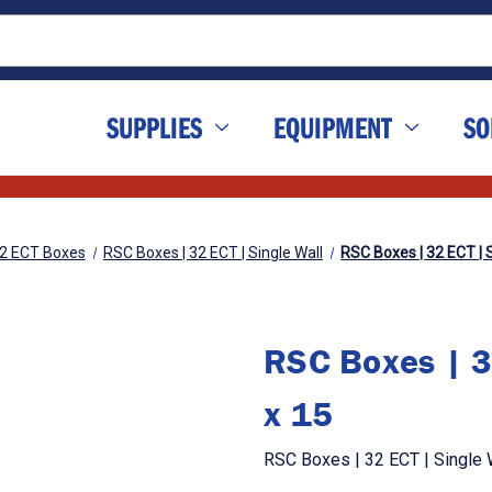
SUPPLIES
EQUIPMENT
SO
2 ECT Boxes
RSC Boxes | 32 ECT | Single Wall
RSC Boxes | 32 ECT | S
RSC Boxes | 3
x 15
RSC Boxes | 32 ECT | Single W