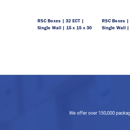
RSC Boxes | 32 ECT |
RSC Boxes | 
Single Wall | 15 x 15 x 30
Single Wall |
We offer over 150,000 packagin