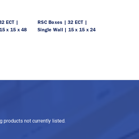
32 ECT |
RSC Boxes | 32 ECT |
15 x 15 x 48
Single Wall | 15 x 15 x 24
 products not currently listed.