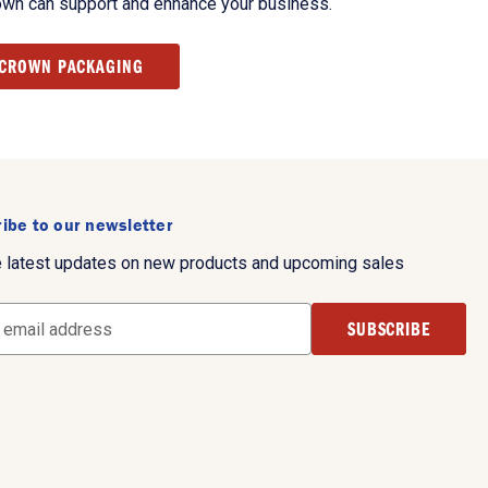
own can support and enhance your business.
 CROWN PACKAGING
ibe to our newsletter
e latest updates on new products and upcoming sales