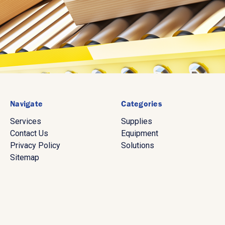
Navigate
Categories
Services
Supplies
Contact Us
Equipment
Privacy Policy
Solutions
Sitemap