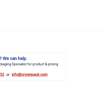
? We can help.
kaging Specialist for product & pricing
852
info@crownpack.com