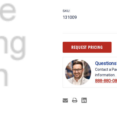
SKU:
131009
Current
REQUEST PRICING
Stock:
Questions
Contact a Pac
information.
888-880-0