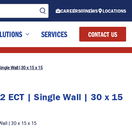
CAREERS
NEWS
LOCATIONS
LUTIONS
SERVICES
CONTACT US
ingle Wall | 30 x 15 x 15
2 ECT | Single Wall | 30 x 15
all | 30 x 15 x 15