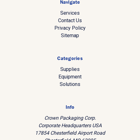
Navigate
Services
Contact Us
Privacy Policy
Sitemap
Categories
Supplies
Equipment
Solutions
Info
Crown Packaging Corp.
Corporate Headquarters USA
17854 Chesterfield Airport Road