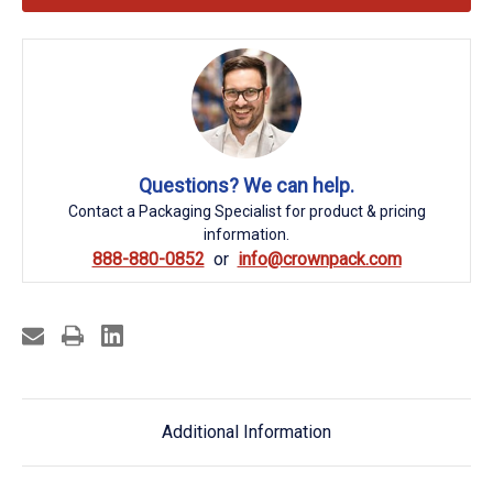
Questions? We can help.
Contact a Packaging Specialist for product & pricing
information.
888-880-0852
info@crownpack.com
Additional Information