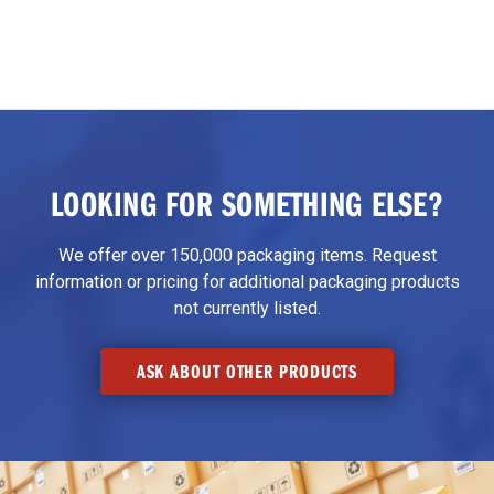
LOOKING FOR SOMETHING ELSE?
We offer over 150,000 packaging items. Request
information or pricing for additional packaging products
not currently listed.
ASK ABOUT OTHER PRODUCTS