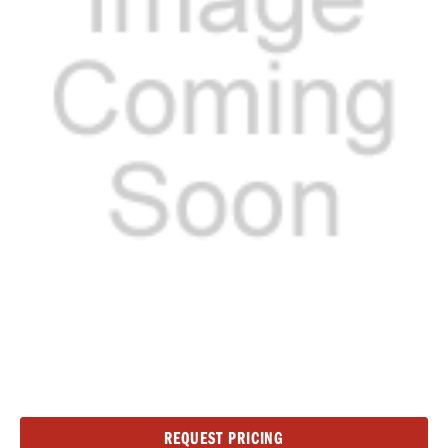
Current
REQUEST PRICING
Stock: