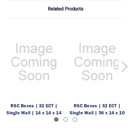
Related Products
RSC Boxes | 32 ECT |
RSC Boxes | 32 ECT |
Single Wall | 14 x 14 x 14
Single Wall | 36 x 14 x 10