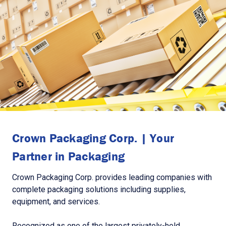
Crown Packaging Corp. | Your
Partner in Packaging
Crown Packaging Corp. provides leading companies with
complete packaging solutions including supplies,
equipment, and services.
Recognized as one of the largest privately-held