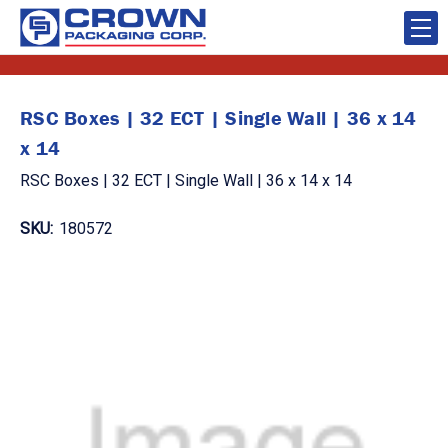
RSC Boxes | 32 ECT | Single Wall | 36 x 14
x 14
RSC Boxes | 32 ECT | Single Wall | 36 x 14 x 14
SKU:
180572