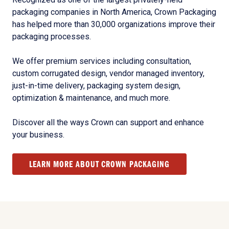
packaging companies in North America, Crown Packaging
has helped more than 30,000 organizations improve their
packaging processes.
We offer premium services including consultation,
custom corrugated design, vendor managed inventory,
just-in-time delivery, packaging system design,
optimization & maintenance, and much more.
Discover all the ways Crown can support and enhance
your business.
LEARN MORE ABOUT CROWN PACKAGING