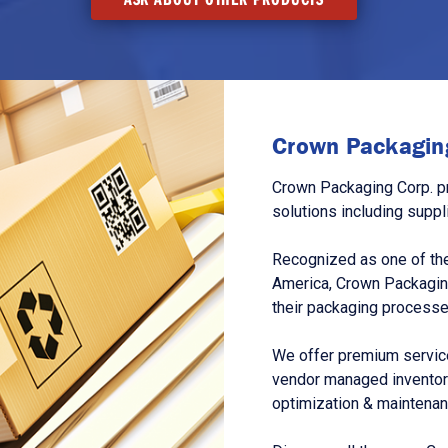
Crown Packaging
Crown Packaging Corp. p
solutions including suppl
Recognized as one of the
America, Crown Packagin
their packaging processe
We offer premium service
vendor managed inventory
optimization & maintena