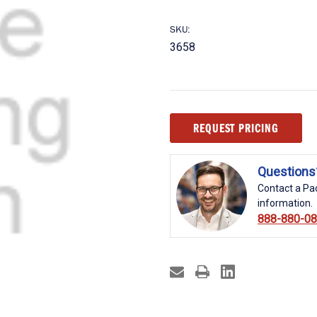
SKU:
3658
Current
REQUEST PRICING
Stock:
Questions
Contact a Pac
information.
888-880-0