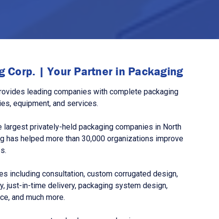
 Corp. | Your Partner in Packaging
rovides leading companies with complete packaging
ies, equipment, and services.
 largest privately-held packaging companies in North
g has helped more than 30,000 organizations improve
s.
s including consultation, custom corrugated design,
, just-in-time delivery, packaging system design,
nce, and much more.