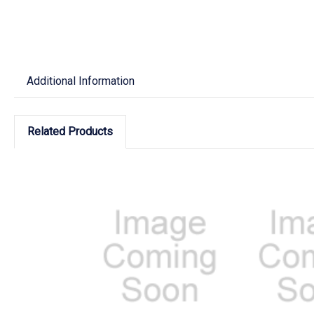
Additional Information
Related Products