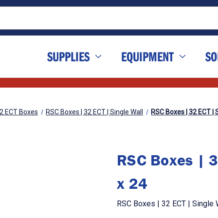
SUPPLIES
EQUIPMENT
SO
2 ECT Boxes
RSC Boxes | 32 ECT | Single Wall
RSC Boxes | 32 ECT | S
RSC Boxes | 3
x 24
RSC Boxes | 32 ECT | Single W