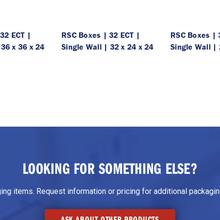
32 ECT |
RSC Boxes | 32 ECT |
RSC Boxes | 
 36 x 36 x 24
Single Wall | 32 x 24 x 24
Single Wall | 
LOOKING FOR SOMETHING ELSE?
g items. Request information or pricing for additional packaging
ASK ABOUT OTHER PRODUCTS