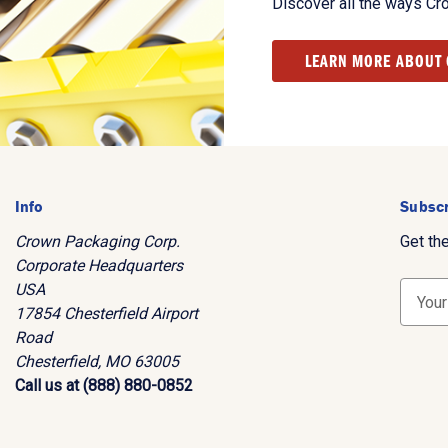
Discover all the ways Cr
LEARN MORE ABOUT
Info
Subscr
Crown Packaging Corp.
Get th
Corporate Headquarters
USA
E
17854 Chesterfield Airport
m
Road
a
Chesterfield, MO 63005
i
Call us at (888) 880-0852
l
A
d