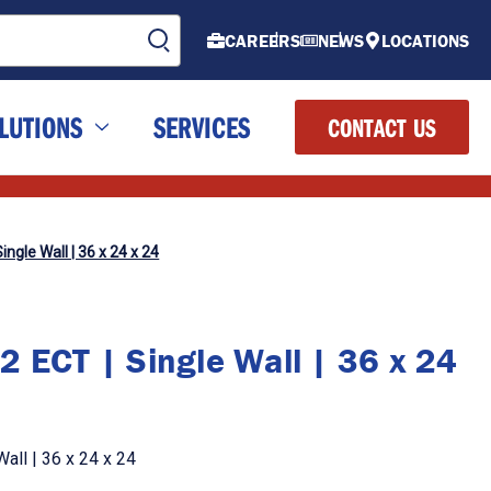
CAREERS
NEWS
LOCATIONS
LUTIONS
SERVICES
CONTACT US
ingle Wall | 36 x 24 x 24
2 ECT | Single Wall | 36 x 24
all | 36 x 24 x 24