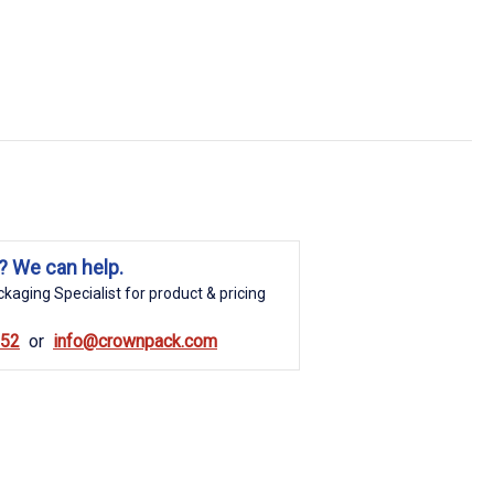
? We can help.
kaging Specialist for product & pricing
852
info@crownpack.com