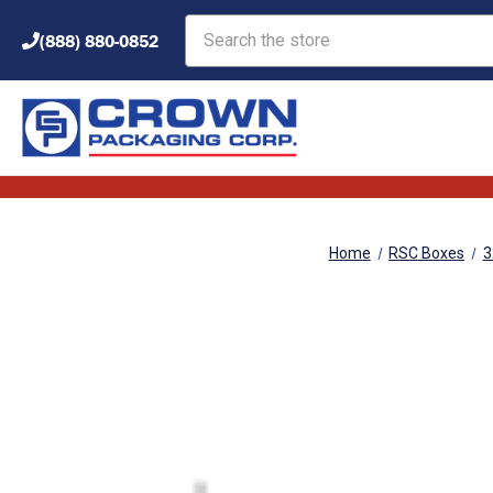
Search
(888) 880-0852
Home
RSC Boxes
3