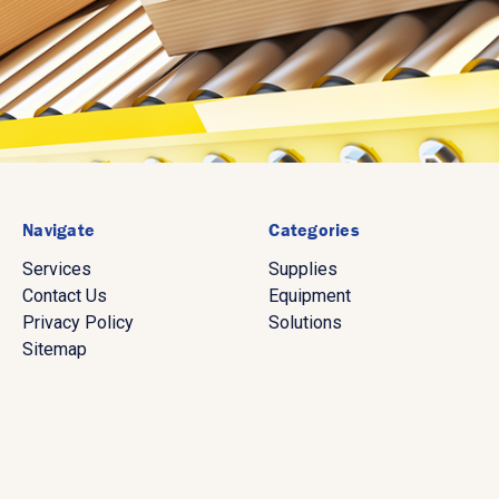
Navigate
Categories
Services
Supplies
Contact Us
Equipment
Privacy Policy
Solutions
Sitemap