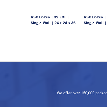
RSC Boxes | 32 ECT |
RSC Boxes | 
Single Wall | 24 x 24 x 36
Single Wall |
We offer over 150,000 packagin