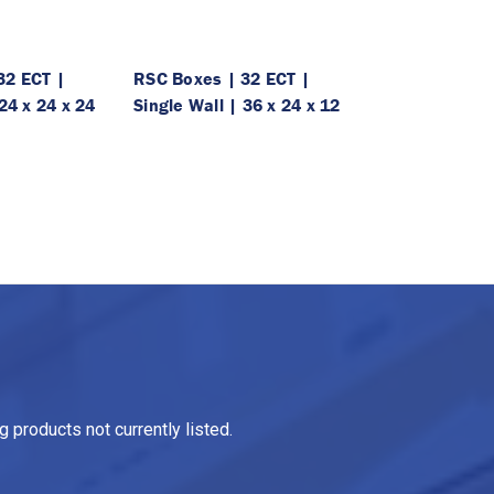
32 ECT |
RSC Boxes | 32 ECT |
24 x 24 x 24
Single Wall | 36 x 24 x 12
 products not currently listed.