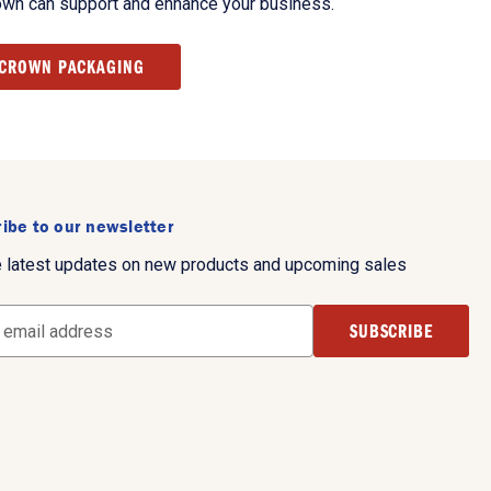
own can support and enhance your business.
 CROWN PACKAGING
ibe to our newsletter
e latest updates on new products and upcoming sales