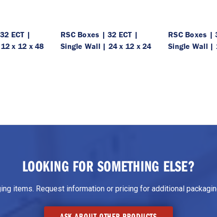
32 ECT |
RSC Boxes | 32 ECT |
RSC Boxes | 
 12 x 12 x 48
Single Wall | 24 x 12 x 24
Single Wall | 
LOOKING FOR SOMETHING ELSE?
g items. Request information or pricing for additional packaging
ASK ABOUT OTHER PRODUCTS