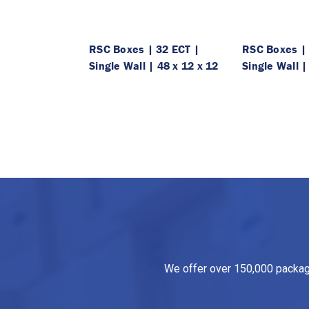
RSC Boxes | 32 ECT |
RSC Boxes | 
Single Wall | 48 x 12 x 12
Single Wall |
We offer over 150,000 packagin