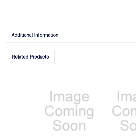
Additional Information
Related Products