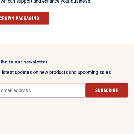
own can support and enhance your business.
 CROWN PACKAGING
ibe to our newsletter
e latest updates on new products and upcoming sales