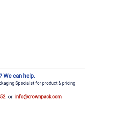
? We can help.
kaging Specialist for product & pricing
852
info@crownpack.com