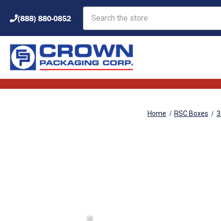
Search
(888) 880-0852
Home
RSC Boxes
3