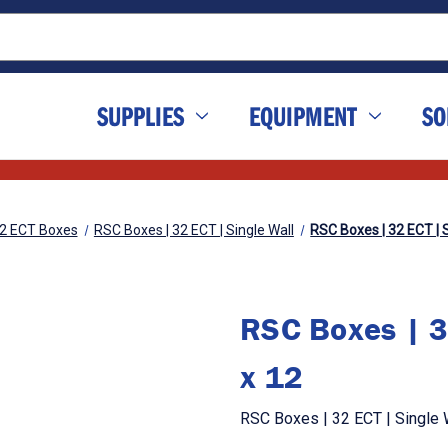
SUPPLIES
EQUIPMENT
SO
2 ECT Boxes
RSC Boxes | 32 ECT | Single Wall
RSC Boxes | 32 ECT | S
RSC Boxes | 3
x 12
RSC Boxes | 32 ECT | Single W