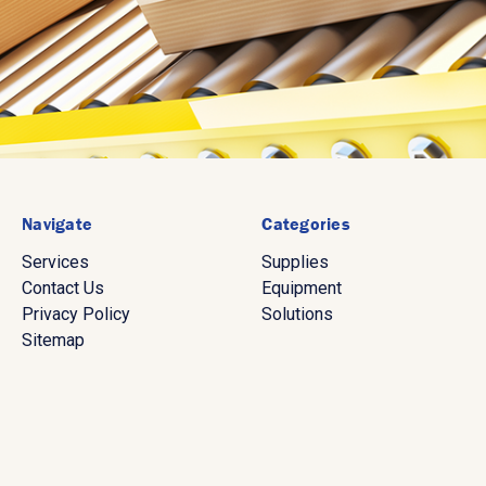
Navigate
Categories
Services
Supplies
Contact Us
Equipment
Privacy Policy
Solutions
Sitemap