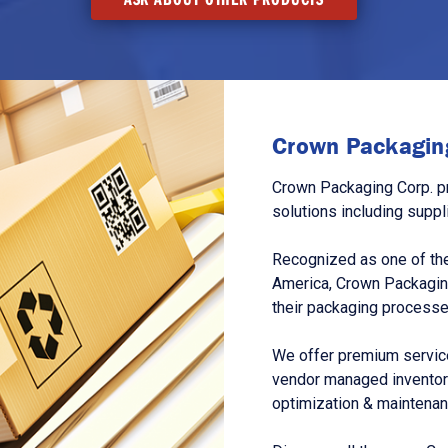
Crown Packaging
Crown Packaging Corp. p
solutions including suppl
Recognized as one of the
America, Crown Packagin
their packaging processe
We offer premium service
vendor managed inventory
optimization & maintena