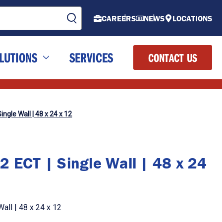
CAREERS
NEWS
LOCATIONS
LUTIONS
SERVICES
CONTACT US
ingle Wall | 48 x 24 x 12
2 ECT | Single Wall | 48 x 24
all | 48 x 24 x 12