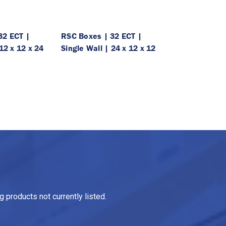
32 ECT |
RSC Boxes | 32 ECT |
12 x 12 x 24
Single Wall | 24 x 12 x 12
 products not currently listed.