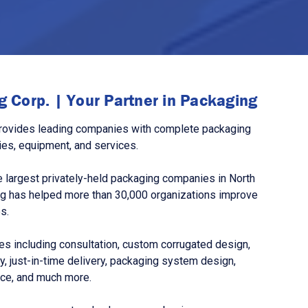
 Corp. | Your Partner in Packaging
rovides leading companies with complete packaging
ies, equipment, and services.
 largest privately-held packaging companies in North
g has helped more than 30,000 organizations improve
s.
s including consultation, custom corrugated design,
, just-in-time delivery, packaging system design,
nce, and much more.