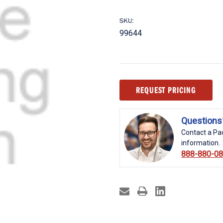
SKU:
99644
Current
REQUEST PRICING
Stock:
Questions
Contact a Pac
information.
888-880-0