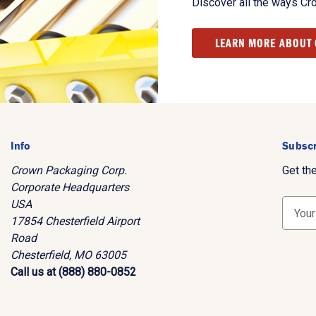
Discover all the ways Cr
LEARN MORE ABOUT
Info
Subscr
Crown Packaging Corp.
Get th
Corporate Headquarters
USA
E
17854 Chesterfield Airport
m
Road
a
Chesterfield, MO 63005
i
Call us at (888) 880-0852
l
A
d