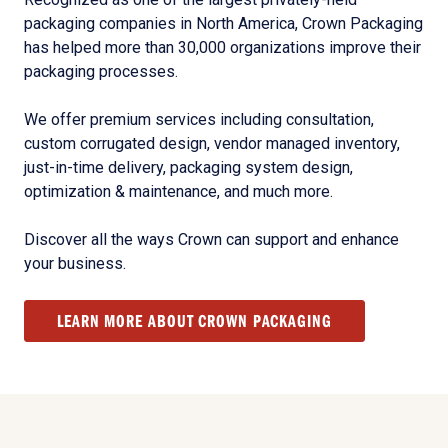
packaging companies in North America, Crown Packaging
has helped more than 30,000 organizations improve their
packaging processes.
We offer premium services including consultation,
custom corrugated design, vendor managed inventory,
just-in-time delivery, packaging system design,
optimization & maintenance, and much more.
Discover all the ways Crown can support and enhance
your business.
LEARN MORE ABOUT CROWN PACKAGING