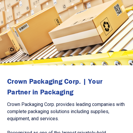
Crown Packaging Corp. | Your
Partner in Packaging
Crown Packaging Corp. provides leading companies with
complete packaging solutions including supplies,
equipment, and services.
Recognized as one of the largest privately-held