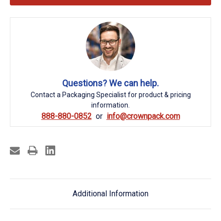
Questions? We can help.
Contact a Packaging Specialist for product & pricing
information.
888-880-0852
info@crownpack.com
Additional Information