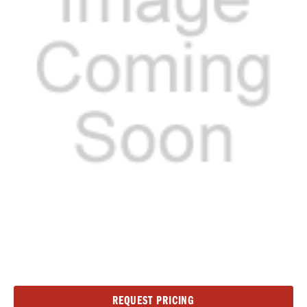
Current
REQUEST PRICING
Stock: