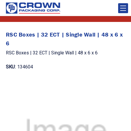
RSC Boxes | 32 ECT | Single Wall | 48 x 6 x
6
RSC Boxes | 32 ECT | Single Wall | 48 x 6 x 6
SKU:
134604