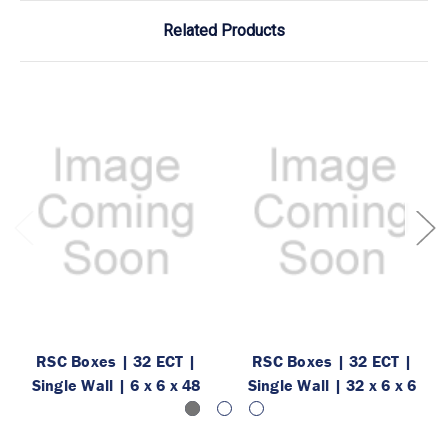
Related Products
RSC Boxes | 32 ECT |
RSC Boxes | 32 ECT |
Single Wall | 6 x 6 x 48
Single Wall | 32 x 6 x 6