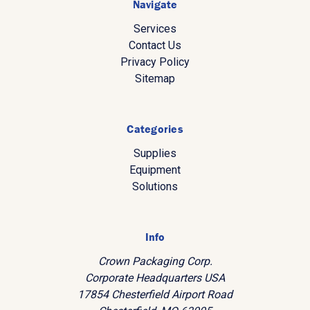
Navigate
Services
Contact Us
Privacy Policy
Sitemap
Categories
Supplies
Equipment
Solutions
Info
Crown Packaging Corp.
Corporate Headquarters USA
17854 Chesterfield Airport Road