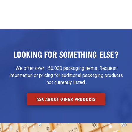
LOOKING FOR SOMETHING ELSE?
We offer over 150,000 packaging items. Request
information or pricing for additional packaging products
not currently listed.
ASK ABOUT OTHER PRODUCTS