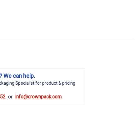
? We can help.
kaging Specialist for product & pricing
852
info@crownpack.com