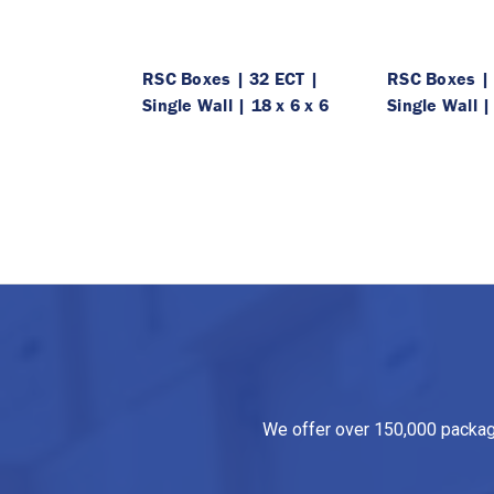
RSC Boxes | 32 ECT |
RSC Boxes | 
Single Wall | 18 x 6 x 6
Single Wall |
We offer over 150,000 packagin