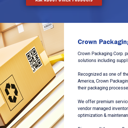
Crown Packaging
Crown Packaging Corp. p
solutions including suppl
Recognized as one of the
America, Crown Packagin
their packaging processe
We offer premium service
vendor managed inventory
optimization & maintena