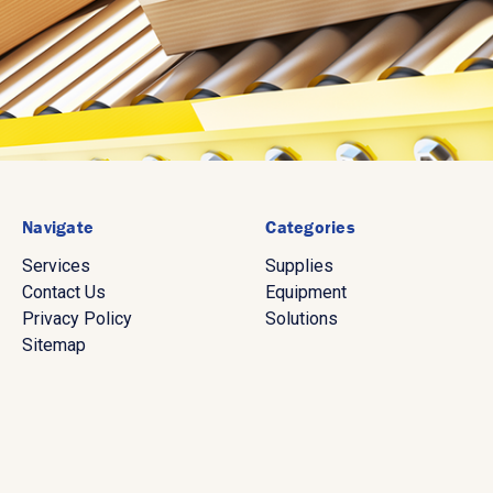
Navigate
Categories
Services
Supplies
Contact Us
Equipment
Privacy Policy
Solutions
Sitemap