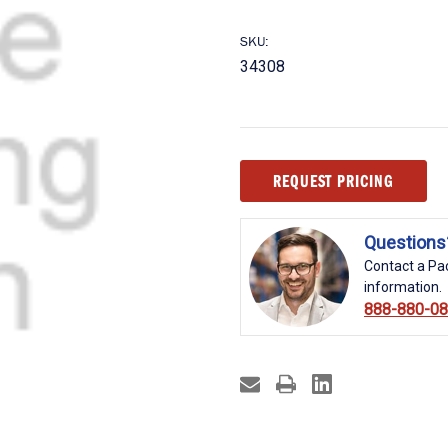
SKU:
34308
Current
REQUEST PRICING
Stock:
Questions
Contact a Pac
information.
888-880-0