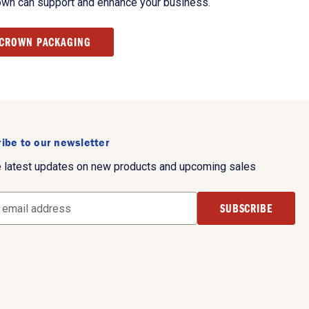
own can support and enhance your business.
 CROWN PACKAGING
ibe to our newsletter
e latest updates on new products and upcoming sales