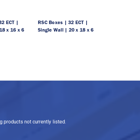
32 ECT |
RSC Boxes | 32 ECT |
18 x 16 x 6
Single Wall | 20 x 18 x 6
 products not currently listed.