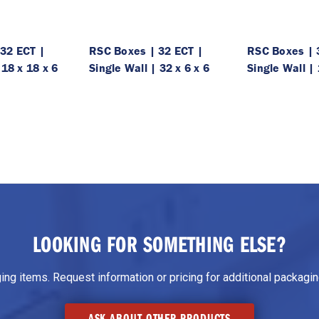
32 ECT |
RSC Boxes | 32 ECT |
RSC Boxes | 
 18 x 18 x 6
Single Wall | 32 x 6 x 6
Single Wall | 
LOOKING FOR SOMETHING ELSE?
g items. Request information or pricing for additional packaging
ASK ABOUT OTHER PRODUCTS