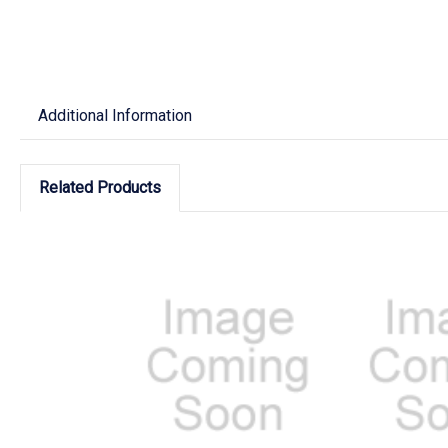
Additional Information
Related Products