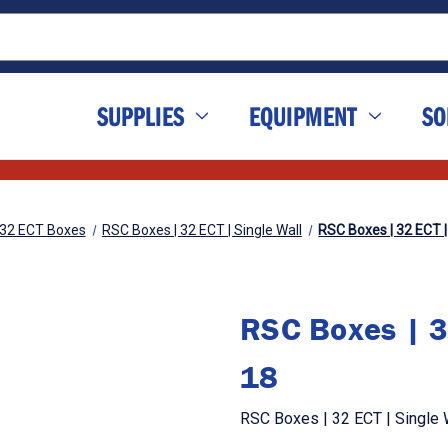
SUPPLIES
EQUIPMENT
SO
32 ECT Boxes
RSC Boxes | 32 ECT | Single Wall
RSC Boxes | 32 ECT | 
RSC Boxes | 32
18
RSC Boxes | 32 ECT | Single W