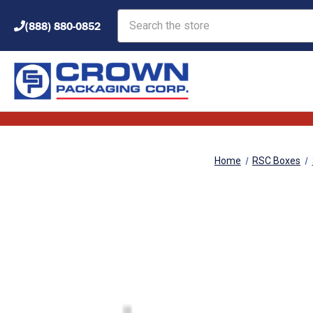
Search
(888) 880-0852
Home
RSC Boxes