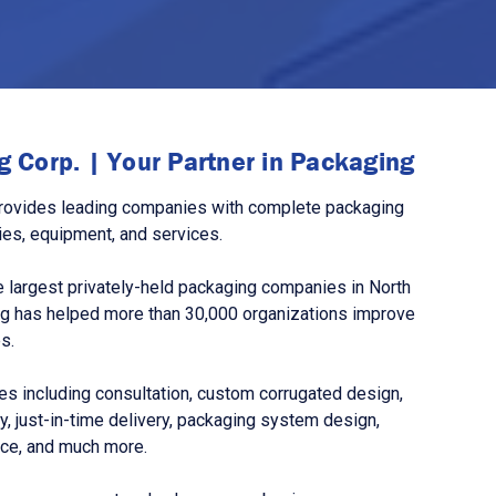
 Corp. | Your Partner in Packaging
rovides leading companies with complete packaging
ies, equipment, and services.
 largest privately-held packaging companies in North
g has helped more than 30,000 organizations improve
s.
s including consultation, custom corrugated design,
, just-in-time delivery, packaging system design,
nce, and much more.