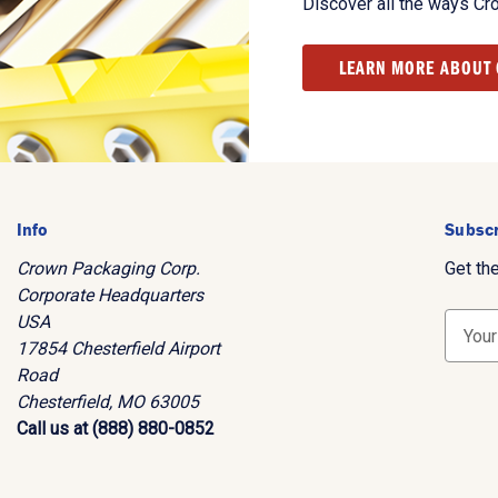
Discover all the ways Cr
LEARN MORE ABOUT
Info
Subscr
Crown Packaging Corp.
Get th
Corporate Headquarters
USA
E
17854 Chesterfield Airport
m
Road
a
Chesterfield, MO 63005
i
Call us at (888) 880-0852
l
A
d