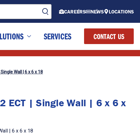
CAREERS
NEWS
LOCATIONS
LUTIONS
SERVICES
CONTACT US
Single Wall | 6 x 6 x 18
 ECT | Single Wall | 6 x 6 x
all | 6 x 6 x 18