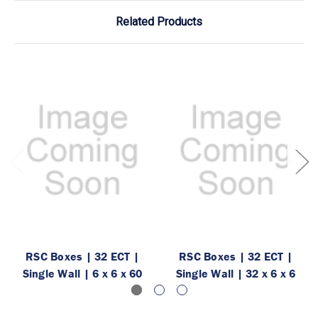
Related Products
RSC Boxes | 32 ECT |
RSC Boxes | 32 ECT |
Single Wall | 6 x 6 x 60
Single Wall | 32 x 6 x 6