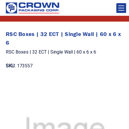
RSC Boxes | 32 ECT | Single Wall | 60 x 6 x
6
RSC Boxes | 32 ECT | Single Wall | 60 x 6 x 6
SKU:
173557