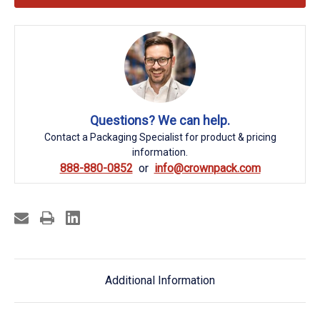
Questions? We can help.
Contact a Packaging Specialist for product & pricing
information.
888-880-0852
info@crownpack.com
Additional Information