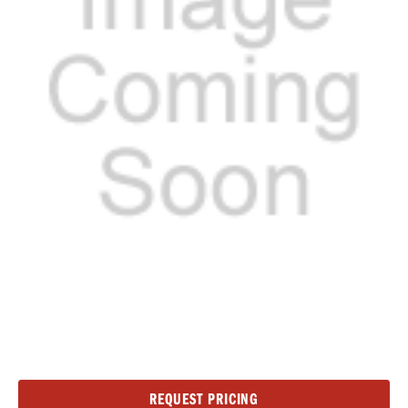
Current
REQUEST PRICING
Stock: