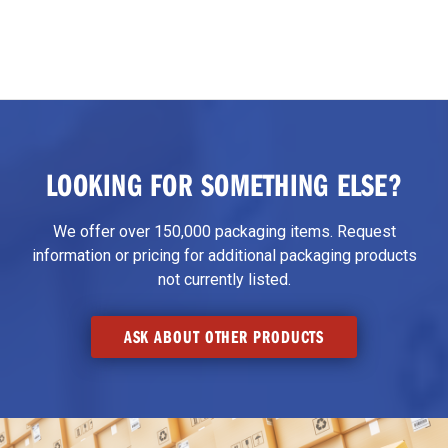
LOOKING FOR SOMETHING ELSE?
We offer over 150,000 packaging items. Request
information or pricing for additional packaging products
not currently listed.
ASK ABOUT OTHER PRODUCTS