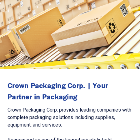
Crown Packaging Corp. | Your
Partner in Packaging
Crown Packaging Corp. provides leading companies with
complete packaging solutions including supplies,
equipment, and services.
Recognized as one of the largest privately-held