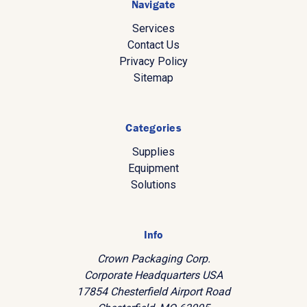
Navigate
Services
Contact Us
Privacy Policy
Sitemap
Categories
Supplies
Equipment
Solutions
Info
Crown Packaging Corp.
Corporate Headquarters USA
17854 Chesterfield Airport Road