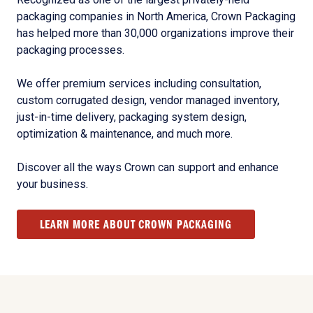
packaging companies in North America, Crown Packaging
has helped more than 30,000 organizations improve their
packaging processes.
We offer premium services including consultation,
custom corrugated design, vendor managed inventory,
just-in-time delivery, packaging system design,
optimization & maintenance, and much more.
Discover all the ways Crown can support and enhance
your business.
LEARN MORE ABOUT CROWN PACKAGING