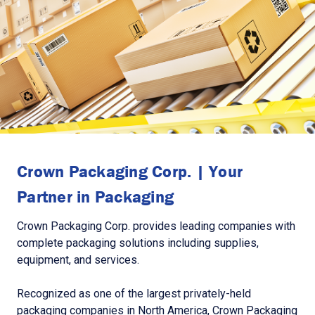
Crown Packaging Corp. | Your
Partner in Packaging
Crown Packaging Corp. provides leading companies with
complete packaging solutions including supplies,
equipment, and services.
Recognized as one of the largest privately-held
packaging companies in North America, Crown Packaging