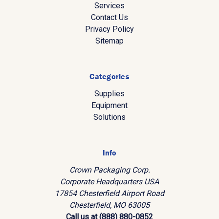
Services
Contact Us
Privacy Policy
Sitemap
Categories
Supplies
Equipment
Solutions
Info
Crown Packaging Corp.
Corporate Headquarters USA
17854 Chesterfield Airport Road
Chesterfield, MO 63005
Call us at (888) 880-0852