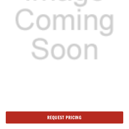
Current
REQUEST PRICING
Stock: