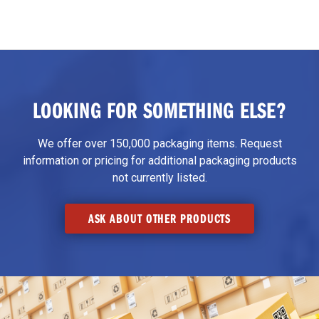
LOOKING FOR SOMETHING ELSE?
We offer over 150,000 packaging items. Request
information or pricing for additional packaging products
not currently listed.
ASK ABOUT OTHER PRODUCTS