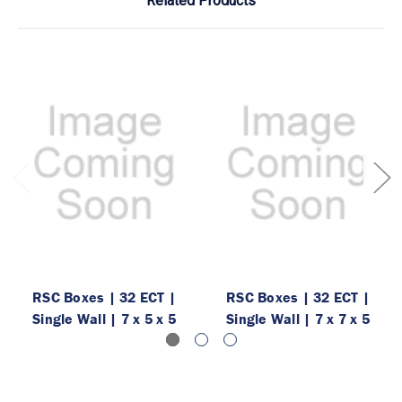
Related Products
RSC Boxes | 32 ECT |
RSC Boxes | 32 ECT |
Single Wall | 7 x 5 x 5
Single Wall | 7 x 7 x 5