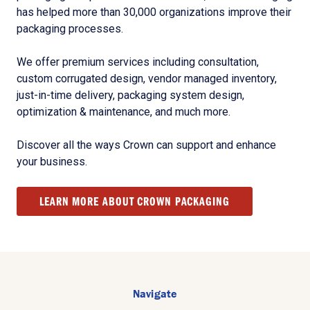
has helped more than 30,000 organizations improve their
packaging processes.
We offer premium services including consultation,
custom corrugated design, vendor managed inventory,
just-in-time delivery, packaging system design,
optimization & maintenance, and much more.
Discover all the ways Crown can support and enhance
your business.
LEARN MORE ABOUT CROWN PACKAGING
Navigate