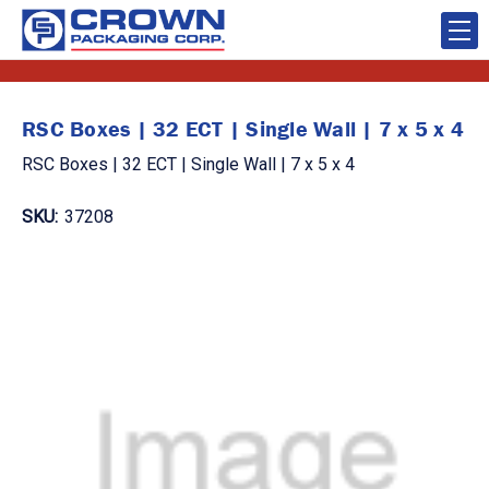
RSC Boxes | 32 ECT | Single Wall | 7 x 5 x 4
RSC Boxes | 32 ECT | Single Wall | 7 x 5 x 4
SKU:
37208