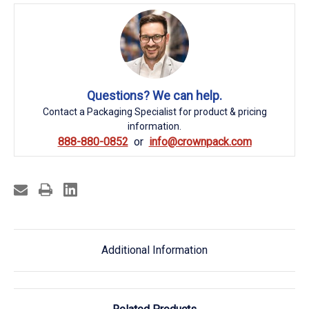
Questions? We can help.
Contact a Packaging Specialist for product & pricing
information.
888-880-0852
info@crownpack.com
Additional Information