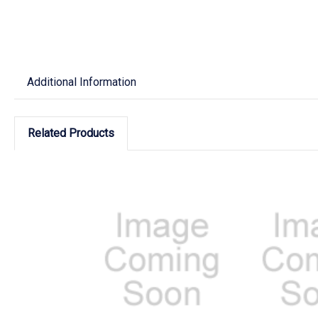
Additional Information
Related Products