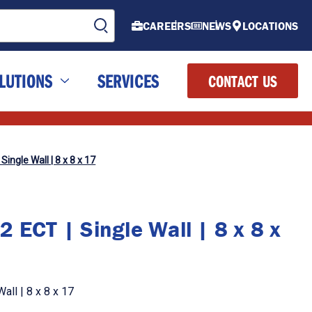
CAREERS
NEWS
LOCATIONS
LUTIONS
SERVICES
CONTACT US
Single Wall | 8 x 8 x 17
 ECT | Single Wall | 8 x 8 x
all | 8 x 8 x 17