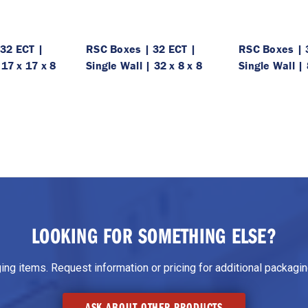
32 ECT |
RSC Boxes | 32 ECT |
RSC Boxes | 
 17 x 17 x 8
Single Wall | 32 x 8 x 8
Single Wall | 
LOOKING FOR SOMETHING ELSE?
g items. Request information or pricing for additional packaging
ASK ABOUT OTHER PRODUCTS