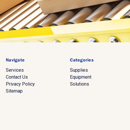
Navigate
Categories
Services
Supplies
Contact Us
Equipment
Privacy Policy
Solutions
Sitemap