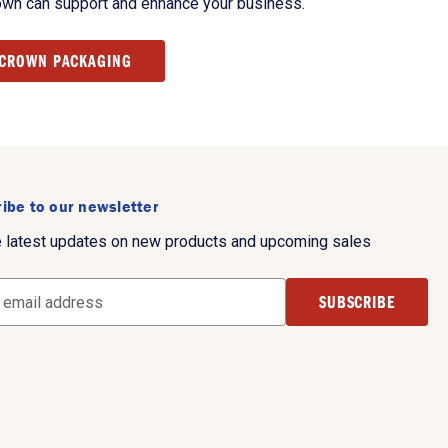
own can support and enhance your business.
 CROWN PACKAGING
ibe to our newsletter
e latest updates on new products and upcoming sales