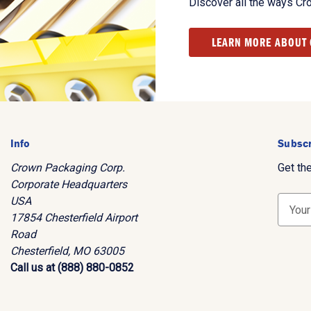
Discover all the ways Cr
LEARN MORE ABOUT
Info
Subscr
Crown Packaging Corp.
Get th
Corporate Headquarters
USA
E
17854 Chesterfield Airport
m
Road
a
Chesterfield, MO 63005
i
Call us at (888) 880-0852
l
A
d