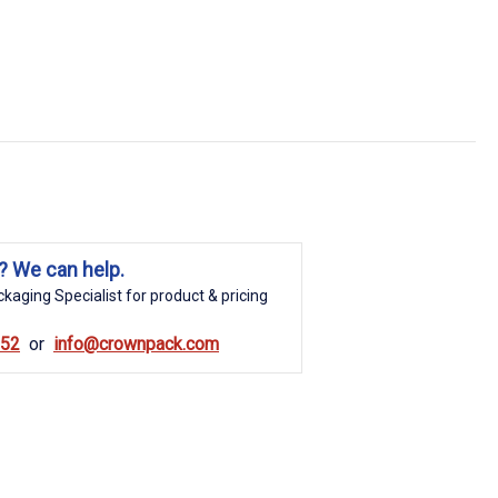
? We can help.
kaging Specialist for product & pricing
852
info@crownpack.com