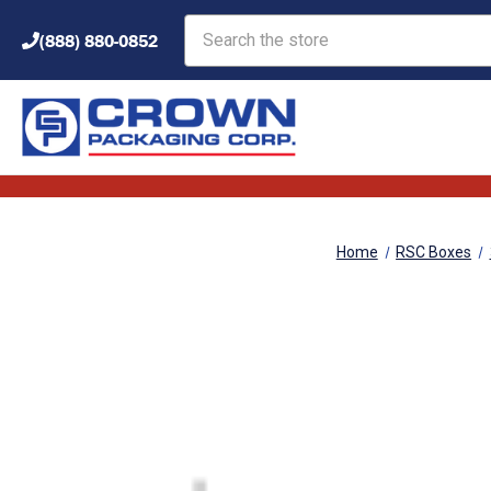
Search
(888) 880-0852
Home
RSC Boxes