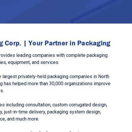
 Corp. | Your Partner in Packaging
rovides leading companies with complete packaging
ies, equipment, and services.
 largest privately-held packaging companies in North
g has helped more than 30,000 organizations improve
s.
s including consultation, custom corrugated design,
, just-in-time delivery, packaging system design,
nce, and much more.