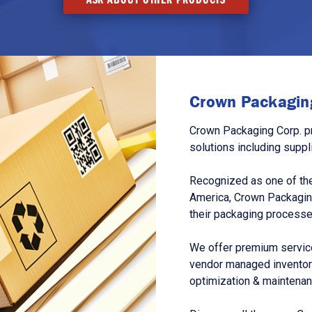
Crown Packaging
Crown Packaging Corp. p
solutions including suppl
Recognized as one of the
America, Crown Packagin
their packaging processe
We offer premium service
vendor managed inventory
optimization & maintena