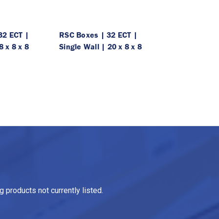
32 ECT |
RSC Boxes | 32 ECT |
8 x 8 x 8
Single Wall | 20 x 8 x 8
 products not currently listed.