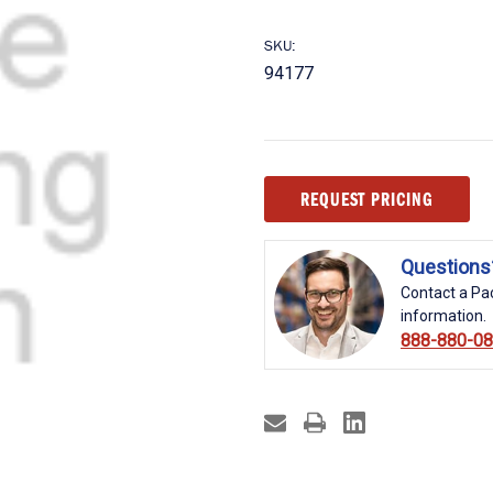
SKU:
94177
Current
REQUEST PRICING
Stock:
Questions
Contact a Pac
information.
888-880-0