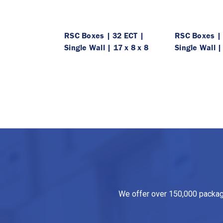
RSC Boxes | 32 ECT |
RSC Boxes | 
Single Wall | 17 x 8 x 8
Single Wall |
We offer over 150,000 packagin