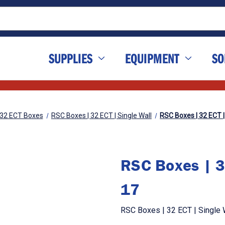
SUPPLIES
EQUIPMENT
SO
32 ECT Boxes
RSC Boxes | 32 ECT | Single Wall
RSC Boxes | 32 ECT | 
RSC Boxes | 32
17
RSC Boxes | 32 ECT | Single W