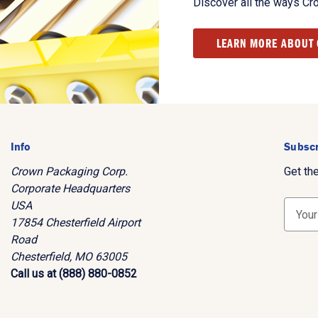
Discover all the ways Cr
LEARN MORE ABOUT
Info
Subscr
Crown Packaging Corp.
Get th
Corporate Headquarters
USA
E
17854 Chesterfield Airport
m
Road
a
Chesterfield, MO 63005
i
Call us at (888) 880-0852
l
A
d