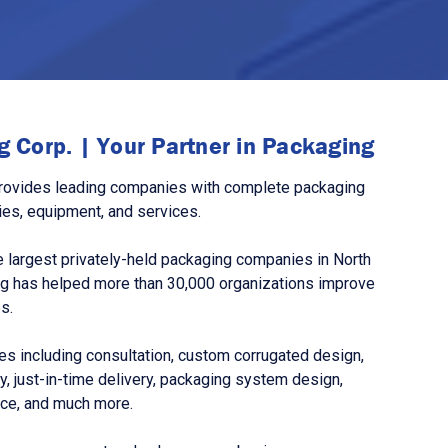
 Corp. | Your Partner in Packaging
rovides leading companies with complete packaging
ies, equipment, and services.
 largest privately-held packaging companies in North
g has helped more than 30,000 organizations improve
s.
s including consultation, custom corrugated design,
, just-in-time delivery, packaging system design,
nce, and much more.