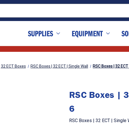
SUPPLIES
EQUIPMENT
SO
32 ECT Boxes
RSC Boxes | 32 ECT | Single Wall
RSC Boxes | 32 ECT | 
RSC Boxes | 32
6
RSC Boxes | 32 ECT | Single Wa