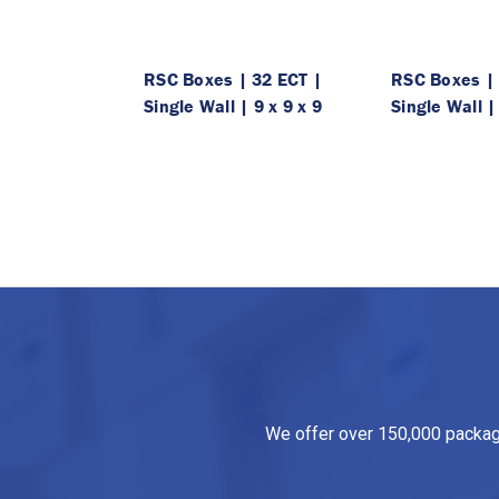
RSC Boxes | 32 ECT |
RSC Boxes | 
Single Wall | 9 x 9 x 9
Single Wall |
We offer over 150,000 packagin