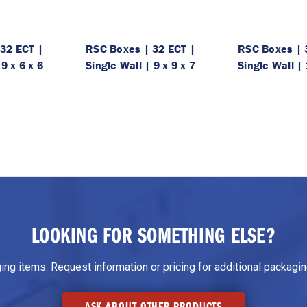
32 ECT |
RSC Boxes | 32 ECT |
RSC Boxes | 
 9 x 6 x 6
Single Wall | 9 x 9 x 7
Single Wall | 
LOOKING FOR SOMETHING ELSE?
g items. Request information or pricing for additional packaging
ASK ABOUT OTHER PRODUCTS