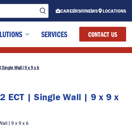
CAREERS
NEWS
LOCATIONS
LUTIONS
SERVICES
CONTACT US
Single Wall | 9 x 9 x 6
 ECT | Single Wall | 9 x 9 x
ll | 9 x 9 x 6