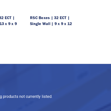
32 ECT |
RSC Boxes | 32 ECT |
13 x 9 x 9
Single Wall | 9 x 9 x 12
 products not currently listed.