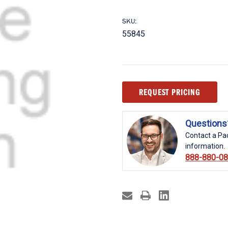
SKU:
55845
Current
REQUEST PRICING
Stock:
Questions
Contact a Pac
information.
888-880-0