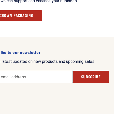
own can support and enhance your business.
 CROWN PACKAGING
ibe to our newsletter
e latest updates on new products and upcoming sales