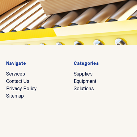
Navigate
Categories
Services
Supplies
Contact Us
Equipment
Privacy Policy
Solutions
Sitemap