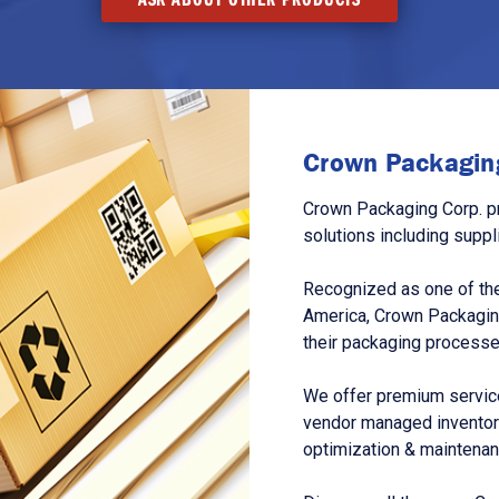
Crown Packaging
Crown Packaging Corp. p
solutions including suppl
Recognized as one of the
America, Crown Packagin
their packaging processe
We offer premium service
vendor managed inventory
optimization & maintena