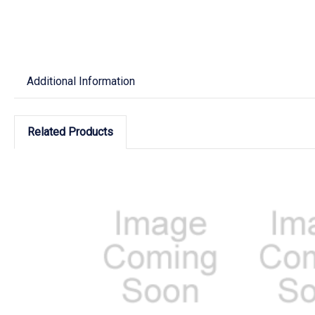
Additional Information
Related Products