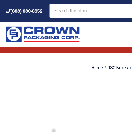
Search
(888) 880-0852
Home
RSC Boxes