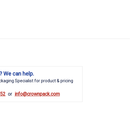
? We can help.
kaging Specialist for product & pricing
852
info@crownpack.com