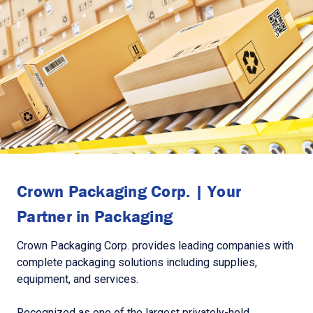
Crown Packaging Corp. | Your
Partner in Packaging
Crown Packaging Corp. provides leading companies with
complete packaging solutions including supplies,
equipment, and services.
Recognized as one of the largest privately-held