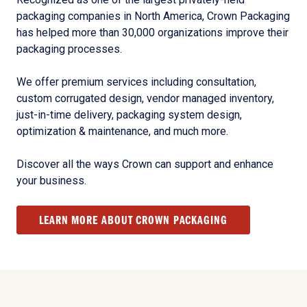
packaging companies in North America, Crown Packaging
has helped more than 30,000 organizations improve their
packaging processes.
We offer premium services including consultation,
custom corrugated design, vendor managed inventory,
just-in-time delivery, packaging system design,
optimization & maintenance, and much more.
Discover all the ways Crown can support and enhance
your business.
LEARN MORE ABOUT CROWN PACKAGING