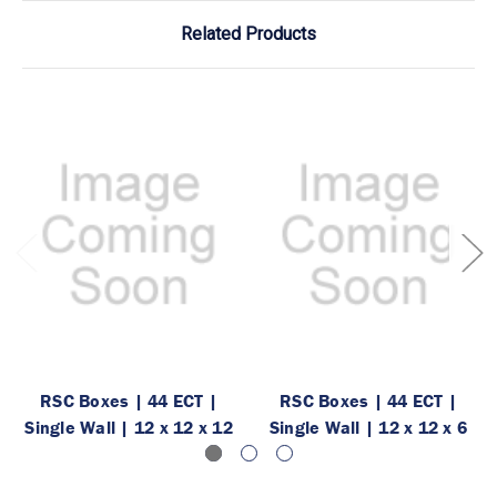
Related Products
RSC Boxes | 44 ECT |
RSC Boxes | 44 ECT |
Single Wall | 12 x 12 x 12
Single Wall | 12 x 12 x 6