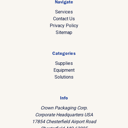
Navigate
Services
Contact Us
Privacy Policy
Sitemap
Categories
Supplies
Equipment
Solutions
Info
Crown Packaging Corp.
Corporate Headquarters USA
17854 Chesterfield Airport Road