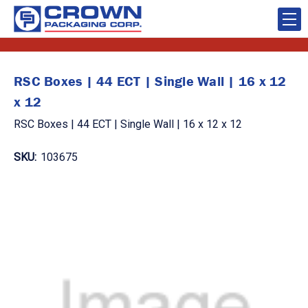
RSC Boxes | 44 ECT | Single Wall | 16 x 12
x 12
RSC Boxes | 44 ECT | Single Wall | 16 x 12 x 12
SKU:
103675