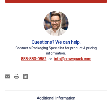
Questions? We can help.
Contact a Packaging Specialist for product & pricing
information.
888-880-0852
info@crownpack.com
Additional Information