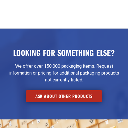
LOOKING FOR SOMETHING ELSE?
We offer over 150,000 packaging items. Request
information or pricing for additional packaging products
not currently listed.
ASK ABOUT OTHER PRODUCTS