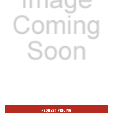
Current
REQUEST PRICING
Stock: