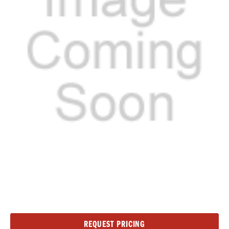
Current
REQUEST PRICING
Stock: