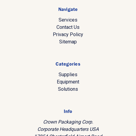
Navigate
Services
Contact Us
Privacy Policy
Sitemap
Categories
Supplies
Equipment
Solutions
Info
Crown Packaging Corp.
Corporate Headquarters USA