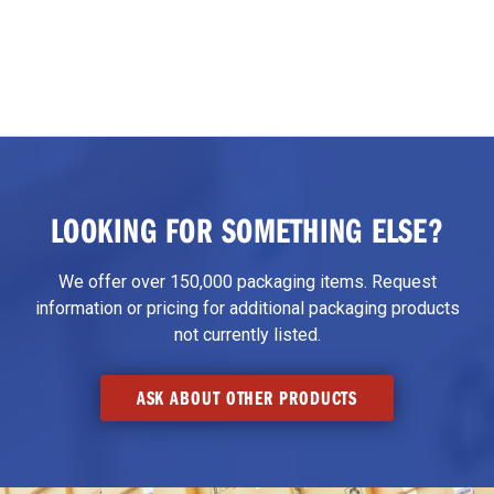
LOOKING FOR SOMETHING ELSE?
We offer over 150,000 packaging items. Request
information or pricing for additional packaging products
not currently listed.
ASK ABOUT OTHER PRODUCTS