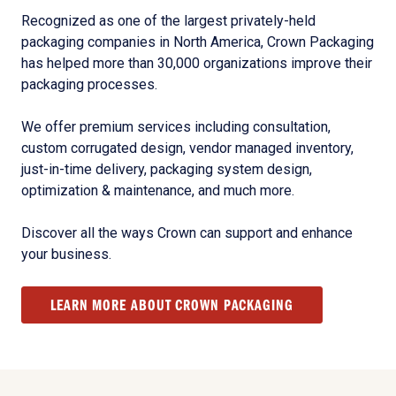
Recognized as one of the largest privately-held
packaging companies in North America, Crown Packaging
has helped more than 30,000 organizations improve their
packaging processes.
We offer premium services including consultation,
custom corrugated design, vendor managed inventory,
just-in-time delivery, packaging system design,
optimization & maintenance, and much more.
Discover all the ways Crown can support and enhance
your business.
LEARN MORE ABOUT CROWN PACKAGING