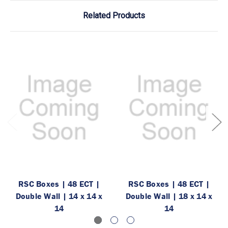
Related Products
RSC Boxes | 48 ECT |
RSC Boxes | 48 ECT |
Double Wall | 14 x 14 x
Double Wall | 18 x 14 x
14
14