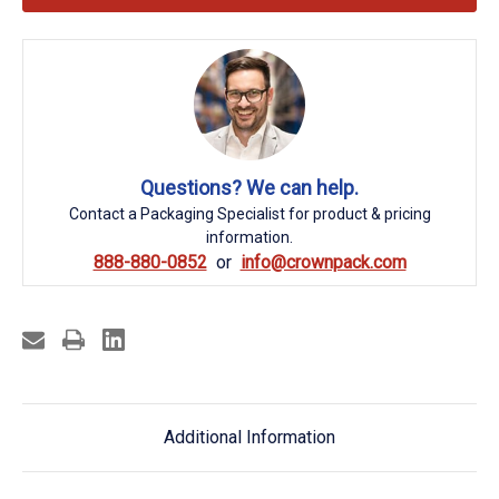
Questions? We can help.
Contact a Packaging Specialist for product & pricing
information.
888-880-0852
info@crownpack.com
Additional Information