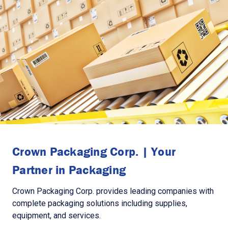
Crown Packaging Corp. | Your
Partner in Packaging
Crown Packaging Corp. provides leading companies with
complete packaging solutions including supplies,
equipment, and services.