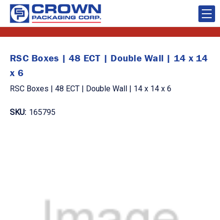
RSC Boxes | 48 ECT | Double Wall | 14 x 14
x 6
RSC Boxes | 48 ECT | Double Wall | 14 x 14 x 6
SKU:
165795