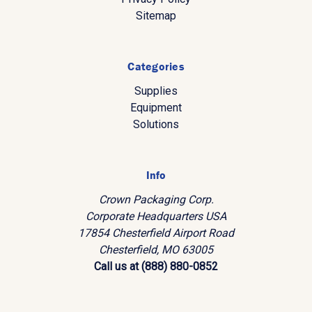
Sitemap
Categories
Supplies
Equipment
Solutions
Info
Crown Packaging Corp.
Corporate Headquarters USA
17854 Chesterfield Airport Road
Chesterfield, MO 63005
Call us at (888) 880-0852