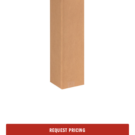
Current
REQUEST PRICING
Stock: