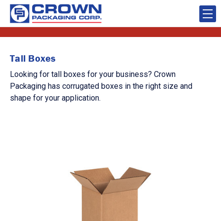
Tall Boxes
Looking for tall boxes for your business? Crown
Packaging has corrugated boxes in the right size and
shape for your application.