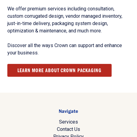
We offer premium services including consultation,
custom corrugated design, vendor managed inventory,
just-in-time delivery, packaging system design,
optimization & maintenance, and much more.
Discover all the ways Crown can support and enhance
your business.
LEARN MORE ABOUT CROWN PACKAGING
Navigate
Services
Contact Us
Privacy Policy