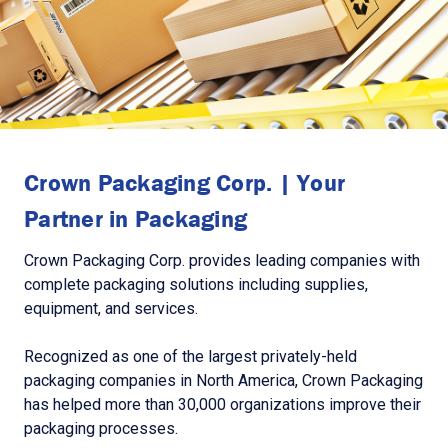
Crown Packaging Corp. | Your
Partner in Packaging
Crown Packaging Corp. provides leading companies with
complete packaging solutions including supplies,
equipment, and services.
Recognized as one of the largest privately-held
packaging companies in North America, Crown Packaging
has helped more than 30,000 organizations improve their
packaging processes.