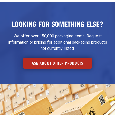
LOOKING FOR SOMETHING ELSE?
We offer over 150,000 packaging items. Request
information or pricing for additional packaging products
not currently listed.
ASK ABOUT OTHER PRODUCTS