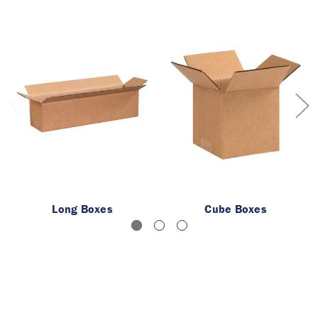
Long Boxes
Cube Boxes