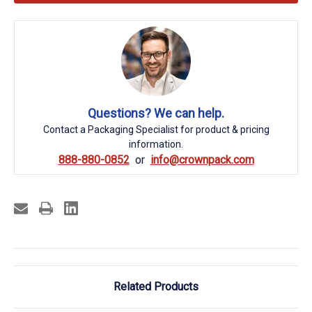
Questions? We can help.
Contact a Packaging Specialist for product & pricing
information.
888-880-0852
info@crownpack.com
Related Products