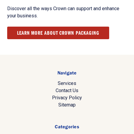
Discover all the ways Crown can support and enhance
your business.
LEARN MORE ABOUT CROWN PACKAGING
Navigate
Services
Contact Us
Privacy Policy
Sitemap
Categories