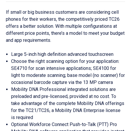
If small or big business customers are considering cell
phones for their workers, the competitively priced TC26
offers a better solution. With multiple configurations at
different price points, there’s a model to meet your budget
and app requirements.
Large 5-inch high definition advanced touchscreen
Choose the right scanning option for your application:
SE4710 for scan intensive applications; SE4100 for
light to moderate scanning; base model (no scanner) for
occasional barcode capture via the 13 MP camera
Mobility DNA Professional integrated solutions are
preloaded and pre-licensed, provided at no cost. To
take advantage of the complete Mobility DNA offerings
for the TC21/TC26, a Mobility DNA Enterprise license
is required
Optional Workforce Connect Push-to-Talk (PTT) Pro