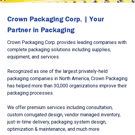
Crown Packaging Corp. | Your
Partner in Packaging
Crown Packaging Corp. provides leading companies with
complete packaging solutions including supplies,
equipment, and services.
Recognized as one of the largest privately-held
packaging companies in North America, Crown Packaging
has helped more than 30,000 organizations improve their
packaging processes.
We offer premium services including consultation,
custom corrugated design, vendor managed inventory,
just-in-time delivery, packaging system design,
optimization & maintenance, and much more.