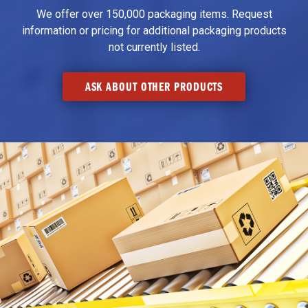
We offer over 150,000 packaging items. Request
information or pricing for additional packaging products
not currently listed.
ASK ABOUT OTHER PRODUCTS