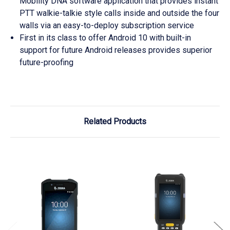
Mobility DNA software application that provides instant
PTT walkie-talkie style calls inside and outside the four
walls via an easy-to-deploy subscription service
First in its class to offer Android 10 with built-in
support for future Android releases provides superior
future-proofing
Related Products