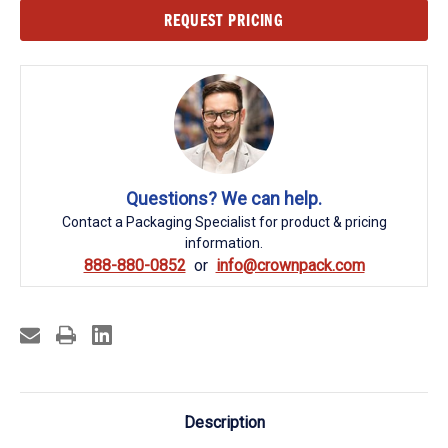
Current
REQUEST PRICING
Stock:
Questions? We can help.
Contact a Packaging Specialist for product & pricing
information.
888-880-0852
info@crownpack.com
Description