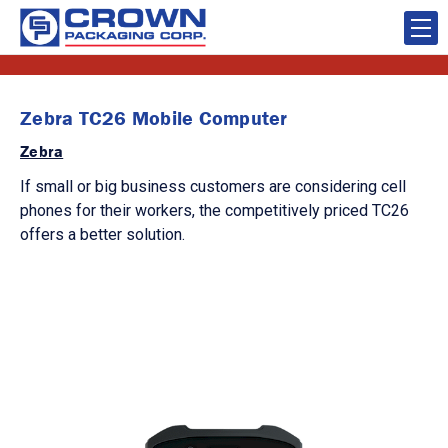
Zebra TC26 Mobile Computer
Zebra
If small or big business customers are considering cell
phones for their workers, the competitively priced TC26
offers a better solution.