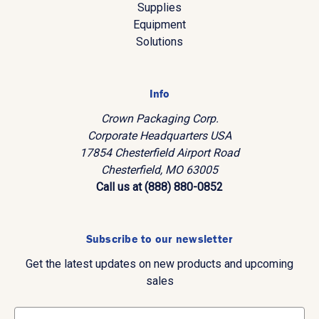
Supplies
Equipment
Solutions
Info
Crown Packaging Corp.
Corporate Headquarters USA
17854 Chesterfield Airport Road
Chesterfield, MO 63005
Call us at (888) 880-0852
Subscribe to our newsletter
Get the latest updates on new products and upcoming
sales
E