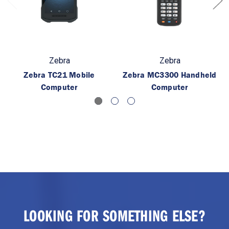
Zebra
Zebra
Zebra TC21 Mobile
Zebra MC3300 Handheld
Computer
Computer
LOOKING FOR SOMETHING ELSE?