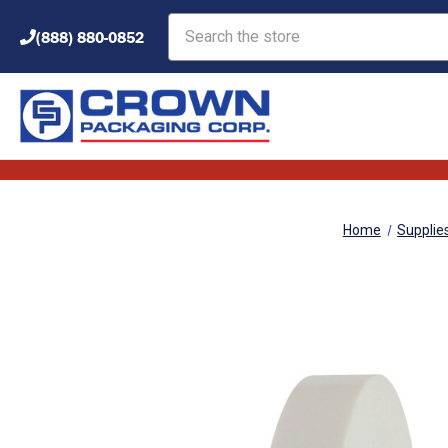
Search
(888) 880-0852
Home
Supplie