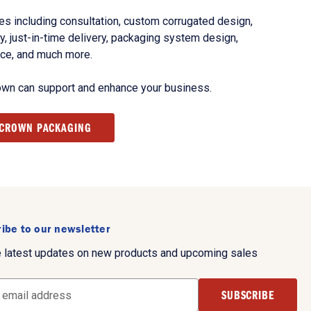
s including consultation, custom corrugated design,
, just-in-time delivery, packaging system design,
nce, and much more.
own can support and enhance your business.
 CROWN PACKAGING
ibe to our newsletter
e latest updates on new products and upcoming sales