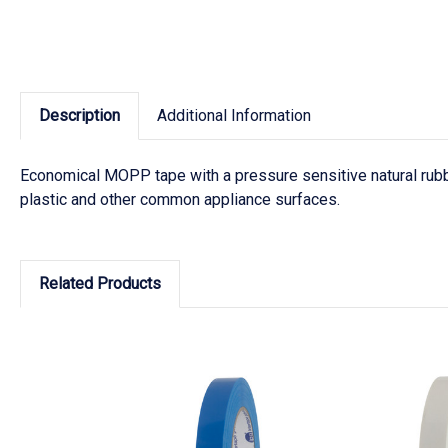
Description
Additional Information
Economical MOPP tape with a pressure sensitive natural rubb
plastic and other common appliance surfaces.
Related Products