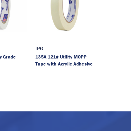
IPG
ty Grade
135A 121# Utility MOPP
Tape with Acrylic Adhesive