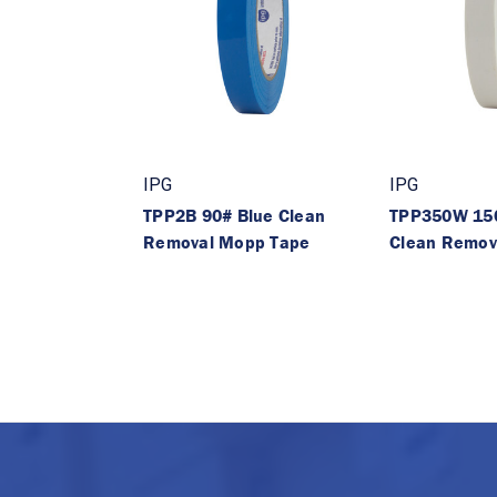
IPG
IPG
TPP2B 90# Blue Clean
TPP350W 15
Removal Mopp Tape
Clean Remov