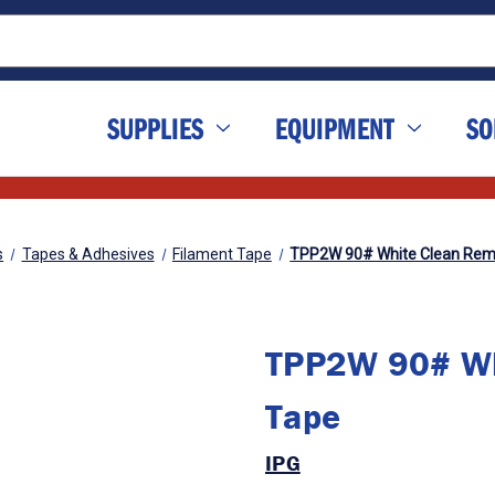
SUPPLIES
EQUIPMENT
SO
s
Tapes & Adhesives
Filament Tape
TPP2W 90# White Clean Rem
TPP2W 90# Wh
Tape
IPG