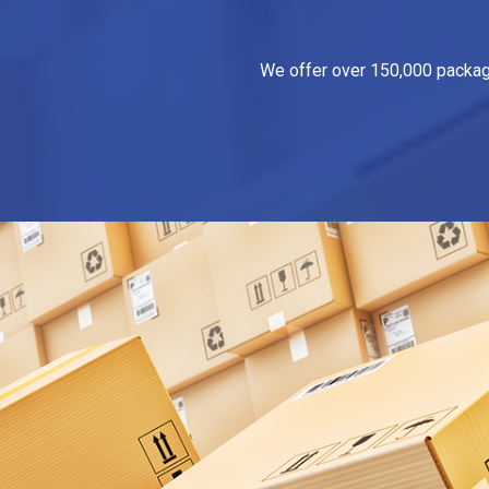
We offer over 150,000 packagin