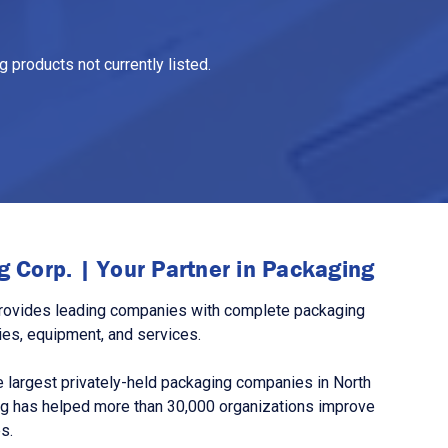
 products not currently listed.
 Corp. | Your Partner in Packaging
rovides leading companies with complete packaging
ies, equipment, and services.
 largest privately-held packaging companies in North
g has helped more than 30,000 organizations improve
s.