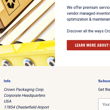
We offer premium service
vendor managed inventory
optimization & maintena
Discover all the ways Cr
LEARN MORE ABOUT
Info
Subscr
Crown Packaging Corp.
Get th
Corporate Headquarters
USA
E
17854 Chesterfield Airport
m