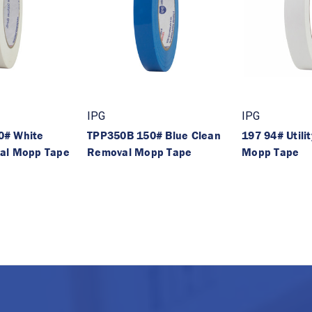
IPG
IPG
0# White
TPP350B 150# Blue Clean
197 94# Utili
al Mopp Tape
Removal Mopp Tape
Mopp Tape