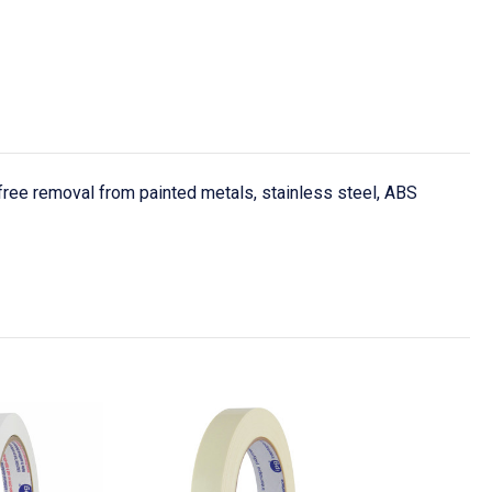
ree removal from painted metals, stainless steel, ABS