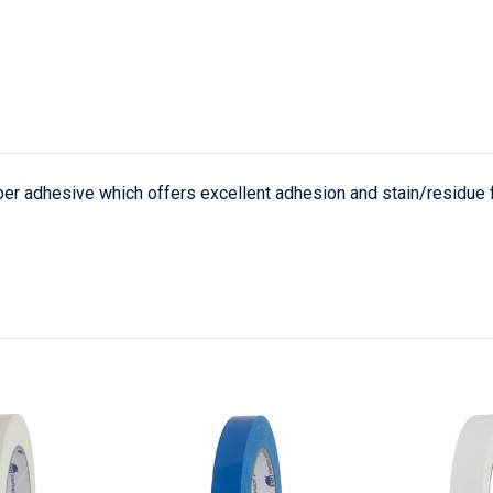
er adhesive which offers excellent adhesion and stain/residue f