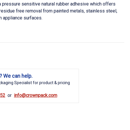
pressure sensitive natural rubber adhesive which offers
residue free removal from painted metals, stainless steel,
 appliance surfaces.
? We can help.
kaging Specialist for product & pricing
852
info@crownpack.com