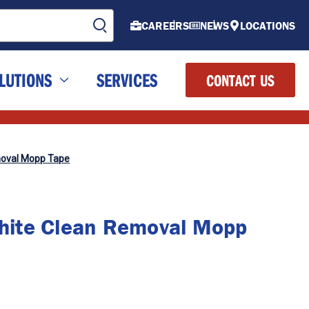
CAREERS
NEWS
LOCATIONS
LUTIONS
SERVICES
CONTACT US
oval Mopp Tape
ite Clean Removal Mopp