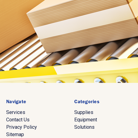
Navigate
Categories
Services
Supplies
Contact Us
Equipment
Privacy Policy
Solutions
Sitemap