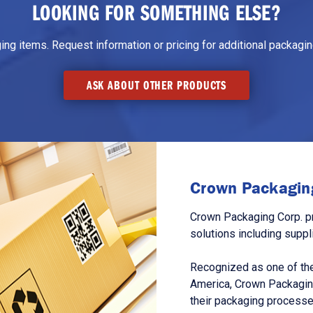
LOOKING FOR SOMETHING ELSE?
g items. Request information or pricing for additional packaging
ASK ABOUT OTHER PRODUCTS
Crown Packaging
Crown Packaging Corp. p
solutions including suppl
Recognized as one of the
America, Crown Packagin
their packaging processe