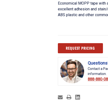
Economical MOPP tape with a 
excellent adhesion and stain/
ABS plastic and other common
Current
REQUEST PRICING
Stock:
Questions
Contact a Pac
information.
888-880-0