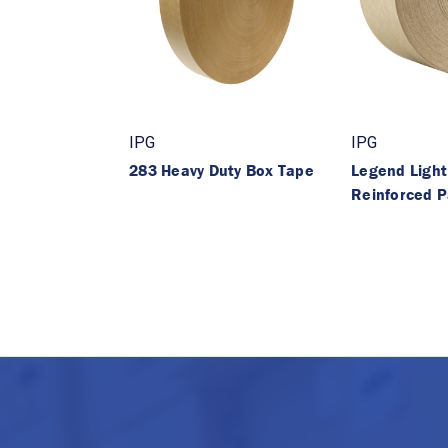
IPG
IPG
283 Heavy Duty Box Tape
Legend Light
Reinforced 