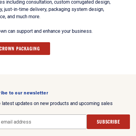
s including consultation, custom corrugated design,
, just-in-time delivery, packaging system design,
nce, and much more.
own can support and enhance your business.
 CROWN PACKAGING
ibe to our newsletter
e latest updates on new products and upcoming sales