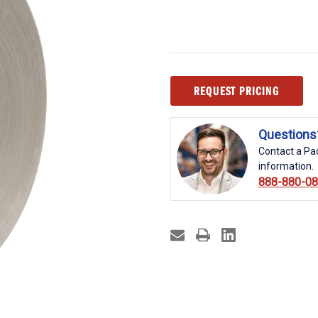
Current
REQUEST PRICING
Stock:
Questions
Contact a Pac
information.
888-880-0