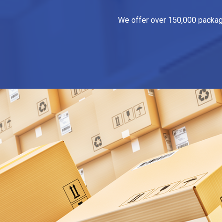
We offer over 150,000 packagin