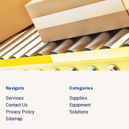
Navigate
Categories
Services
Supplies
Contact Us
Equipment
Privacy Policy
Solutions
Sitemap