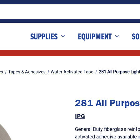
SUPPLIES
EQUIPMENT
SO
es
Tapes & Adhesives
Water Activated Tape
281 All Purpose Ligh
281 All Purpos
IPG
General Duty fiberglass reinf
activated adhesive available 