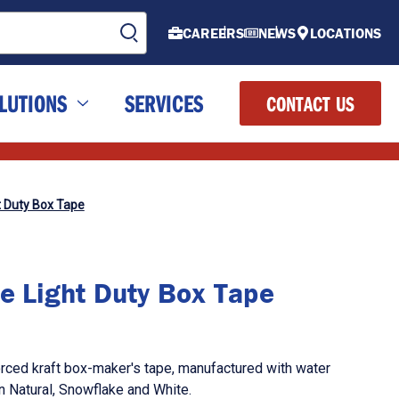
CAREERS
NEWS
LOCATIONS
LUTIONS
SERVICES
CONTACT US
t Duty Box Tape
e Light Duty Box Tape
orced kraft box-maker's tape, manufactured with water
in Natural, Snowflake and White.