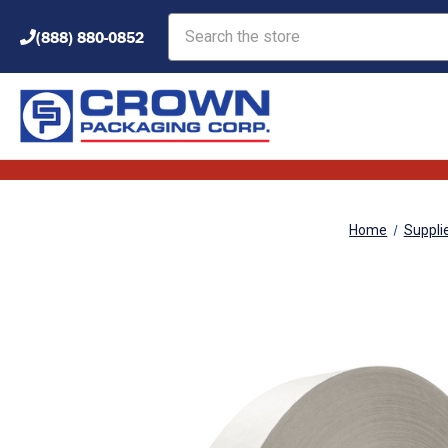
Search
(888) 880-0852
Home
Suppli