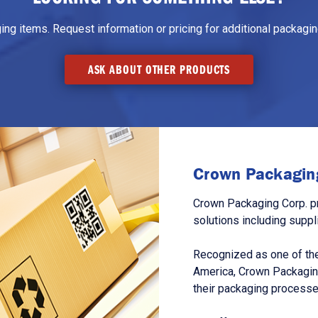
g items. Request information or pricing for additional packaging
ASK ABOUT OTHER PRODUCTS
Crown Packaging
Crown Packaging Corp. p
solutions including suppl
Recognized as one of the
America, Crown Packagin
their packaging processe