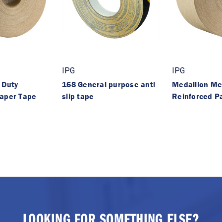
IPG
IPG
 Duty
168 General purpose anti
Medallion Me
Paper Tape
slip tape
Reinforced P
LOOKING FOR SOMETHING ELSE?