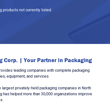
 products not currently listed.
 Corp. | Your Partner in Packaging
rovides leading companies with complete packaging
ies, equipment, and services.
 largest privately-held packaging companies in North
g has helped more than 30,000 organizations improve
s.