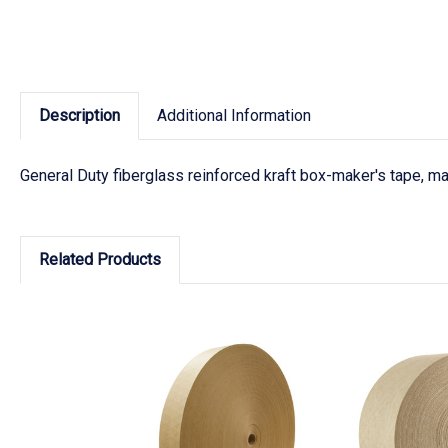
Description
Additional Information
General Duty fiberglass reinforced kraft box-maker's tape, ma
Related Products