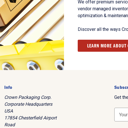
We offer premium service
vendor managed inventory
optimization & maintena
Discover all the ways Cr
LEARN MORE ABOUT
Info
Subscr
Crown Packaging Corp.
Get th
Corporate Headquarters
USA
E
17854 Chesterfield Airport
m
Road
a