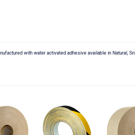
nufactured with water activated adhesive available in Natural, S