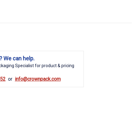
? We can help.
kaging Specialist for product & pricing
852
info@crownpack.com