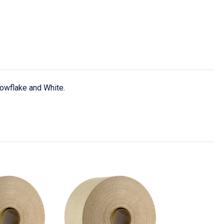
nowflake and White.