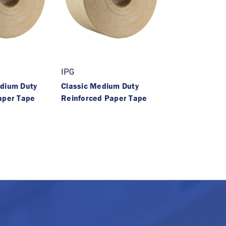
IPG
dium Duty
Classic Medium Duty
aper Tape
Reinforced Paper Tape