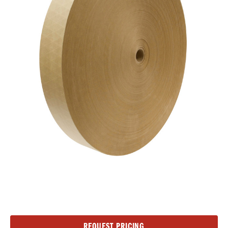
Current
REQUEST PRICING