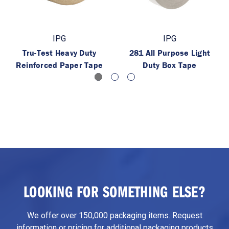
IPG
IPG
Tru-Test Heavy Duty
281 All Purpose Light
Reinforced Paper Tape
Duty Box Tape
LOOKING FOR SOMETHING ELSE?
We offer over 150,000 packaging items. Request
information or pricing for additional packaging products