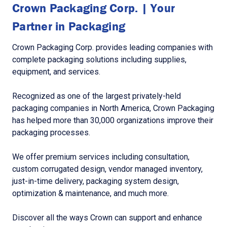
Crown Packaging Corp. | Your
Partner in Packaging
Crown Packaging Corp. provides leading companies with
complete packaging solutions including supplies,
equipment, and services.
Recognized as one of the largest privately-held
packaging companies in North America, Crown Packaging
has helped more than 30,000 organizations improve their
packaging processes.
We offer premium services including consultation,
custom corrugated design, vendor managed inventory,
just-in-time delivery, packaging system design,
optimization & maintenance, and much more.
Discover all the ways Crown can support and enhance