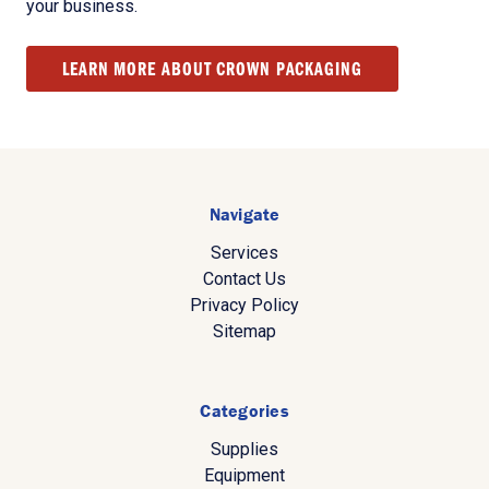
your business.
LEARN MORE ABOUT CROWN PACKAGING
Navigate
Services
Contact Us
Privacy Policy
Sitemap
Categories
Supplies
Equipment