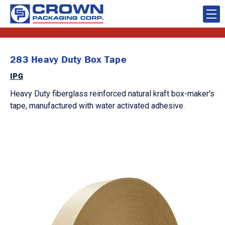
283 Heavy Duty Box Tape
IPG
Heavy Duty fiberglass reinforced natural kraft box-maker's
tape, manufactured with water activated adhesive.