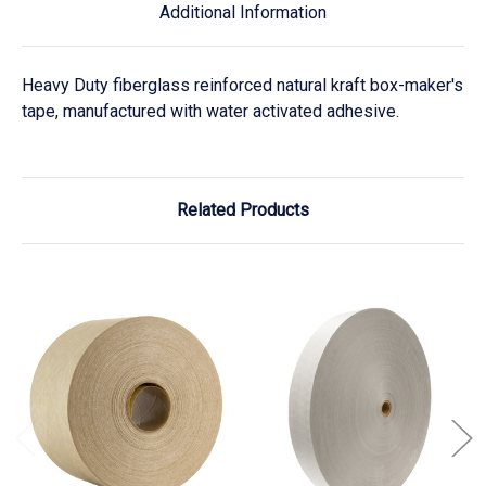
Additional Information
Heavy Duty fiberglass reinforced natural kraft box-maker's
tape, manufactured with water activated adhesive.
Related Products