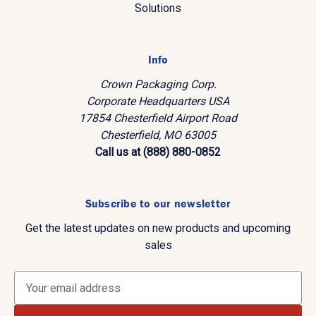
Solutions
Info
Crown Packaging Corp.
Corporate Headquarters USA
17854 Chesterfield Airport Road
Chesterfield, MO 63005
Call us at (888) 880-0852
Subscribe to our newsletter
Get the latest updates on new products and upcoming
sales
E
m
a