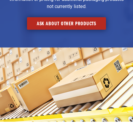
not currently listed.
ASK ABOUT OTHER PRODUCTS