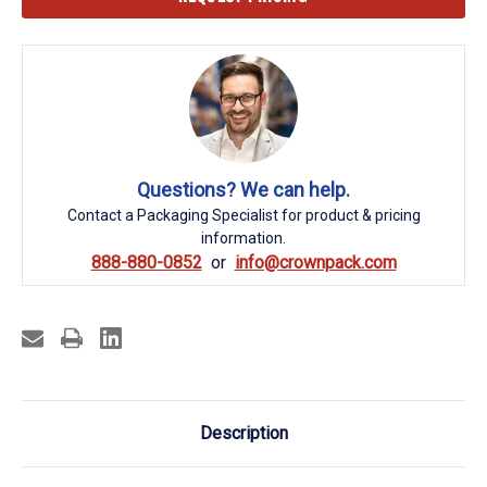
Stock:
Questions? We can help.
Contact a Packaging Specialist for product & pricing
information.
888-880-0852
info@crownpack.com
Description