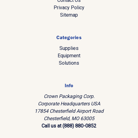
Contact Us
Privacy Policy
Sitemap
Categories
Supplies
Equipment
Solutions
Info
Crown Packaging Corp.
Corporate Headquarters USA
17854 Chesterfield Airport Road
Chesterfield, MO 63005
Call us at (888) 880-0852