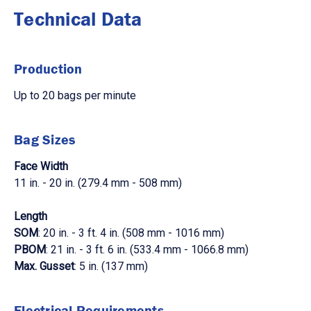
Technical Data
Production
Up to 20 bags per minute
Bag Sizes
Face Width
11 in. - 20 in. (279.4 mm - 508 mm)
Length
SOM
: 20 in. - 3 ft. 4 in. (508 mm - 1016 mm)
PBOM
: 21 in. - 3 ft. 6 in. (533.4 mm - 1066.8 mm)
Max. Gusset
: 5 in. (137 mm)
Electrical Requirements