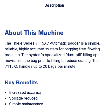
Description
About This Machine
The Thiele Series 7115XC Automatic Bagger is a simple,
reliable, highly accurate system for bagging free-flowing
products. The system's specialized "duck bill" filling spout
moves into the bag prior to filling to reduce dusting. The
7115XC handles up to 20 bags per minute.
Key Benefits
Increased accuracy
Spillage reduced
Simple maintenance