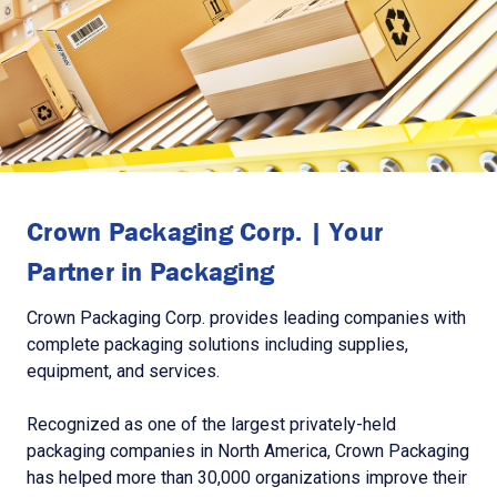
Crown Packaging Corp. | Your
Partner in Packaging
Crown Packaging Corp. provides leading companies with
complete packaging solutions including supplies,
equipment, and services.
Recognized as one of the largest privately-held
packaging companies in North America, Crown Packaging
has helped more than 30,000 organizations improve their