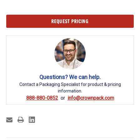
Current
REQUEST PRICING
Stock:
Questions? We can help.
Contact a Packaging Specialist for product & pricing
information.
888-880-0852
info@crownpack.com