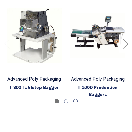
Advanced Poly Packaging
Advanced Poly Packaging
T-300 Tabletop Bagger
T-1000 Production
Baggers