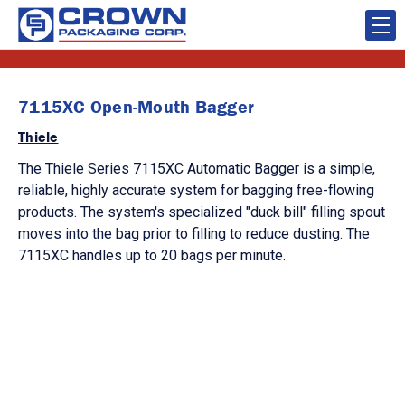
7115XC Open-Mouth Bagger
Thiele
The Thiele Series 7115XC Automatic Bagger is a simple,
reliable, highly accurate system for bagging free-flowing
products. The system's specialized "duck bill" filling spout
moves into the bag prior to filling to reduce dusting. The
7115XC handles up to 20 bags per minute.