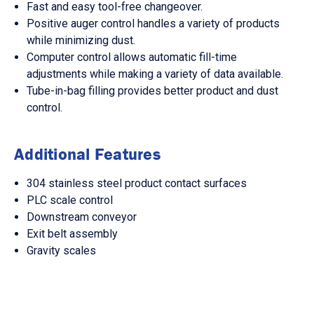
Fast and easy tool-free changeover.
Positive auger control handles a variety of products
while minimizing dust.
Computer control allows automatic fill-time
adjustments while making a variety of data available.
Tube-in-bag filling provides better product and dust
control.
Additional Features
304 stainless steel product contact surfaces
PLC scale control
Downstream conveyor
Exit belt assembly
Gravity scales