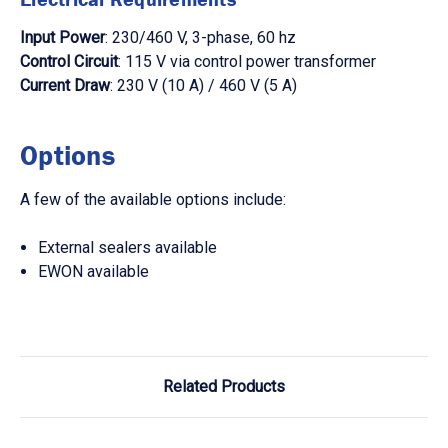
Input Power
: 230/460 V, 3-phase, 60 hz
Control Circuit
: 115 V via control power transformer
Current Draw
: 230 V (10 A) / 460 V (5 A)
Options
A few of the available options include:
External sealers available
EWON available
Related Products