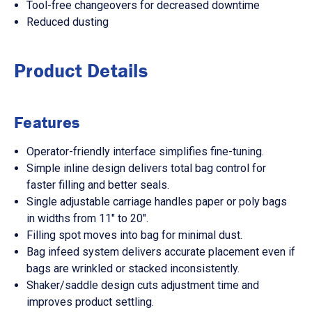
Tool-free changeovers for decreased downtime
Reduced dusting
Product Details
Features
Operator-friendly interface simplifies fine-tuning.
Simple inline design delivers total bag control for
faster filling and better seals.
Single adjustable carriage handles paper or poly bags
in widths from 11" to 20".
Filling spot moves into bag for minimal dust.
Bag infeed system delivers accurate placement even if
bags are wrinkled or stacked inconsistently.
Shaker/saddle design cuts adjustment time and
improves product settling.