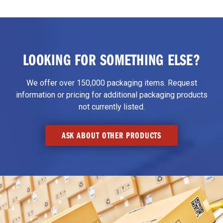
LOOKING FOR SOMETHING ELSE?
We offer over 150,000 packaging items. Request
information or pricing for additional packaging products
not currently listed.
ASK ABOUT OTHER PRODUCTS