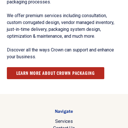
packaging processes.
We offer premium services including consultation,
custom corrugated design, vendor managed inventory,
just-in-time delivery, packaging system design,
optimization & maintenance, and much more.
Discover all the ways Crown can support and enhance
your business.
LEARN MORE ABOUT CROWN PACKAGING
Navigate
Services