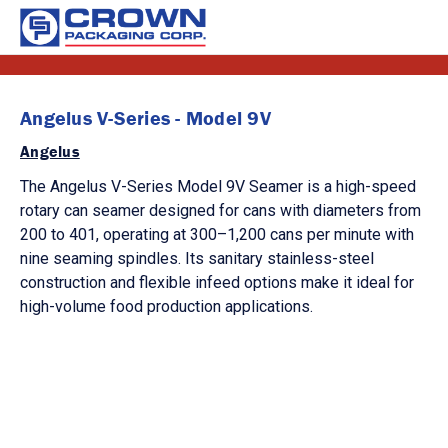
Angelus V-Series - Model 9V
Angelus
The Angelus V-Series Model 9V Seamer is a high-speed
rotary can seamer designed for cans with diameters from
200 to 401, operating at 300–1,200 cans per minute with
nine seaming spindles. Its sanitary stainless-steel
construction and flexible infeed options make it ideal for
high-volume food production applications.