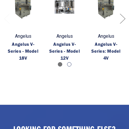
Angelus
Angelus
Angelus
Angelus V-
Angelus V-
Angelus V-
Series - Model
Series - Model
Series: Model
18V
12V
4V
LOOKING FOR SOMETHING ELSE?