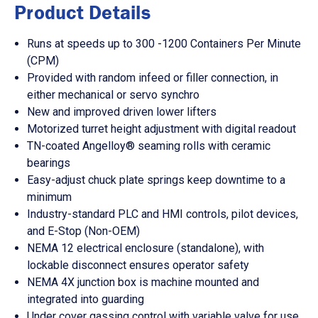
Product Details
Runs at speeds up to 300 -1200 Containers Per Minute
(CPM)
Provided with random infeed or filler connection, in
either mechanical or servo synchro
New and improved driven lower lifters
Motorized turret height adjustment with digital readout
TN-coated Angelloy® seaming rolls with ceramic
bearings
Easy-adjust chuck plate springs keep downtime to a
minimum
Industry-standard PLC and HMI controls, pilot devices,
and E-Stop (Non-OEM)
NEMA 12 electrical enclosure (standalone), with
lockable disconnect ensures operator safety
NEMA 4X junction box is machine mounted and
integrated into guarding
Under cover gassing control with variable valve for use