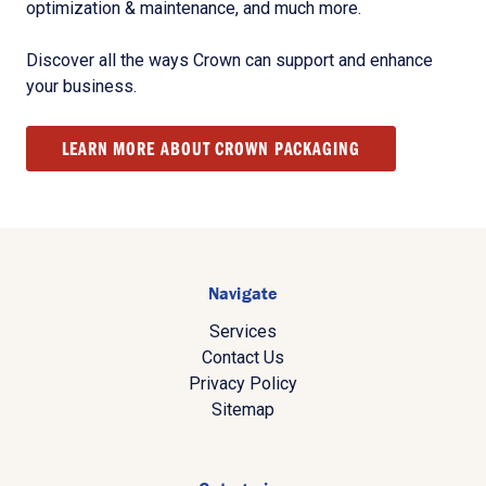
optimization & maintenance, and much more.
Discover all the ways Crown can support and enhance
your business.
LEARN MORE ABOUT CROWN PACKAGING
Navigate
Services
Contact Us
Privacy Policy
Sitemap