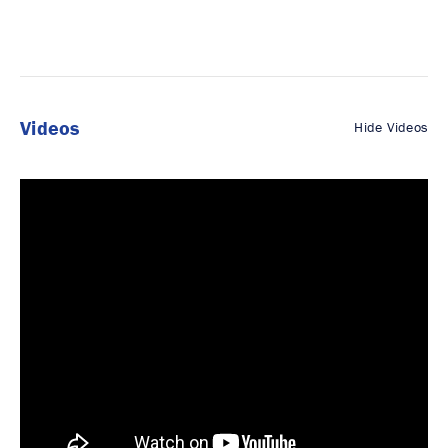
Videos
Hide Videos