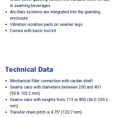
in seaming beverages
Ancillary systems are integrated into the guarding
enclosure
Vibration isolation pads on seamer legs
Comes with basic tool kit
Technical Data
Mechanical filler connection with cardan shaft
Seams cans with diameters between 200 and 401
(50.8-103.2 mm)
Seams cans with heights from 113 to 800 (46.0-203.2
mm)
Transfer chain pitch is 4.75" (120.7 mm)