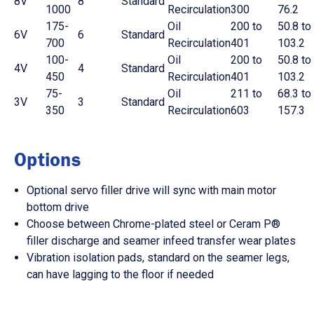
8V
8
Standard
1000
Recirculation
300
76.2
175-
Oil
200 to
50.8 to
6V
6
Standard
700
Recirculation
401
103.2
100-
Oil
200 to
50.8 to
4V
4
Standard
450
Recirculation
401
103.2
75-
Oil
211 to
68.3 to
3V
3
Standard
350
Recirculation
603
157.3
Options
Optional servo filler drive will sync with main motor
bottom drive
Choose between Chrome-plated steel or Ceram P®
filler discharge and seamer infeed transfer wear plates
Vibration isolation pads, standard on the seamer legs,
can have lagging to the floor if needed