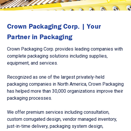
Crown Packaging Corp. | Your
Partner in Packaging
Crown Packaging Corp. provides leading companies with
complete packaging solutions including supplies,
equipment, and services.
Recognized as one of the largest privately-held
packaging companies in North America, Crown Packaging
has helped more than 30,000 organizations improve their
packaging processes.
We offer premium services including consultation,
custom corrugated design, vendor managed inventory,
just-in-time delivery, packaging system design,