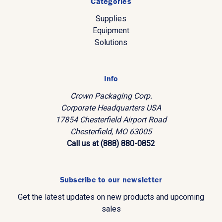
Categories
Supplies
Equipment
Solutions
Info
Crown Packaging Corp.
Corporate Headquarters USA
17854 Chesterfield Airport Road
Chesterfield, MO 63005
Call us at (888) 880-0852
Subscribe to our newsletter
Get the latest updates on new products and upcoming
sales