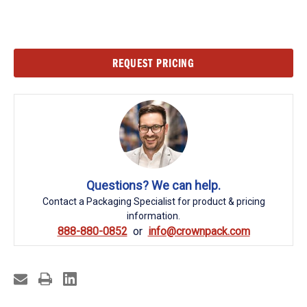
Current
REQUEST PRICING
Stock:
Questions? We can help.
Contact a Packaging Specialist for product & pricing
information.
888-880-0852
info@crownpack.com