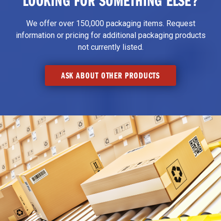
We offer over 150,000 packaging items. Request
information or pricing for additional packaging products
not currently listed.
ASK ABOUT OTHER PRODUCTS