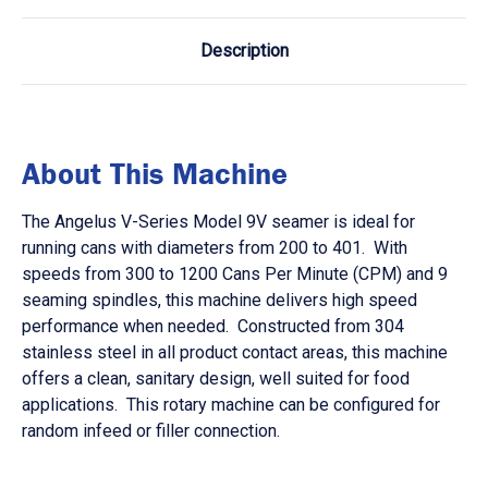
Description
About This Machine
The Angelus V-Series Model 9V seamer is ideal for
running cans with diameters from 200 to 401. With
speeds from 300 to 1200 Cans Per Minute (CPM) and 9
seaming spindles, this machine delivers high speed
performance when needed. Constructed from 304
stainless steel in all product contact areas, this machine
offers a clean, sanitary design, well suited for food
applications. This rotary machine can be configured for
random infeed or filler connection.