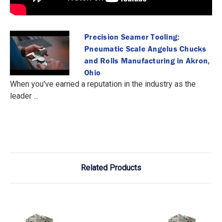
Precision Seamer Tooling:
Pneumatic Scale Angelus Chucks
and Rolls Manufacturing in Akron,
Ohio
When you've earned a reputation in the industry as the
leader ...
Related Products