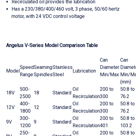
Recirculated oil provides the lubrication
Has a 230/380/400/460 volt, 3 phase, 50/60 hertz
motor, with 24 VDC control voltage
Angelus V-Series Model Comparison Table
Can
Can
Speed
Seaming
Stainless
Diameter
Diamet
Model
Lubrication
Range
Spindles
Steel
Min/Max
Min/M
(mm)
500-
Oil
200 to
50.8 to
18V
18
Standard
2500
Recirculation
300
76.2
400-
Oil
200 to
50.8 to
12V
12
Standard
1800
Recirculation
300
76.2
300-
Oil
200 to
50.8 to
9V
9
Standard
1200
Recirculation
401
103.2
250-
Oil
200 to
50.8 to