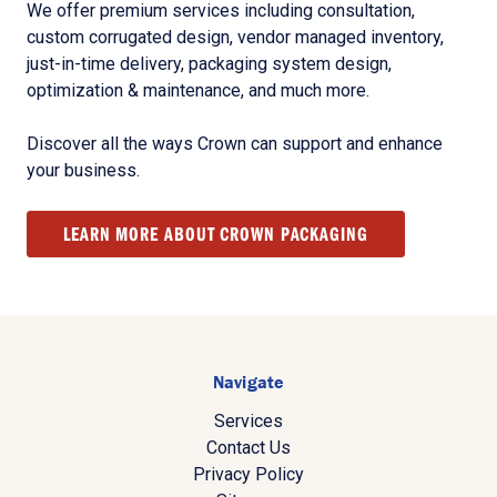
We offer premium services including consultation,
custom corrugated design, vendor managed inventory,
just-in-time delivery, packaging system design,
optimization & maintenance, and much more.
Discover all the ways Crown can support and enhance
your business.
LEARN MORE ABOUT CROWN PACKAGING
Navigate
Services
Contact Us
Privacy Policy