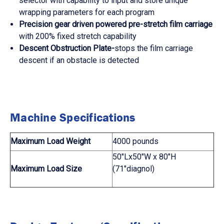
selector with capability to input and store unique
wrapping parameters for each program
Precision gear driven powered pre-stretch film carriage
with 200% fixed stretch capability
Descent Obstruction Plate-
stops the film carriage
descent if an obstacle is detected
Machine Specifications
Maximum Load Weight
4000 pounds
50"Lx50"W x 80"H
Maximum Load Size
(71"diagnol)