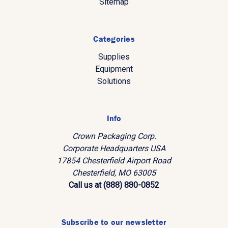
Sitemap
Categories
Supplies
Equipment
Solutions
Info
Crown Packaging Corp.
Corporate Headquarters USA
17854 Chesterfield Airport Road
Chesterfield, MO 63005
Call us at (888) 880-0852
Subscribe to our newsletter