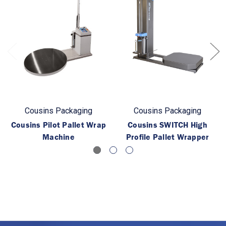
Cousins Packaging
Cousins Packaging
Cousins Pilot Pallet Wrap
Cousins SWITCH High
Machine
Profile Pallet Wrapper