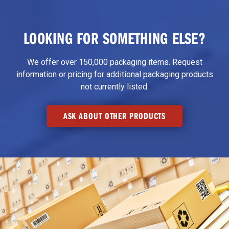
LOOKING FOR SOMETHING ELSE?
We offer over 150,000 packaging items. Request
information or pricing for additional packaging products
not currently listed.
ASK ABOUT OTHER PRODUCTS