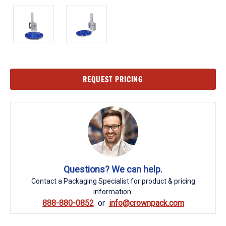
Current
REQUEST PRICING
Stock:
Questions? We can help.
Contact a Packaging Specialist for product & pricing
information.
888-880-0852
info@crownpack.com