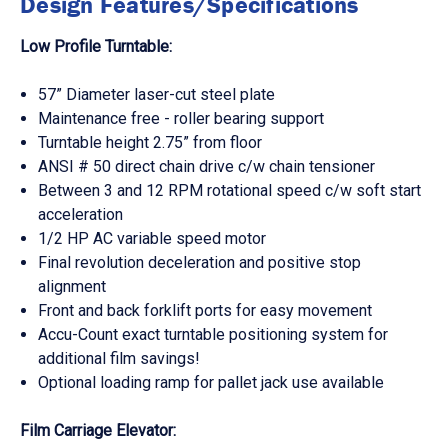
Design Features/Specifications
Low Profile Turntable:
57” Diameter laser-cut steel plate
Maintenance free - roller bearing support
Turntable height 2.75” from floor
ANSI # 50 direct chain drive c/w chain tensioner
Between 3 and 12 RPM rotational speed c/w soft start
acceleration
1/2 HP AC variable speed motor
Final revolution deceleration and positive stop
alignment
Front and back forklift ports for easy movement
Accu-Count exact turntable positioning system for
additional film savings!
Optional loading ramp for pallet jack use available
Film Carriage Elevator: