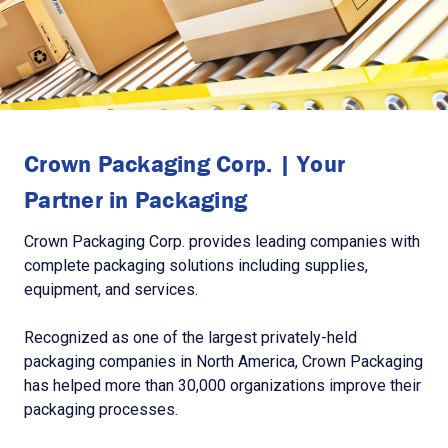
Crown Packaging Corp. | Your
Partner in Packaging
Crown Packaging Corp. provides leading companies with
complete packaging solutions including supplies,
equipment, and services.
Recognized as one of the largest privately-held
packaging companies in North America, Crown Packaging
has helped more than 30,000 organizations improve their
packaging processes.