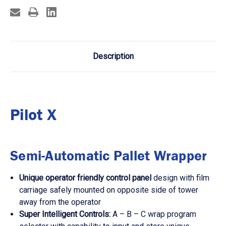
Description
Pilot X
Semi-Automatic Pallet Wrapper
Unique operator friendly control panel
design with film
carriage safely mounted on opposite side of tower
away from the operator
Super Intelligent Controls:
A – B – C wrap program