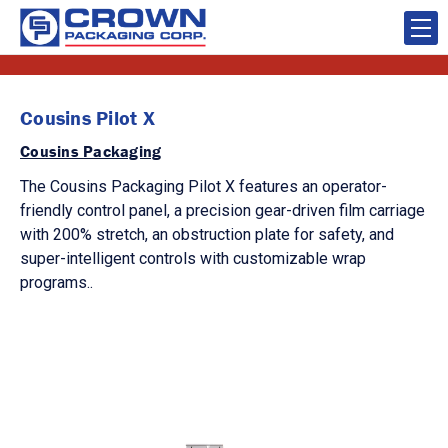
Cousins Pilot X
Cousins Packaging
The Cousins Packaging Pilot X features an operator-
friendly control panel, a precision gear-driven film carriage
with 200% stretch, an obstruction plate for safety, and
super-intelligent controls with customizable wrap
programs..