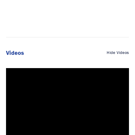
Videos
Hide Videos