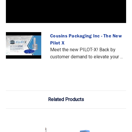
Cousins Packaging Inc - The New
Pilot X
Meet the new PILOT-X! Back by
customer demand to elevate your ...
Related Products