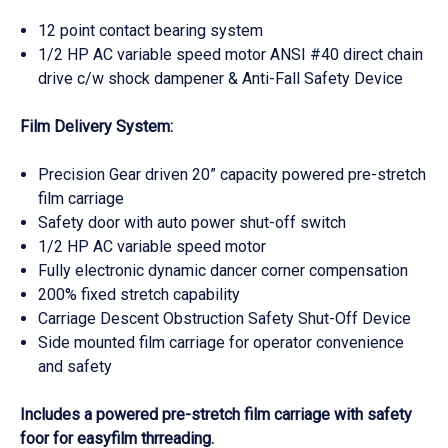
12 point contact bearing system
1/2 HP AC variable speed motor ANSI #40 direct chain
drive c/w shock dampener & Anti-Fall Safety Device
Film Delivery System:
Precision Gear driven 20” capacity powered pre-stretch
film carriage
Safety door with auto power shut-off switch
1/2 HP AC variable speed motor
Fully electronic dynamic dancer corner compensation
200% fixed stretch capability
Carriage Descent Obstruction Safety Shut-Off Device
Side mounted film carriage for operator convenience
and safety
Includes a powered pre-stretch film carriage with safety
foor for easyfilm thrreading.