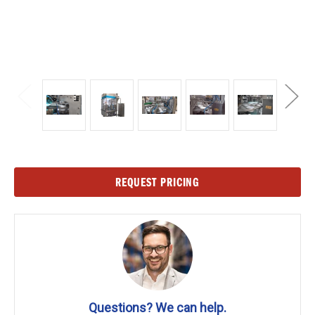
Current
REQUEST PRICING
Stock:
Questions? We can help.