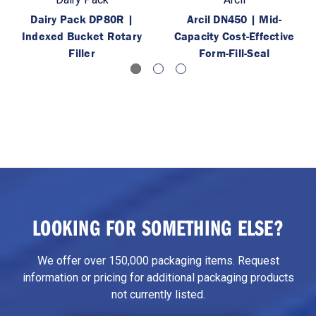
Dairy Pack DP80R |
Arcil DN450 | Mid-
Indexed Bucket Rotary
Capacity Cost-Effective
Filler
Form-Fill-Seal
LOOKING FOR SOMETHING ELSE?
We offer over 150,000 packaging items. Request
information or pricing for additional packaging products
not currently listed.