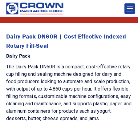
Dairy Pack DN60R | Cost-Effective Indexed
Rotary Fill-Seal
Dairy Pack
The Dairy Pack DN60R is a compact, cost-effective rotary
cup filling and sealing machine designed for dairy and
food producers looking to automate and scale production,
with output of up to 4,860 cups per hour. It offers flexible
filling formats, customizable machine configurations, easy
cleaning and maintenance, and supports plastic, paper, and
aluminum containers for products such as yogurt,
desserts, butter, cheese spreads, and jams.