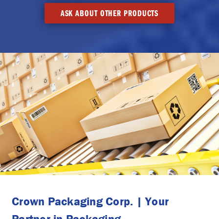
ASK ABOUT OTHER PRODUCTS
Crown Packaging Corp. | Your
Partner in Packaging