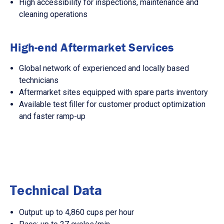
High accessibility for inspections, maintenance and
cleaning operations
High-end Aftermarket Services
Global network of experienced and locally based
technicians
Aftermarket sites equipped with spare parts inventory
Available test filler for customer product optimization
and faster ramp-up
Technical Data
Output: up to 4,860 cups per hour