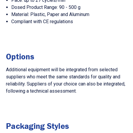
Pace: up to 27 cycles/min
Dosed Product Range: 90 - 500 g
Material: Plastic, Paper and Aluminum
Compliant with CE regulations
Options
Additional equipment will be integrated from selected
suppliers who meet the same standards for quality and
reliability. Suppliers of your choice can also be integrated,
following a technical assessment.
Packaging Styles