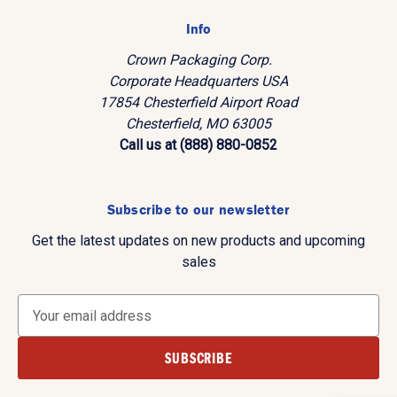
Info
Crown Packaging Corp.
Corporate Headquarters USA
17854 Chesterfield Airport Road
Chesterfield, MO 63005
Call us at (888) 880-0852
Subscribe to our newsletter
Get the latest updates on new products and upcoming
sales
E
m
a
i
l