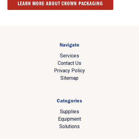
LEARN MORE ABOUT CROWN PACKAGING
Navigate
Services
Contact Us
Privacy Policy
Sitemap
Categories
Supplies
Equipment
Solutions