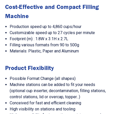
Cost-Effective and Compact Filling
Machine
Production speed up to 4,860 cups/hour
Customizable speed up to 27 cycles per minute
Footprint (m) : 1.8W x 3.1H x 2.7L
Filling various formats from 90 to 500g
Materials: Plastic, Paper and Aluminum
Product Flexibility
Possible Format Change (all shapes)
Machine stations can be added to fit your needs
(optional cup inserter, decontamination, filling stations,
control stations, lid or overcap, topper...)
Conceived for fast and efficient cleaning
High visibility on stations and tooling