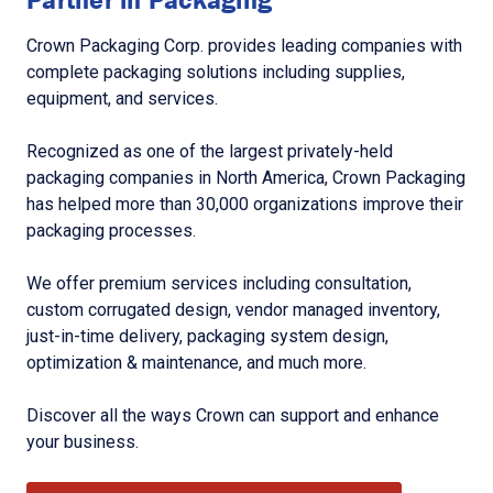
Crown Packaging Corp. provides leading companies with
complete packaging solutions including supplies,
equipment, and services.
Recognized as one of the largest privately-held
packaging companies in North America, Crown Packaging
has helped more than 30,000 organizations improve their
packaging processes.
We offer premium services including consultation,
custom corrugated design, vendor managed inventory,
just-in-time delivery, packaging system design,
optimization & maintenance, and much more.
Discover all the ways Crown can support and enhance
your business.