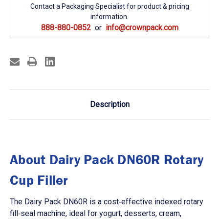
Contact a Packaging Specialist for product & pricing
information.
888-880-0852
info@crownpack.com
Description
About Dairy Pack DN60R Rotary
Cup Filler
The Dairy Pack DN60R is a cost‑effective indexed rotary
fill‑seal machine, ideal for yogurt, desserts, cream,