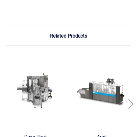
Related Products
Dairy Pack
Arcil