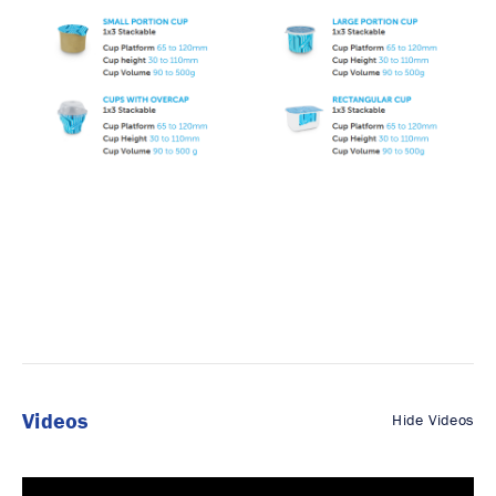
Videos
Hide Videos