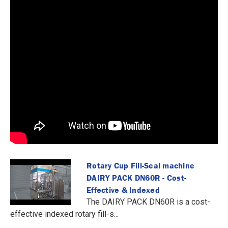
Rotary Cup Fill-Seal machine
DAIRY PACK DN60R - Cost-
Effective & Indexed
The DAIRY PACK DN60R is a cost-
effective indexed rotary fill-s...