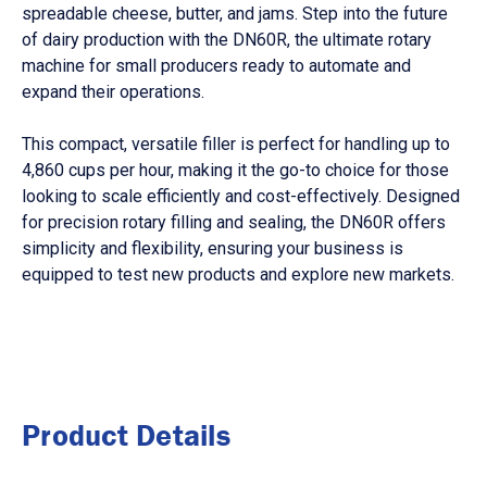
spreadable cheese, butter, and jams. Step into the future
of dairy production with the DN60R, the ultimate rotary
machine for small producers ready to automate and
expand their operations.
This compact, versatile filler is perfect for handling up to
4,860 cups per hour, making it the go-to choice for those
looking to scale efficiently and cost-effectively. Designed
for precision rotary filling and sealing, the DN60R offers
simplicity and flexibility, ensuring your business is
equipped to test new products and explore new markets.
Product Details