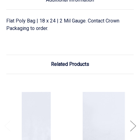
Flat Poly Bag | 18 x 24 | 2 Mil Gauge. Contact Crown
Packaging to order.
Related Products