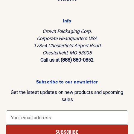
Info
Crown Packaging Corp.
Corporate Headquarters USA
17854 Chesterfield Airport Road
Chesterfield, MO 63005
Call us at (888) 880-0852
Subscribe to our newsletter
Get the latest updates on new products and upcoming
sales
E
m
a