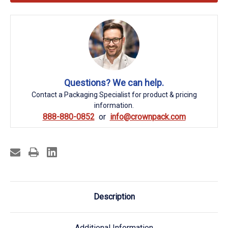
Questions? We can help.
Contact a Packaging Specialist for product & pricing
information.
888-880-0852
info@crownpack.com
Description
Additional Information