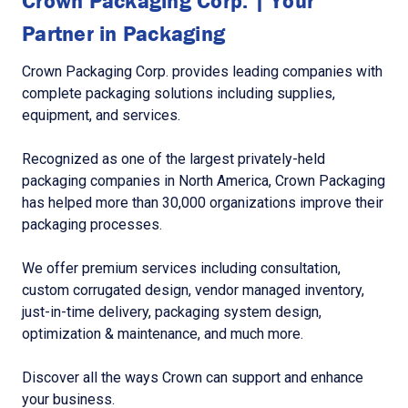
Crown Packaging Corp. | Your
Partner in Packaging
Crown Packaging Corp. provides leading companies with
complete packaging solutions including supplies,
equipment, and services.
Recognized as one of the largest privately-held
packaging companies in North America, Crown Packaging
has helped more than 30,000 organizations improve their
packaging processes.
We offer premium services including consultation,
custom corrugated design, vendor managed inventory,
just-in-time delivery, packaging system design,
optimization & maintenance, and much more.
Discover all the ways Crown can support and enhance
your business.