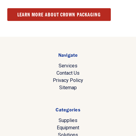
LEARN MORE ABOUT CROWN PACKAGING
Navigate
Services
Contact Us
Privacy Policy
Sitemap
Categories
Supplies
Equipment
Solutions