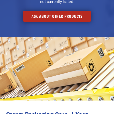
not currently listed.
ASK ABOUT OTHER PRODUCTS