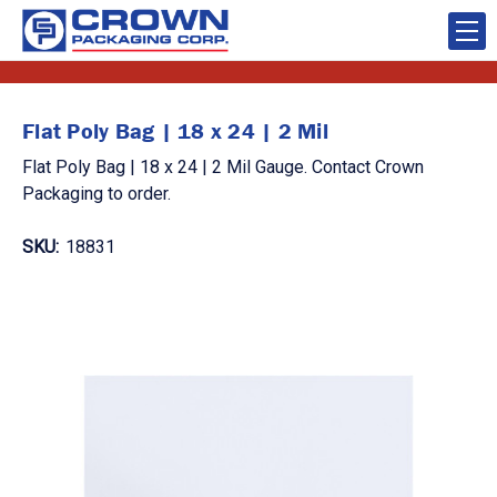
Flat Poly Bag | 18 x 24 | 2 Mil
Flat Poly Bag | 18 x 24 | 2 Mil Gauge. Contact Crown
Packaging to order.
SKU:
18831