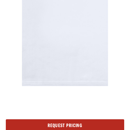
Current
REQUEST PRICING
Stock: