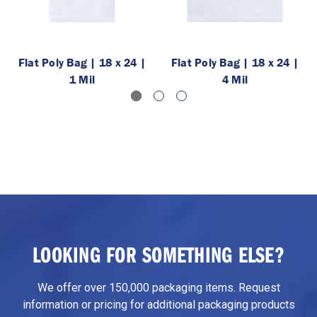
Flat Poly Bag | 18 x 24 |
Flat Poly Bag | 18 x 24 |
1 Mil
4 Mil
LOOKING FOR SOMETHING ELSE?
We offer over 150,000 packaging items. Request
information or pricing for additional packaging products